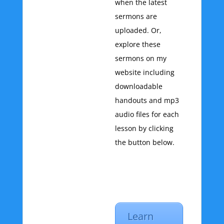
when the latest
sermons are
uploaded. Or,
explore these
sermons on my
website including
downloadable
handouts and mp3
audio files for each
lesson by clicking
the button below.
Learn