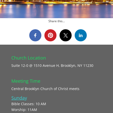
Share this...
Church Location
Suite 12-0 @ 1510 Avenue H, Brooklyn, NY 11230
Meeting Time
Central Brooklyn Church of Christ meets
Sunday
Bible Classes: 10 AM
Worship: 11AM