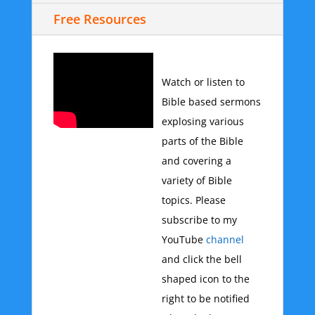
Free Resources
Watch or listen to
Bible based sermons
explosing various
parts of the Bible
and covering a
variety of Bible
topics. Please
subscribe to my
YouTube
channel
and click the bell
shaped icon to the
right to be notified