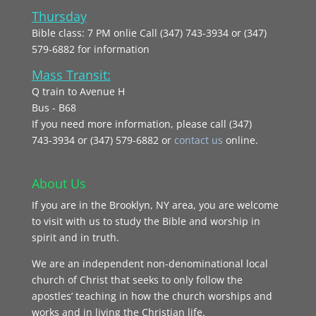
Thursday
Bible class: 7 PM onlie Call (347) 743-3934 or (347)
579-6882 for information
Mass Transit:
Q train to Avenue H
Bus - B68
If you need more information, please call (347)
743‑3934 or (347) 579-6882 or
contact us
online.
About Us
If you are in the Brooklyn, NY area, you are welcome
to visit with us to study the Bible and worship in
spirit and in truth.
We are an independent non-denominational local
church of Christ that seeks to only follow the
apostles’ teaching in how the church worships and
works and in living the Christian life.