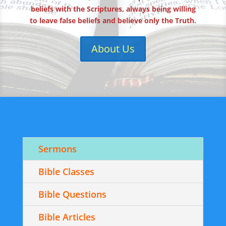
beliefs with the Scriptures, always being willing
to leave false beliefs and believe only the Truth.
About Us
Sermons
Bible Classes
Bible Questions
Bible Articles