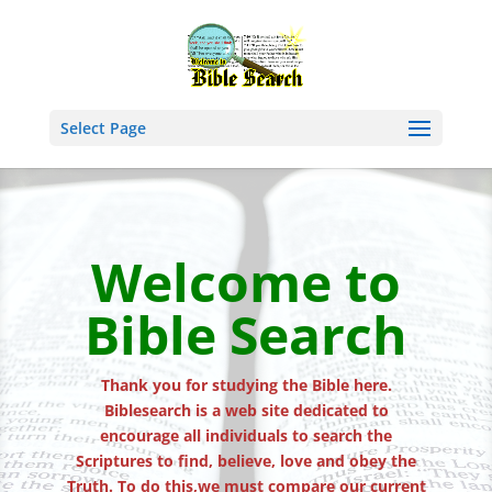
Select Page
Welcome to
Bible Search
Thank you for studying the Bible here.
Biblesearch is a web site dedicated to
encourage all individuals to search the
Scriptures to find, believe, love and obey the
Truth. To do this,we must compare our current