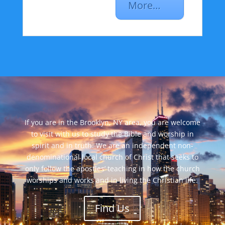
More…
If you are in the Brooklyn, NY area, you are welcome
to visit with us to study the Bible and worship in
spirit and in truth. We are an independent non-
denominational local church of Christ that seeks to
only follow the apostles’ teaching in how the church
worships and works and in living the Christian life.
Find Us