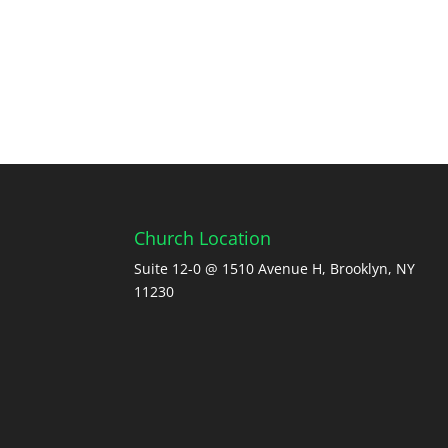
Church Location
Suite 12-0 @ 1510 Avenue H, Brooklyn, NY
11230