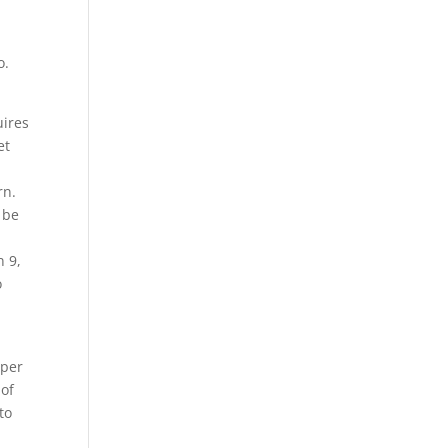
o.
uires
et
rn.
 be
n 9,
o
pper
 of
to
s