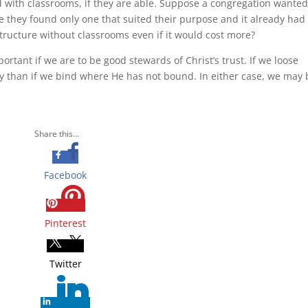
d with classrooms, if they are able. Suppose a congregation wanted
e they found only one that suited their purpose and it already had
tructure without classrooms even if it would cost more?
ortant if we are to be good stewards of Christ’s trust. If we loose
ty than if we bind where He has not bound. In either case, we may 
Share this...
Facebook
Pinterest
Twitter