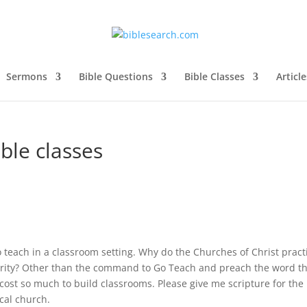
Sermons
Bible Questions
Bible Classes
Article
ible classes
teach in a classroom setting. Why do the Churches of Christ pract
hority? Other than the command to Go Teach and preach the word t
 it cost so much to build classrooms. Please give me scripture for the
ocal church.