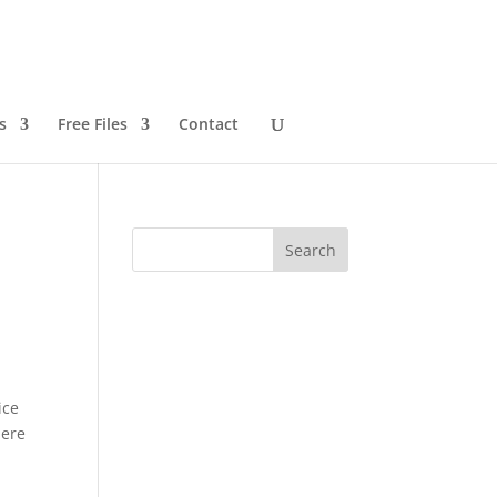
s
Free Files
Contact
ice
here