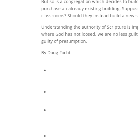
But so is a congregation which decides to buil
purchase an already existing building. Suppos
classrooms? Should they instead build a new s
Understanding the authority of Scripture is imp
where God has not loosed, we are no less guil
guilty of presumption.
By Doug Focht