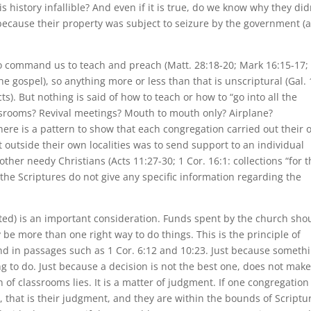
 history infallible? And even if it is true, do we know why they did
 because their property was subject to seizure by the government (a
 do command us to teach and preach (Matt. 28:18-20; Mark 16:15-17;
e gospel), so anything more or less than that is unscriptural (Gal. 
ts). But nothing is said of how to teach or how to “go into all the
srooms? Revival meetings? Mouth to mouth only? Airplane?
ere is a pattern to show that each congregation carried out their
 outside their own localities was to send support to an individual
o other needy Christians (Acts 11:27-30; 1 Cor. 16:1: collections “for 
, the Scriptures do not give any specific information regarding the
d) is an important consideration. Funds spent by the church sho
 be more than one right way to do things. This is the principle of
ound in passages such as 1 Cor. 6:12 and 10:23. Just because someth
ng to do. Just because a decision is not the best one, does not make
 of classrooms lies. It is a matter of judgment. If one congregation
, that is their judgment, and they are within the bounds of Scriptu