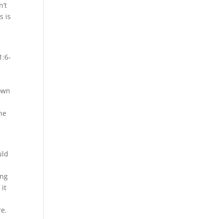
n’t
s is
1:6-
 own
the
uld
ing
 it
re.