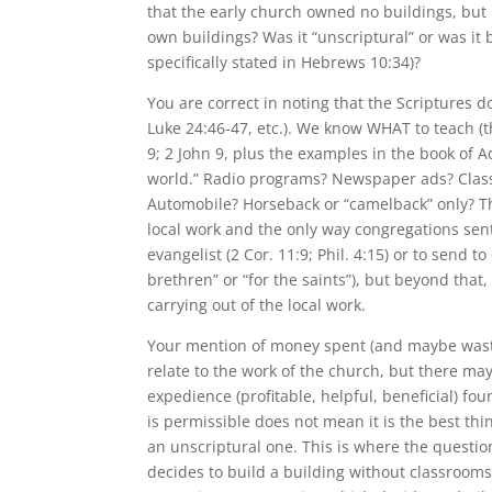
that the early church owned no buildings, but is
own buildings? Was it “unscriptural” or was it
specifically stated in Hebrews 10:34)?
You are correct in noting that the Scriptures
Luke 24:46-47, etc.). We know WHAT to teach (th
9; 2 John 9, plus the examples in the book of Ac
world.” Radio programs? Newspaper ads? Clas
Automobile? Horseback or “camelback” only? Th
local work and the only way congregations sent
evangelist (2 Cor. 11:9; Phil. 4:15) or to send t
brethren” or “for the saints”), but beyond that
carrying out of the local work.
Your mention of money spent (and maybe waste
relate to the work of the church, but there may
expedience (profitable, helpful, beneficial) f
is permissible does not mean it is the best thi
an unscriptural one. This is where the question
decides to build a building without classrooms