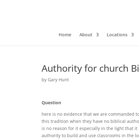
Home
About
Locations
Authority for church B
by
Gary Hunt
Question
here is no evidence that we are commanded to 
this tradition when they have no biblical aut
is no reason for it especially in the light that
authority to build and use classrooms in the l