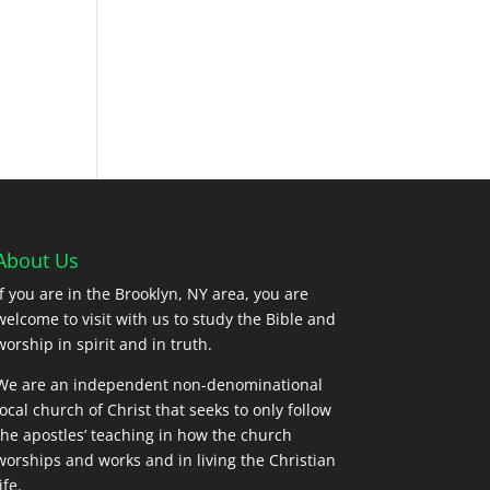
About Us
If you are in the Brooklyn, NY area, you are
welcome to visit with us to study the Bible and
worship in spirit and in truth.
We are an independent non-denominational
local church of Christ that seeks to only follow
the apostles’ teaching in how the church
worships and works and in living the Christian
ife.