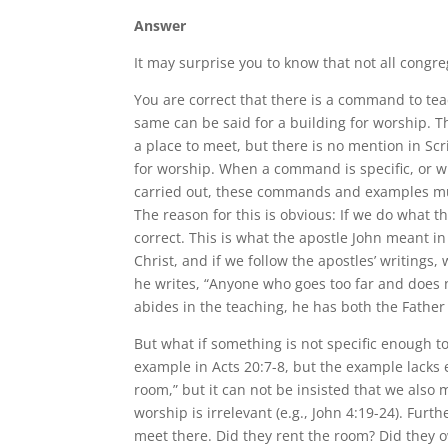
Answer
It may surprise you to know that not all congr
You are correct that there is a command to tea
same can be said for a building for worship. 
a place to meet, but there is no mention in Sc
for worship. When a command is specific, or 
carried out, these commands and examples must
The reason for this is obvious: If we do what t
correct. This is what the apostle John meant i
Christ, and if we follow the apostles’ writings,
he writes, “Anyone who goes too far and does 
abides in the teaching, he has both the Father
But what if something is not specific enough 
example in Acts 20:7-8, but the example lacks
room,” but it can not be insisted that we also
worship is irrelevant (e.g., John 4:19-24). Fu
meet there. Did they rent the room? Did they o