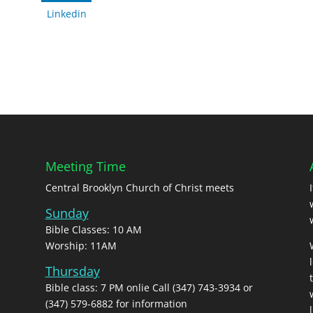
Linkedin
Meeting Time
Central Brooklyn Church of Christ meets
Sunday
Bible Classes: 10 AM
Worship: 11AM
Thursday
Bible class: 7 PM onlie Call (347) 743-3934 or
(347) 579-6882 for information
l