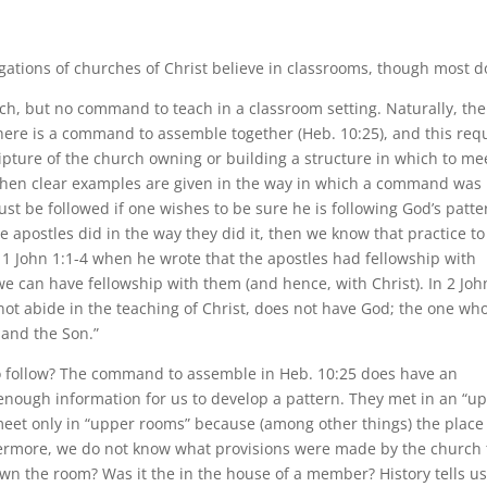
egations of churches of Christ believe in classrooms, though most d
ch, but no command to teach in a classroom setting. Naturally, the
There is a command to assemble together (Heb. 10:25), and this req
ripture of the church owning or building a structure in which to me
when clear examples are given in the way in which a command was
 be followed if one wishes to be sure he is following God’s patte
he apostles did in the way they did it, then we know that practice to
n 1 John 1:1-4 when he wrote that the apostles had fellowship with
 we can have fellowship with them (and hence, with Christ). In 2 Joh
not abide in the teaching of Christ, does not have God; the one wh
 and the Son.”
to follow? The command to assemble in Heb. 10:25 does have an
 enough information for us to develop a pattern. They met in an “u
 meet only in “upper rooms” because (among other things) the place
rthermore, we do not know what provisions were made by the church 
wn the room? Was it the in the house of a member? History tells u