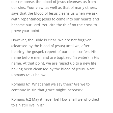
our response, the blood of Jesus cleanses us from
our sins. Your view, as well as that of many others,
says that the blood of Jesus cleans us when we ask
(with repentance) Jesus to come into our hearts and
become our Lord. You cite the thief on the cross to
prove your point.
However, the Bible is clear. We are not forgiven
(cleansed by the blood of Jesus) until we, after
hearing the gospel, repent of our sins, confess His
name before men and are baptized (in water) in His
name. At that point, we are raised up to a new life
having been cleansed by the blood of Jesus. Note
Romans 6:1-7 below.
Romans 6:1 What shall we say then? Are we to
continue in sin that grace might increase?
Romans 6:2 May it never be! How shall we who died
to sin still live in it?