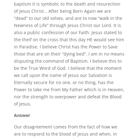
baptism it is symbolic to the death and resurection
of Jesus Christ… After being Born Again we are
“dead” to our old selves, and are to now “walk in the
Newness of Life” through Jesus Christ our Lord. It is
also a public confession of our Faith. Jesus stated to
the theif on the cross that this day HE would see him
in Paradise. I believe Christ has the Power to Save
those that are on their “dying bed”. I am in no means
disputing the command of Baptism. I believe this to
be the True Word of God. I believe that the moment
we call upon the name of Jesus our Salvation is
Eternally secure for no one, or no thing, has the
Power to take me from My Father which is in Heaven,
nor the strength to overpower and defeat the Blood
of Jesus.
Answer
Our disagreement comes from the fact of how we
are to respond to the blood of Jesus and when, in