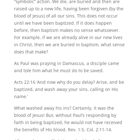
“symbolic” action. We die, are buried and then are
raised up to a new life, having been forgiven (by the
blood of Jesus) of all our sins. This does not occur
until we have been baptized. If it does happen
before, then baptism makes no sense whatsoever.
For example, if we are already alive in our new lives
in Christ, then we are buried in baptism, what sense
does that make?
As Paul was praying in Damascus, a disciple came
and tole him what he must do to be saved.
Acts 22:16 ‘And now why do you delay? Arise, and be
baptized, and wash away your sins, calling on His
name.’
What washed away his ins? Certainly, it was the
blood of Jesus! But, without Paul’s responding by
faith in being baptized, he would not have received
the benefits of His blood. Rev. 1:5, Col. 2:11-14.