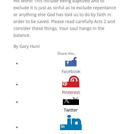
His Word! This include being baptized and to
exclude it is just as sinful as to exclude repentance
or anything else God has told us to do by faith in
order to be saved. Please read carefully Acts 2 and
consider these things. Your soul hangs in the
balance.
By Gary Hunt
Share this...
Facebook
Pinterest
Twitter