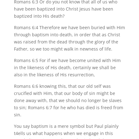
Romans 6:3 Or do you not know that all of us who
have been baptized into Christ Jesus have been
baptized into His death?
Romans 6:4 Therefore we have been buried with Him
through baptism into death, in order that as Christ
was raised from the dead through the glory of the
Father, so we too might walk in newness of life.
Romans 6:5 For if we have become united with Him
in the likeness of His death, certainly we shall be
also in the likeness of His resurrection,
Romans 6:6 knowing this, that our old self was
crucified with Him, that our body of sin might be
done away with, that we should no longer be slaves
to sin; Romans 6:7 for he who has died is freed from
sin.
You say baptism is a mere symbol but Paul plainly
t4ells us what happens when we engage in this