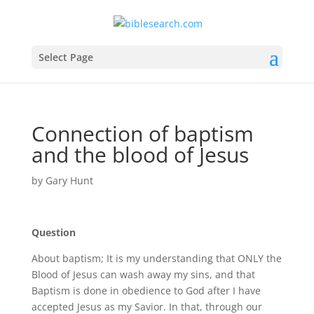
Select Page
Connection of baptism
and the blood of Jesus
by
Gary Hunt
Question
About baptism; It is my understanding that ONLY the
Blood of Jesus can wash away my sins, and that
Baptism is done in obedience to God after I have
accepted Jesus as my Savior. In that, through our