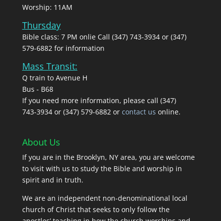
Worship: 11AM
Thursday
Bible class: 7 PM onlie Call (347) 743-3934 or (347)
579-6882 for information
Mass Transit:
Q train to Avenue H
Bus - B68
If you need more information, please call (347)
743‑3934 or (347) 579-6882 or
contact us
online.
About Us
If you are in the Brooklyn, NY area, you are welcome
to visit with us to study the Bible and worship in
spirit and in truth.
We are an independent non-denominational local
church of Christ that seeks to only follow the
apostles’ teaching in how the church worships and