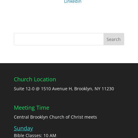
Linkedin
Church Location
Suite 12-0 @ 1510 Avenue H, Brooklyn, NY 11230
Meeting Time
Central Brooklyn Church of Christ meets
Sunday
Bible Classes: 10 AM