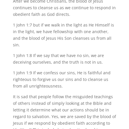
After we become Christians, the blood of Jesus
continues to cleanse us as we continue to respond in
obedient faith as God directs.
1 John 1:7 but if we walk in the light as He Himself is
in the light, we have fellowship with one another,
and the blood of Jesus His Son cleanses us from all
sin.
1 John 1:8 If we say that we have no sin, we are
deceiving ourselves, and the truth is not in us.
1 John 1:9 If we confess our sins, He is faithful and
righteous to forgive us our sins and to cleanse us
from all unrighteousness.
It is sad that people follow the misguided teachings
of others instead of simply looking at the Bible and
letting it determine what our actions should be in
regard to salvation. Yes, we are saved by the blood of
Jesus if we respond by obedient faith according to