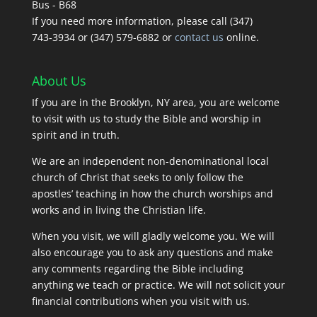
Bus - B68
If you need more information, please call (347)
743‑3934 or (347) 579-6882 or
contact us
online.
About Us
If you are in the Brooklyn, NY area, you are welcome
to visit with us to study the Bible and worship in
spirit and in truth.
We are an independent non-denominational local
church of Christ that seeks to only follow the
apostles’ teaching in how the church worships and
works and in living the Christian life.
When you visit, we will gladly welcome you. We will
also encourage you to ask any questions and make
any comments regarding the Bible including
anything we teach or practice. We will not solicit your
financial contributions when you visit with us.