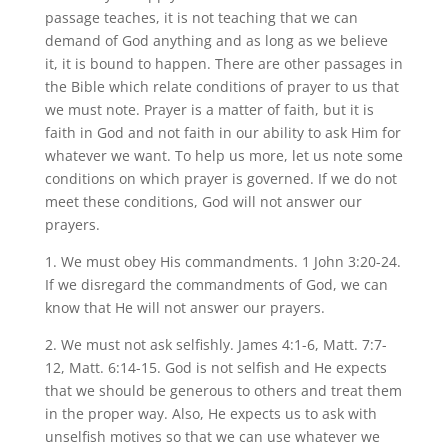
passage teaches, it is not teaching that we can
demand of God anything and as long as we believe
it, it is bound to happen. There are other passages in
the Bible which relate conditions of prayer to us that
we must note. Prayer is a matter of faith, but it is
faith in God and not faith in our ability to ask Him for
whatever we want. To help us more, let us note some
conditions on which prayer is governed. If we do not
meet these conditions, God will not answer our
prayers.
1. We must obey His commandments. 1 John 3:20-24.
If we disregard the commandments of God, we can
know that He will not answer our prayers.
2. We must not ask selfishly. James 4:1-6, Matt. 7:7-
12, Matt. 6:14-15. God is not selfish and He expects
that we should be generous to others and treat them
in the proper way. Also, He expects us to ask with
unselfish motives so that we can use whatever we