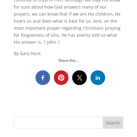
for sure about how God answers many of our
prayers, we can know that if we are His children, He
hears us and does what is best for us. And, on the
most important prayer regarding Christians praying
for forgiveness of sins, He has plainly told us what
His answer is. 1 John 1.
By Gary Hunt
Share this...