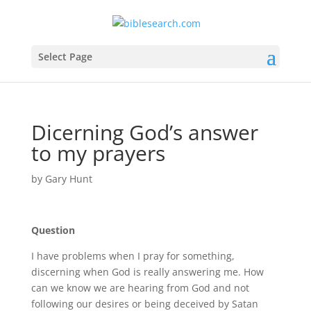
Select Page
Dicerning God’s answer
to my prayers
by
Gary Hunt
Question
I have problems when I pray for something,
discerning when God is really answering me. How
can we know we are hearing from God and not
following our desires or being deceived by Satan