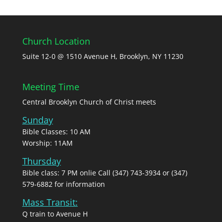
Church Location
Suite 12-0 @ 1510 Avenue H, Brooklyn, NY 11230
Meeting Time
Central Brooklyn Church of Christ meets
Sunday
Bible Classes: 10 AM
Worship: 11AM
Thursday
Bible class: 7 PM onlie Call (347) 743-3934 or (347)
579-6882 for information
Mass Transit:
Q train to Avenue H