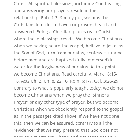
Christ. All spiritual blessings, including God hearing
and answering our prayers reside in this
relationship. Eph. 1:3. Simply put, we must be
Christians in order to have our prayers heard and
answered. Being a Christian places us in Christ
where these blessings reside. We become Christians
when we having heard the gospel, believe in Jesus as
the Son of God, turn from our sins, confess His name
before men and are baptized (fully immersed) in
water for the forgiveness of our sins. At this point,
we become Christians. Read carefully, Mark 16:15-
16, Acts Ch. 2, Ch. 8, 22:16, Rom. 6:1-7, Gal. 3:26-29.
Contrary to what is popularly taught today, we do not
become Christians when we pray the “Sinner’s
Prayer” or any other type of prayer, but we become
Christians when we obediently respond to the gospel
as in the passages cited above. If we have not done
this, then we can be assured, contrary to all the
“evidence” that we may present, that God does not