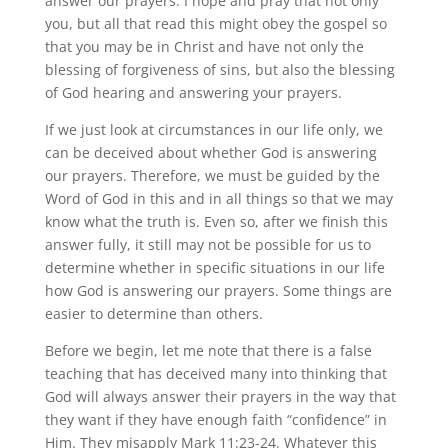
answer our prayers. I hope and pray that not only
you, but all that read this might obey the gospel so
that you may be in Christ and have not only the
blessing of forgiveness of sins, but also the blessing
of God hearing and answering your prayers.
If we just look at circumstances in our life only, we
can be deceived about whether God is answering
our prayers. Therefore, we must be guided by the
Word of God in this and in all things so that we may
know what the truth is. Even so, after we finish this
answer fully, it still may not be possible for us to
determine whether in specific situations in our life
how God is answering our prayers. Some things are
easier to determine than others.
Before we begin, let me note that there is a false
teaching that has deceived many into thinking that
God will always answer their prayers in the way that
they want if they have enough faith “confidence” in
Him. They misapply Mark 11:23-24. Whatever this