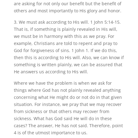
are asking for not only our benefit but the benefit of
others and most importantly to His glory and honor.
3. We must ask according to His will. 1 John 5:14-15.
That is, if something is plainly revealed in His will,
we must be in harmony with this as we pray. For
example, Christians are told to repent and pray to
God for forgiveness of sins. 1 John 1. If we do this,
then this is according to His will. Also, we can know if
something is written plainly, we can be assured that
He answers us according to His will.
Where we have the problem is when we ask for
things where God has not plainly revealed anything
concerning what He might do or not do in that given
situation. For instance, we pray that we may recover
from sickness or that others may recover from
sickness. What has God said He will do in these
cases? The answer, He has not said. Therefore, point
4 is of the utmost importance to us.