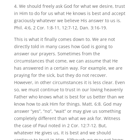
4. We should freely ask God for what we desire, trust
in Him to do for us what He knows is best and accept
graciously whatever we believe His answer to us is.
Phil. 4:6, 2 Cor. 1:8-11, 12:7-12, Dan. 3:16-19.
This is what it finally comes down to. We are not
directly told in many cases how God is going to
answer our prayers. Sometimes from the
circumstances that come, we can assume that He
has answered in a certain way. For example, we are
praying for the sick, but they do not recover.
However, in other circumstances it is less clear. Even
so, we must continue to trust in our loving heavenly
Father who knows what is best for us better than we
know how to ask Him for things. Matt. 6:8. God may
answer “yes”, “no”, “wait” or may give us something
completely different than what we ask for. Witness
the case of Paul noted in 2 Cor. 12:7-12. But,
whatever He gives us, it is best and we should
continue to trust in Him. Although we may not know