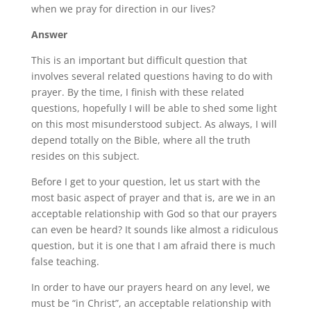
when we pray for direction in our lives?
Answer
This is an important but difficult question that
involves several related questions having to do with
prayer. By the time, I finish with these related
questions, hopefully I will be able to shed some light
on this most misunderstood subject. As always, I will
depend totally on the Bible, where all the truth
resides on this subject.
Before I get to your question, let us start with the
most basic aspect of prayer and that is, are we in an
acceptable relationship with God so that our prayers
can even be heard? It sounds like almost a ridiculous
question, but it is one that I am afraid there is much
false teaching.
In order to have our prayers heard on any level, we
must be “in Christ”, an acceptable relationship with