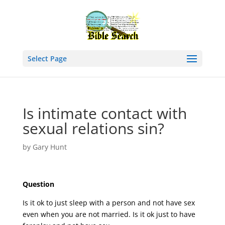
Select Page
Is intimate contact with
sexual relations sin?
by
Gary Hunt
Question
Is it ok to just sleep with a person and not have sex
even when you are not married. Is it ok just to have