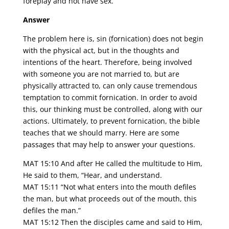
foreplay and not have sex.
Answer
The problem here is, sin (fornication) does not begin
with the physical act, but in the thoughts and
intentions of the heart. Therefore, being involved
with someone you are not married to, but are
physically attracted to, can only cause tremendous
temptation to commit fornication. In order to avoid
this, our thinking must be controlled, along with our
actions. Ultimately, to prevent fornication, the bible
teaches that we should marry. Here are some
passages that may help to answer your questions.
MAT 15:10 And after He called the multitude to Him,
He said to them, “Hear, and understand.
MAT 15:11 “Not what enters into the mouth defiles
the man, but what proceeds out of the mouth, this
defiles the man.”
MAT 15:12 Then the disciples came and said to Him,