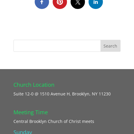
Church Location
Suite 12-0 @ 1510 Avenue H, Brooklyn, NY 11230
Meeting Time
Central Brooklyn Church of Christ meets
Sunday