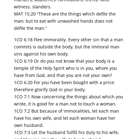
witness, slanders.
MAT 15:20 “These are the things which defile the
man; but to eat with unwashed hands does not
defile the man.”
1CO 6:18 Flee immorality. Every other sin that a man
commits is outside the body, but the immoral man
sins against his own body.
1CO 6:19 Or do you not know that your body is a
temple of the Holy Spirit who is in you, whom you
have from God, and that you are not your own?
1CO 6:20 For you have been bought with a price:
therefore glorify God in your body.
1CO 7:1 Now concerning the things about which you
wrote, it is good for a man not to touch a woman.
1CO 7:2 But because of immoralities, let each man
have his own wife, and let each woman have her
own husband.
1CO 7:3 Let the husband fulfill his duty to his wife,