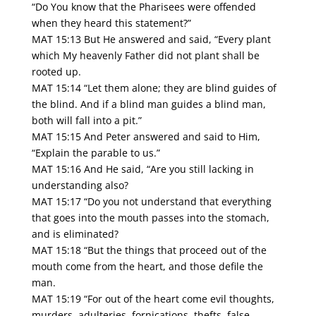
“Do You know that the Pharisees were offended
when they heard this statement?”
MAT 15:13 But He answered and said, “Every plant
which My heavenly Father did not plant shall be
rooted up.
MAT 15:14 “Let them alone; they are blind guides of
the blind. And if a blind man guides a blind man,
both will fall into a pit.”
MAT 15:15 And Peter answered and said to Him,
“Explain the parable to us.”
MAT 15:16 And He said, “Are you still lacking in
understanding also?
MAT 15:17 “Do you not understand that everything
that goes into the mouth passes into the stomach,
and is eliminated?
MAT 15:18 “But the things that proceed out of the
mouth come from the heart, and those defile the
man.
MAT 15:19 “For out of the heart come evil thoughts,
murders, adulteries, fornications, thefts, false