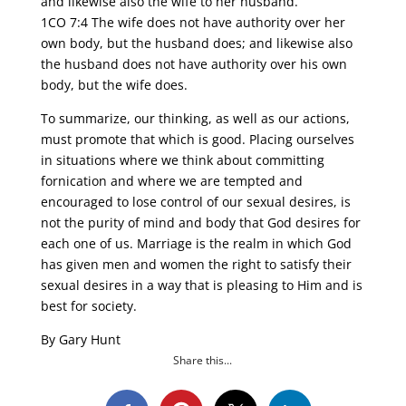
and likewise also the wife to her husband.
1CO 7:4 The wife does not have authority over her
own body, but the husband does; and likewise also
the husband does not have authority over his own
body, but the wife does.
To summarize, our thinking, as well as our actions,
must promote that which is good. Placing ourselves
in situations where we think about committing
fornication and where we are tempted and
encouraged to lose control of our sexual desires, is
not the purity of mind and body that God desires for
each one of us. Marriage is the realm in which God
has given men and women the right to satisfy their
sexual desires in a way that is pleasing to Him and is
best for society.
By Gary Hunt
Share this...