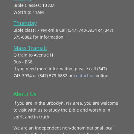
Bible Classes: 10 AM
Worship: 11AM
Thursday
Bible class: 7 PM onlie Call (347) 743-3934 or (347)
579-6882 for information
Mass Transit:
Q train to Avenue H
Bus - B68
If you need more information, please call (347)
743‑3934 or (347) 579-6882 or
contact us
online.
About Us
If you are in the Brooklyn, NY area, you are welcome
to visit with us to study the Bible and worship in
spirit and in truth.
We are an independent non-denominational local