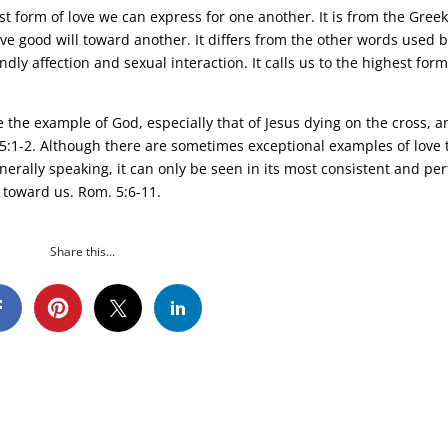
est form of love we can express for one another. It is from the Gree
e good will toward another. It differs from the other words used 
ndly affection and sexual interaction. It calls us to the highest form
 the example of God, especially that of Jesus dying on the cross, a
. 5:1-2. Although there are sometimes exceptional examples of love 
enerally speaking, it can only be seen in its most consistent and per
 toward us. Rom. 5:6-11.
Share this...