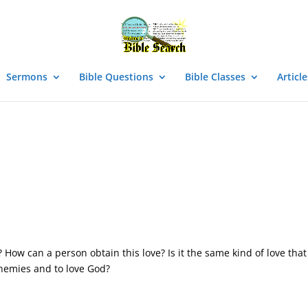
Sermons
Bible Questions
Bible Classes
Article
How can a person obtain this love? Is it the same kind of love that
enemies and to love God?