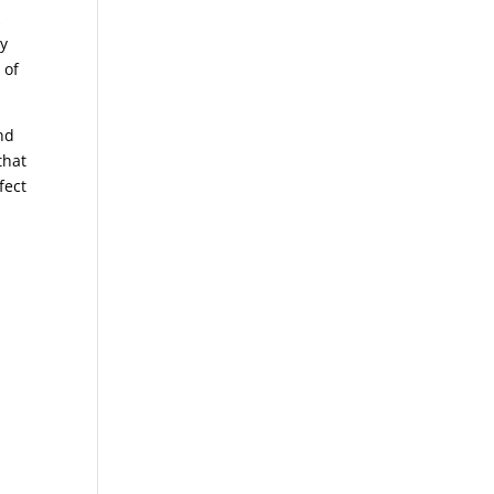
k
by
 of
nd
that
fect