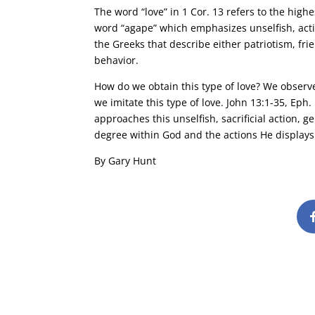
The word “love” in 1 Cor. 13 refers to the high
word “agape” which emphasizes unselfish, activ
the Greeks that describe either patriotism, frie
behavior.
How do we obtain this type of love? We observe
we imitate this type of love. John 13:1-35, Eph
approaches this unselfish, sacrificial action, g
degree within God and the actions He displays
By Gary Hunt