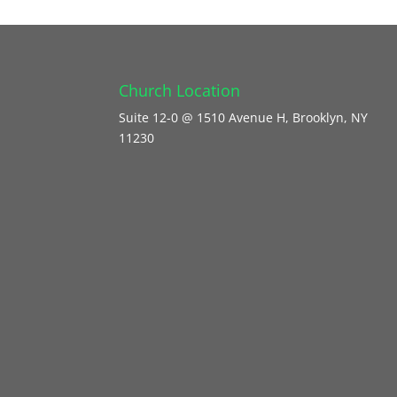
Church Location
Suite 12-0 @ 1510 Avenue H, Brooklyn, NY
11230