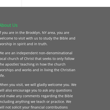
About Us
If you are in the Brooklyn, NY area, you are
welcome to visit with us to study the Bible and
worship in spirit and in truth.
We are an independent non-denominational
local church of Christ that seeks to only follow
the apostles’ teaching in how the church
worships and works and in living the Christian
ife.
When you visit, we will gladly welcome you. We
will also encourage you to ask any questions
and make any comments regarding the Bible
including anything we teach or practice. We
will not solicit your financial contributions