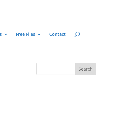
s
Free Files
Contact