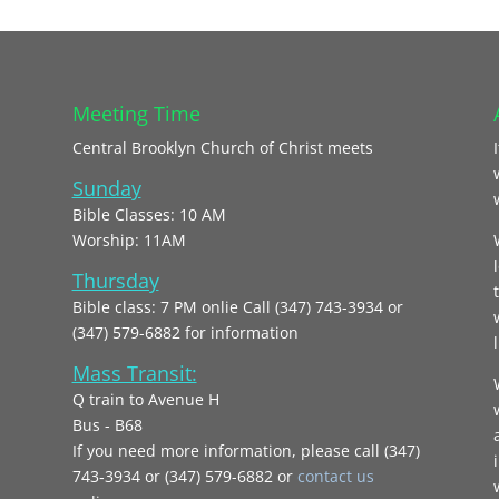
Meeting Time
Central Brooklyn Church of Christ meets
Sunday
Bible Classes: 10 AM
Worship: 11AM
Thursday
Bible class: 7 PM onlie Call (347) 743-3934 or
(347) 579-6882 for information
l
Mass Transit:
Q train to Avenue H
Bus - B68
If you need more information, please call (347)
743‑3934 or (347) 579-6882 or
contact us