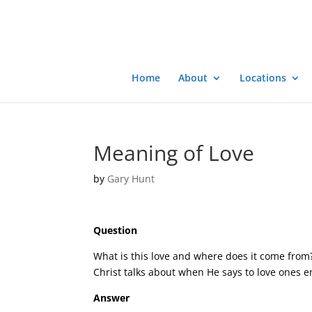
Home
About
Locations
Meaning of Love
by
Gary Hunt
Question
What is this love and where does it come from? 
Christ talks about when He says to love ones 
Answer