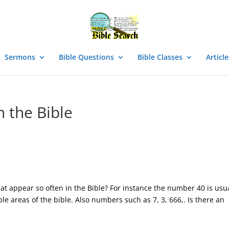
Sermons
Bible Questions
Bible Classes
Article
 the Bible
t appear so often in the Bible? For instance the number 40 is usu
le areas of the bible. Also numbers such as 7, 3, 666,. Is there an