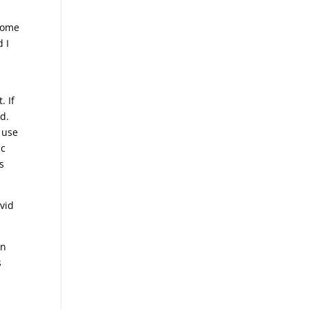
 some
 I
. If
nd.
e use
ic
s
avid
in
s