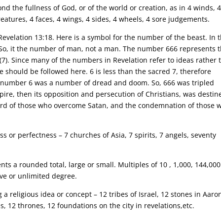
d the fullness of God, or of the world or creation, as in 4 winds, 
creatures, 4 faces, 4 wings, 4 sides, 4 wheels, 4 sore judgements.
Revelation 13:18. Here is a symbol for the number of the beast. In 
n”. So, it the number of man, not a man. The number 666 represents 
7). Since many of the numbers in Revelation refer to ideas rather 
le should be followed here. 6 is less than the sacred 7, therefore
he number 6 was a number of dread and doom. So, 666 was tripled
ire, then its opposition and persecution of Christians, was destin
eward of those who overcome Satan, and the condemnation of those 
 or perfectness – 7 churches of Asia, 7 spirits, 7 angels, seventy
ts a rounded total, large or small. Multiples of 10 , 1,000, 144,00
ive or unlimited degree.
a religious idea or concept – 12 tribes of Israel, 12 stones in Aaron
, 12 thrones, 12 foundations on the city in revelations,etc.