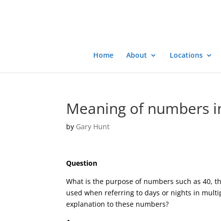
Home
About
Locations
Meaning of numbers in
by
Gary Hunt
Question
What is the purpose of numbers such as 40, tha
used when referring to days or nights in multip
explanation to these numbers?