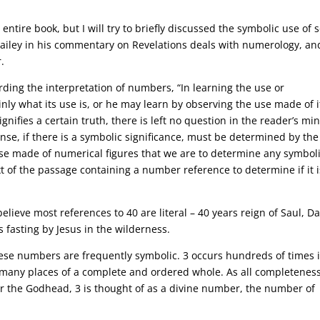
entire book, but I will try to briefly discussed the symbolic use of
iley in his commentary on Revelations deals with numerology, and
.
ding the interpretation of numbers, “In learning the use or
nly what its use is, or he may learn by observing the use made of it
signifies a certain truth, there is left no question in the reader’s mi
sense, if there is a symbolic significance, must be determined by th
use made of numerical figures that we are to determine any symbol
ext of the passage containing a number reference to determine if it i
believe most references to 40 are literal – 40 years reign of Saul, D
 fasting by Jesus in the wilderness.
 these numbers are frequently symbolic. 3 occurs hundreds of times 
n many places of a complete and ordered whole. As all completenes
or the Godhead, 3 is thought of as a divine number, the number of