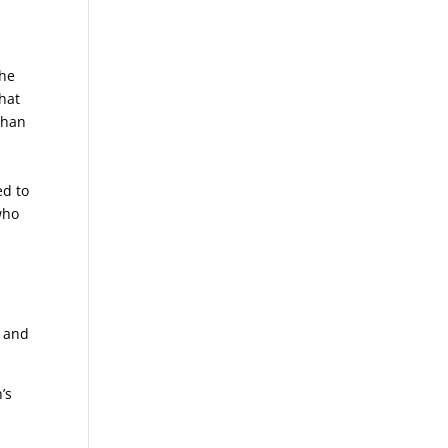
4
the
that
than
ed to
who
0 and
’s