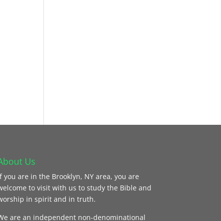
About Us
If you are in the Brooklyn, NY area, you are
welcome to visit with us to study the Bible and
worship in spirit and in truth.
We are an independent non-denominational