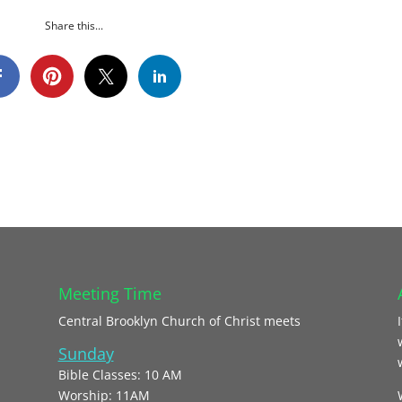
Share this...
Meeting Time
Central Brooklyn Church of Christ meets
Sunday
Bible Classes: 10 AM
Worship: 11AM