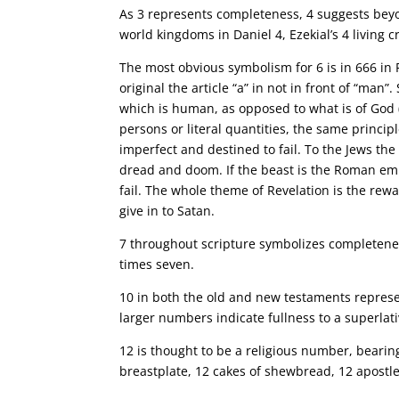
As 3 represents completeness, 4 suggests beyon
world kingdoms in Daniel 4, Ezekial’s 4 living 
The most obvious symbolism for 6 is in 666 in 
original the article “a” in not in front of “ma
which is human, as opposed to what is of God (
persons or literal quantities, the same princip
imperfect and destined to fail. To the Jews t
dread and doom. If the beast is the Roman emp
fail. The whole theme of Revelation is the r
give in to Satan.
7 throughout scripture symbolizes completeness
times seven.
10 in both the old and new testaments represen
larger numbers indicate fullness to a superlat
12 is thought to be a religious number, bearing 
breastplate, 12 cakes of shewbread, 12 apostles