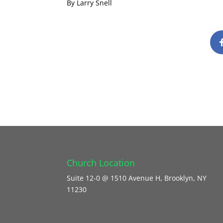
By Larry Snell
Church Location
Suite 12-0 @ 1510 Avenue H, Brooklyn, NY
11230