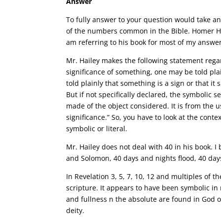
Answer
To fully answer to your question would take an 
of the numbers common in the Bible. Homer Ha
am referring to his book for most of my answer
Mr. Hailey makes the following statement regar
significance of something, one may be told plai
told plainly that something is a sign or that it 
But if not specifically declared, the symbolic 
made of the object considered. It is from the 
significance.” So, you have to look at the cont
symbolic or literal.
Mr. Hailey does not deal with 40 in his book. I 
and Solomon, 40 days and nights flood, 40 days
In Revelation 3, 5, 7, 10, 12 and multiples of
scripture. It appears to have been symbolic i
and fullness n the absolute are found in God 
deity.