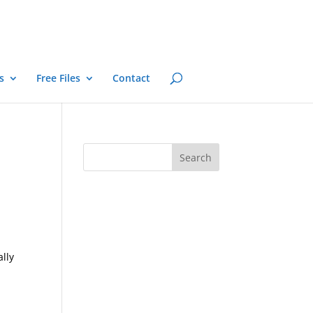
s
Free Files
Contact
ally