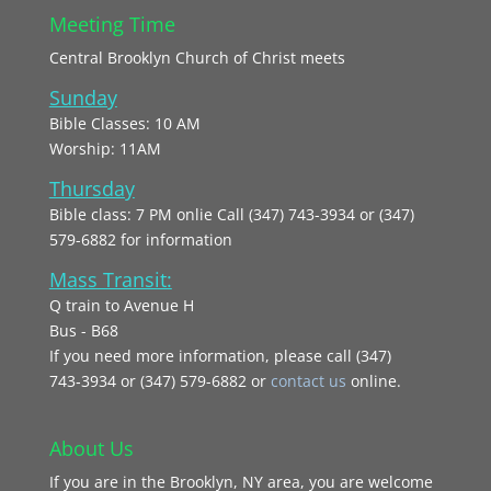
Meeting Time
Central Brooklyn Church of Christ meets
Sunday
Bible Classes: 10 AM
Worship: 11AM
Thursday
Bible class: 7 PM onlie Call (347) 743-3934 or (347)
579-6882 for information
Mass Transit:
Q train to Avenue H
Bus - B68
If you need more information, please call (347)
743‑3934 or (347) 579-6882 or
contact us
online.
About Us
If you are in the Brooklyn, NY area, you are welcome