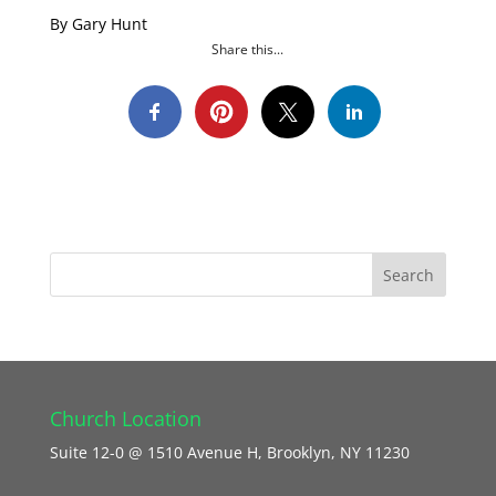
By Gary Hunt
Share this...
Church Location
Suite 12-0 @ 1510 Avenue H, Brooklyn, NY 11230