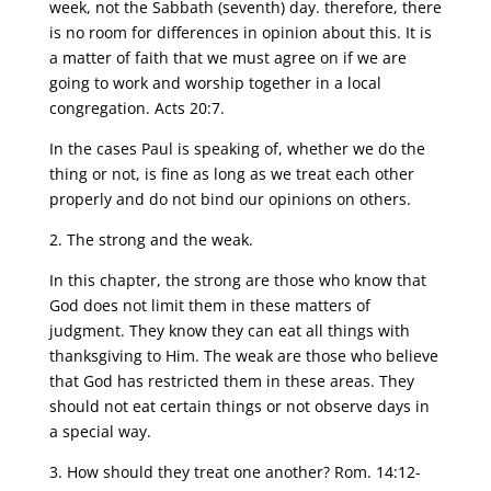
week, not the Sabbath (seventh) day. therefore, there
is no room for differences in opinion about this. It is
a matter of faith that we must agree on if we are
going to work and worship together in a local
congregation. Acts 20:7.
In the cases Paul is speaking of, whether we do the
thing or not, is fine as long as we treat each other
properly and do not bind our opinions on others.
2. The strong and the weak.
In this chapter, the strong are those who know that
God does not limit them in these matters of
judgment. They know they can eat all things with
thanksgiving to Him. The weak are those who believe
that God has restricted them in these areas. They
should not eat certain things or not observe days in
a special way.
3. How should they treat one another? Rom. 14:12-