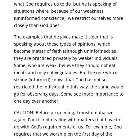
what God requires us to do, but he is speaking of
situations where, because of our weakness
(uninformed conscience), we restrict ourselves more
closely than God does.
The examples that he gives make it clear that is
speaking about these types of opinions, which
become matter of faith (although uninformed) as
they are practiced privately by weaker individuals.
Some, who are weak, believe they should not eat
meats and only eat vegetables. But the one who is
strong (informed) knows that God has not so
restricted the individual in this way. the same would
go for observing days. Some see more importance to
one day over another.
CAUTION: Before proceeding, I must emphasize
again, Paul is not dealing with matters that have to
do with God’s requirements of us. For example, God
requires that we worship on the first day of the