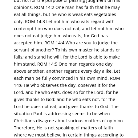
but not for the purpose of passing judgment on his
opinions. ROM 14:2 One man has faith that he may
eat all things, but he who is weak eats vegetables
only. ROM 14:3 Let not him who eats regard with
contempt him who does not eat, and let not him who
does not eat judge him who eats, for God has
accepted him. ROM 14:4 Who are you to judge the
servant of another? To his own master he stands or
falls; and stand he will, for the Lord is able to make
him stand. ROM 14:5 One man regards one day
above another, another regards every day alike. Let
each man be fully convinced in his own mind. ROM
14:6 He who observes the day, observes it for the
Lord, and he who eats, does so for the Lord, for he
gives thanks to God; and he who eats not, for the
Lord he does not eat, and gives thanks to God. The
situation Paul is addressing seems to be when
Christians disagree about various matters of opinion.
Therefore, He is not speaking of matters of faith
where we must believe in certain things according to