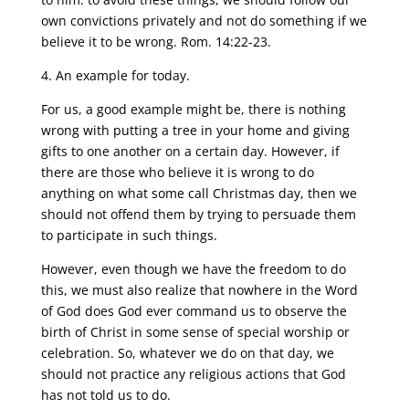
own convictions privately and not do something if we
believe it to be wrong. Rom. 14:22-23.
4. An example for today.
For us, a good example might be, there is nothing
wrong with putting a tree in your home and giving
gifts to one another on a certain day. However, if
there are those who believe it is wrong to do
anything on what some call Christmas day, then we
should not offend them by trying to persuade them
to participate in such things.
However, even though we have the freedom to do
this, we must also realize that nowhere in the Word
of God does God ever command us to observe the
birth of Christ in some sense of special worship or
celebration. So, whatever we do on that day, we
should not practice any religious actions that God
has not told us to do.