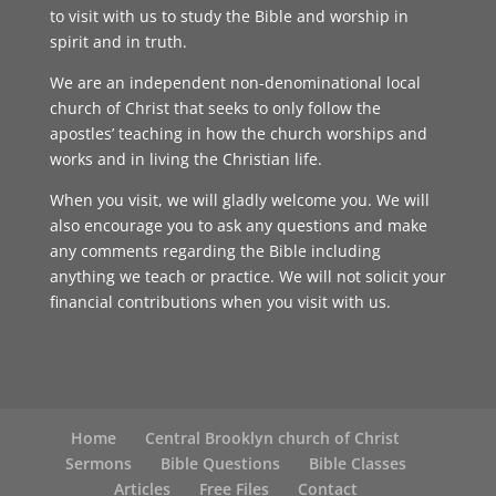
to visit with us to study the Bible and worship in
spirit and in truth.
We are an independent non-denominational local
church of Christ that seeks to only follow the
apostles’ teaching in how the church worships and
works and in living the Christian life.
When you visit, we will gladly welcome you. We will
also encourage you to ask any questions and make
any comments regarding the Bible including
anything we teach or practice. We will not solicit your
financial contributions when you visit with us.
Home
Central Brooklyn church of Christ
Sermons
Bible Questions
Bible Classes
Articles
Free Files
Contact