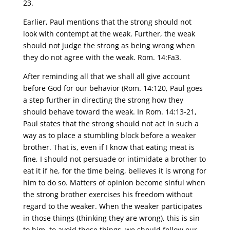
23.
Earlier, Paul mentions that the strong should not
look with contempt at the weak. Further, the weak
should not judge the strong as being wrong when
they do not agree with the weak. Rom. 14:Fa3.
After reminding all that we shall all give account
before God for our behavior (Rom. 14:120, Paul goes
a step further in directing the strong how they
should behave toward the weak. In Rom. 14:13-21,
Paul states that the strong should not act in such a
way as to place a stumbling block before a weaker
brother. That is, even if I know that eating meat is
fine, I should not persuade or intimidate a brother to
eat it if he, for the time being, believes it is wrong for
him to do so. Matters of opinion become sinful when
the strong brother exercises his freedom without
regard to the weaker. When the weaker participates
in those things (thinking they are wrong), this is sin
to him. to avoid these things, we should follow our