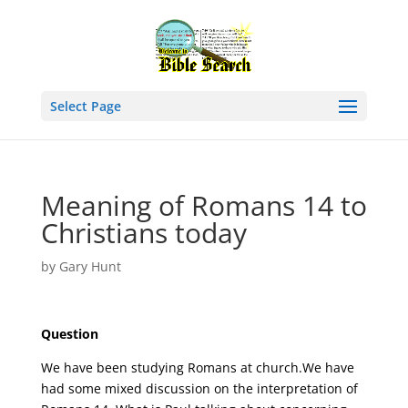
Select Page
Meaning of Romans 14 to
Christians today
by
Gary Hunt
Question
We have been studying Romans at church.We have
had some mixed discussion on the interpretation of