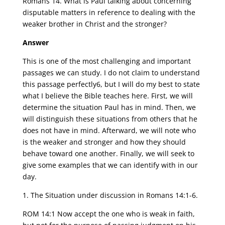
Romans 14. What is Paul talking about concerning
disputable matters in reference to dealing with the
weaker brother in Christ and the stronger?
Answer
This is one of the most challenging and important
passages we can study. I do not claim to understand
this passage perfectly6, but I will do my best to state
what I believe the Bible teaches here. First, we will
determine the situation Paul has in mind. Then, we
will distinguish these situations from others that he
does not have in mind. Afterward, we will note who
is the weaker and stronger and how they should
behave toward one another. Finally, we will seek to
give some examples that we can identify with in our
day.
1. The Situation under discussion in Romans 14:1-6.
ROM 14:1 Now accept the one who is weak in faith,