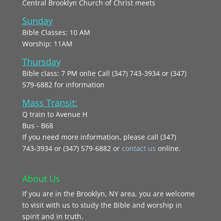
Central Brooklyn Church of Christ meets
Sunday
Bible Classes: 10 AM
Worship: 11AM
Thursday
Bible class: 7 PM onlie Call (347) 743-3934 or (347)
579-6882 for information
Mass Transit:
Q train to Avenue H
Bus - B68
If you need more information, please call (347)
743‑3934 or (347) 579-6882 or
contact us
online.
About Us
If you are in the Brooklyn, NY area, you are welcome
to visit with us to study the Bible and worship in
spirit and in truth.