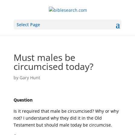
Select Page
Must males be
circumcised today?
by
Gary Hunt
Question
Is it required that male be circumcised? Why or why
not? I understand why they did it in the Old
Testament but should male today be circumcise.