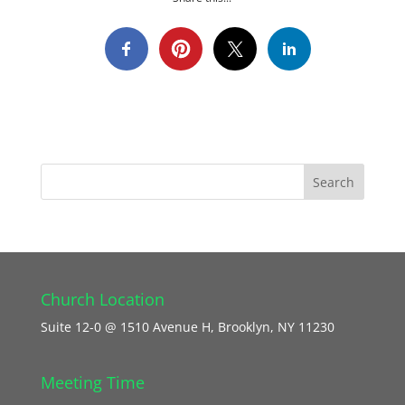
Church Location
Suite 12-0 @ 1510 Avenue H, Brooklyn, NY 11230
Meeting Time