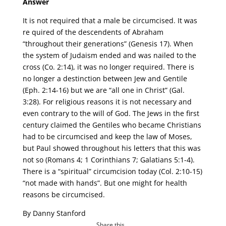
Answer
It is not required that a male be circumcised. It was
re quired of the descendents of Abraham
“throughout their generations” (Genesis 17). When
the system of Judaism ended and was nailed to the
cross (Co. 2:14), it was no longer required. There is
no longer a destinction between Jew and Gentile
(Eph. 2:14-16) but we are “all one in Christ” (Gal.
3:28). For religious reasons it is not necessary and
even contrary to the will of God. The Jews in the first
century claimed the Gentiles who became Christians
had to be circumcised and keep the law of Moses,
but Paul showed throughout his letters that this was
not so (Romans 4; 1 Corinthians 7; Galatians 5:1-4).
There is a “spiritual” circumcision today (Col. 2:10-15)
“not made with hands”. But one might for health
reasons be circumcised.
By Danny Stanford
Share this...