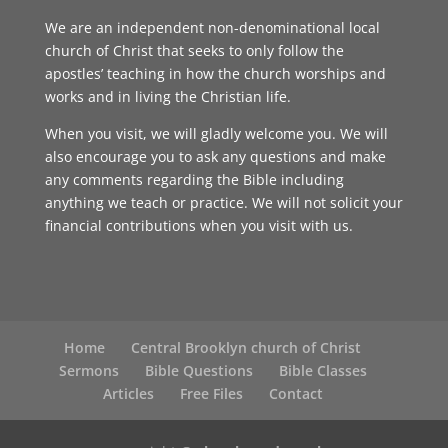
We are an independent non-denominational local
church of Christ that seeks to only follow the
apostles’ teaching in how the church worships and
works and in living the Christian life.
When you visit, we will gladly welcome you. We will
also encourage you to ask any questions and make
any comments regarding the Bible including
anything we teach or practice. We will not solicit your
financial contributions when you visit with us.
Home
Central Brooklyn church of Christ
Sermons
Bible Questions
Bible Classes
Articles
Free Files
Contact