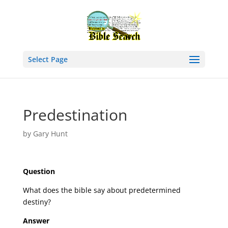
Select Page
Predestination
by
Gary Hunt
Question
What does the bible say about predetermined
destiny?
Answer