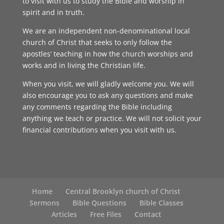
to visit with us to study the Bible and worship in
spirit and in truth.
We are an independent non-denominational local
church of Christ that seeks to only follow the
apostles’ teaching in how the church worships and
works and in living the Christian life.
When you visit, we will gladly welcome you. We will
also encourage you to ask any questions and make
any comments regarding the Bible including
anything we teach or practice. We will not solicit your
financial contributions when you visit with us.
Home
Central Brooklyn church of Christ
Sermons
Bible Questions
Bible Classes
Articles
Free Files
Contact