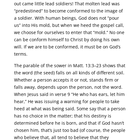
out came little lead soldiers! That molten lead was
“predestined” to become conformed to the image of
a soldier. With human beings, God does not “pour
us” into His mold, but when we heed the gospel call,
we choose for ourselves to enter that “mold.” No one
can be conform himself to Christ by doing his own
will. If we are to be conformed, it must be on God’s
terms.
The parable of the sower in Matt. 13:3–23 shows that
the word (the seed) falls on all kinds of different soil.
Whether a person accepts it or not, stands firm or
falls away, depends upon the person, not the word.
When Jesus said in verse 9 “He who has ears, let him
hear,” He was issuing a warning for people to take
heed at what was being said. Some say that a person
has no choice in the matter; that his destiny is
determined before he is born, and that if God hasn’t
chosen him, that’s just too bad (of course, the people
who believe that, all tend to believe that they