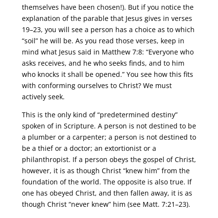
themselves have been chosen!). But if you notice the
explanation of the parable that Jesus gives in verses
19–23, you will see a person has a choice as to which
“soil” he will be. As you read those verses, keep in
mind what Jesus said in Matthew 7:8: “Everyone who
asks receives, and he who seeks finds, and to him
who knocks it shall be opened.” You see how this fits
with conforming ourselves to Christ? We must
actively seek.
This is the only kind of “predetermined destiny”
spoken of in Scripture. A person is not destined to be
a plumber or a carpenter; a person is not destined to
be a thief or a doctor; an extortionist or a
philanthropist. If a person obeys the gospel of Christ,
however, it is as though Christ “knew him” from the
foundation of the world. The opposite is also true. If
one has obeyed Christ, and then fallen away, it is as
though Christ “never knew” him (see Matt. 7:21–23).