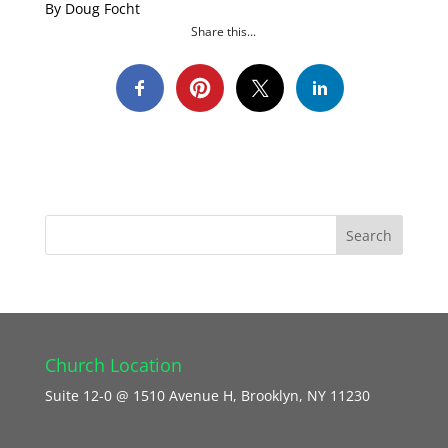
By Doug Focht
Share this...
Church Location
Suite 12-0 @ 1510 Avenue H, Brooklyn, NY 11230