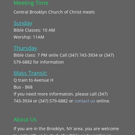
Meeting Time
Central Brooklyn Church of Christ meets
Sunday
Bible Classes: 10 AM
Worship: 11AM
Thursday
Bible class: 7 PM onlie Call (347) 743-3934 or (347)
579-6882 for information
Mass Transit:
Q train to Avenue H
Bus - B68
If you need more information, please call (347)
743‑3934 or (347) 579-6882 or
contact us
online.
About Us
If you are in the Brooklyn, NY area, you are welcome