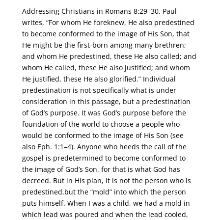
Addressing Christians in Romans 8:29–30, Paul
writes, “For whom He foreknew, He also predestined
to become conformed to the image of His Son, that
He might be the first-born among many brethren;
and whom He predestined, these He also called; and
whom He called, these He also justified; and whom
He justified, these He also glorified.” Individual
predestination is not specifically what is under
consideration in this passage, but a predestination
of God’s purpose. It was God’s purpose before the
foundation of the world to choose a people who
would be conformed to the image of His Son (see
also Eph. 1:1–4). Anyone who heeds the call of the
gospel is predetermined to become conformed to
the image of God’s Son, for that is what God has
decreed. But in His plan, it is not the person who is
predestined,but the “mold” into which the person
puts himself. When I was a child, we had a mold in
which lead was poured and when the lead cooled,