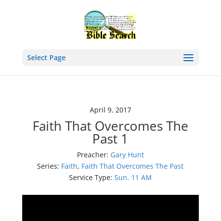
Select Page
April 9, 2017
Faith That Overcomes The
Past 1
Preacher:
Gary Hunt
Series:
Faith
,
Faith That Overcomes The Past
Service Type:
Sun. 11 AM