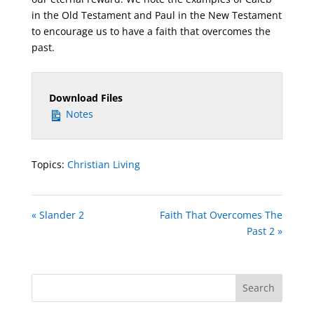
in the Old Testament and Paul in the New Testament
to encourage us to have a faith that overcomes the
past.
Download Files
Notes
Topics:
Christian Living
« Slander 2
Faith That Overcomes The
Past 2 »