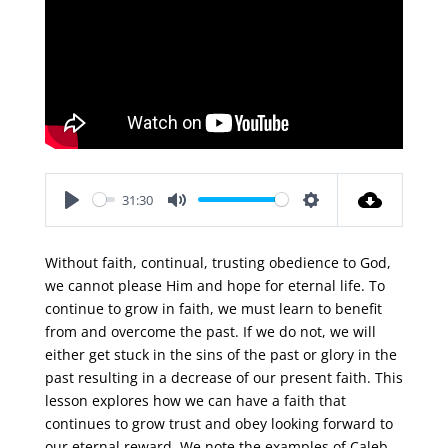
31:30
Play
Mute
Settings
Without faith, continual, trusting obedience to God,
we cannot please Him and hope for eternal life. To
continue to grow in faith, we must learn to benefit
from and overcome the past. If we do not, we will
either get stuck in the sins of the past or glory in the
past resulting in a decrease of our present faith. This
lesson explores how we can have a faith that
continues to grow trust and obey looking forward to
our eternal reward. We note the examples of Caleb