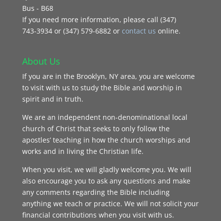
Bus - B68
If you need more information, please call (347)
743‑3934 or (347) 579-6882 or
contact us
online.
About Us
If you are in the Brooklyn, NY area, you are welcome
to visit with us to study the Bible and worship in
spirit and in truth.
We are an independent non-denominational local
church of Christ that seeks to only follow the
apostles’ teaching in how the church worships and
works and in living the Christian life.
When you visit, we will gladly welcome you. We will
also encourage you to ask any questions and make
any comments regarding the Bible including
anything we teach or practice. We will not solicit your
financial contributions when you visit with us.