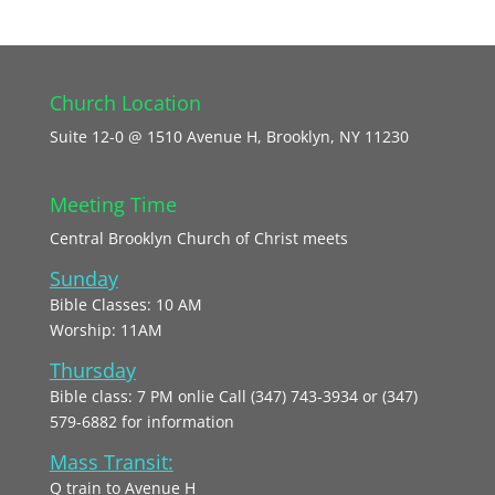
Church Location
Suite 12-0 @ 1510 Avenue H, Brooklyn, NY 11230
Meeting Time
Central Brooklyn Church of Christ meets
Sunday
Bible Classes: 10 AM
Worship: 11AM
Thursday
Bible class: 7 PM onlie Call (347) 743-3934 or (347)
579-6882 for information
Mass Transit:
Q train to Avenue H