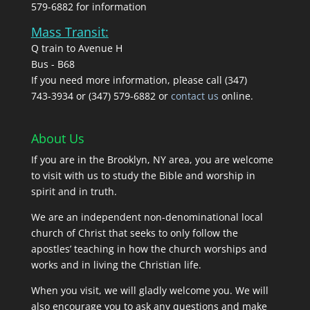
579-6882 for information
Mass Transit:
Q train to Avenue H
Bus - B68
If you need more information, please call (347)
743‑3934 or (347) 579-6882 or
contact us
online.
About Us
If you are in the Brooklyn, NY area, you are welcome
to visit with us to study the Bible and worship in
spirit and in truth.
We are an independent non-denominational local
church of Christ that seeks to only follow the
apostles’ teaching in how the church worships and
works and in living the Christian life.
When you visit, we will gladly welcome you. We will
also encourage you to ask any questions and make