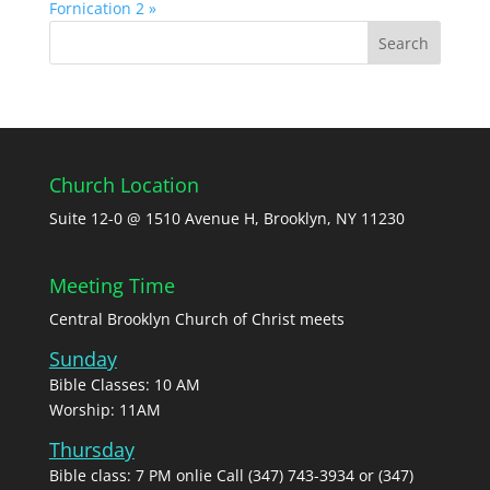
Fornication 2 »
Church Location
Suite 12-0 @ 1510 Avenue H, Brooklyn, NY 11230
Meeting Time
Central Brooklyn Church of Christ meets
Sunday
Bible Classes: 10 AM
Worship: 11AM
Thursday
Bible class: 7 PM onlie Call (347) 743-3934 or (347)