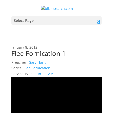
Select Page
January 8, 2012
Flee Fornication 1
Preacher:
Gary Hunt
Series:
Flee Fornication
Service Type:
Sun. 11 AM