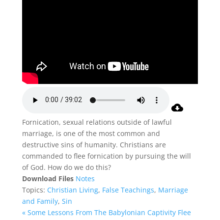
Fornication, sexual relations outside of lawful
marriage, is one of the most common and
destructive sins of humanity. Christians are
commanded to flee fornication by pursuing the will
of God. How do we do this?
Download Files
Notes
Topics:
Christian Living
,
False Teachings
,
Marriage
and Family
,
Sin
« Some Lessons From The Babylonian Captivity
Flee