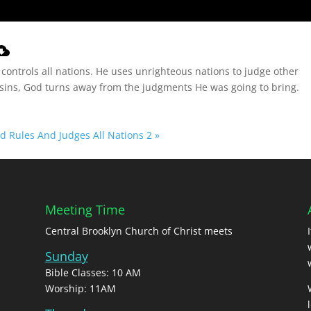
controls all nations. He uses unrighteous nations to judge other
r sins, God turns away from the judgments He was going to bring.
 Rules And Judges All Nations 2 »
Meeting Time
Central Brooklyn Church of Christ meets
Sunday
Bible Classes: 10 AM
Worship: 11AM