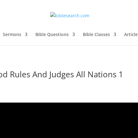
Sermons
Bible Questions
Bible Classes
Article
d Rules And Judges All Nations 1