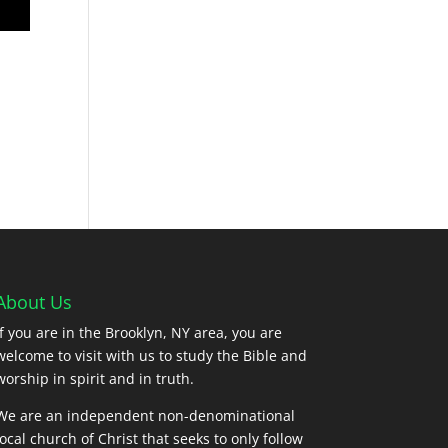
About Us
If you are in the Brooklyn, NY area, you are
welcome to visit with us to study the Bible and
worship in spirit and in truth.
We are an independent non-denominational
local church of Christ that seeks to only follow