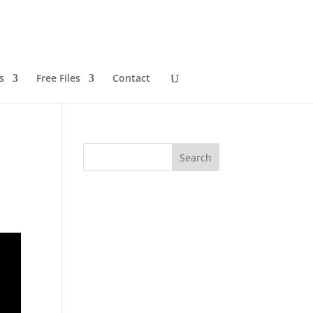
s
Free Files
Contact