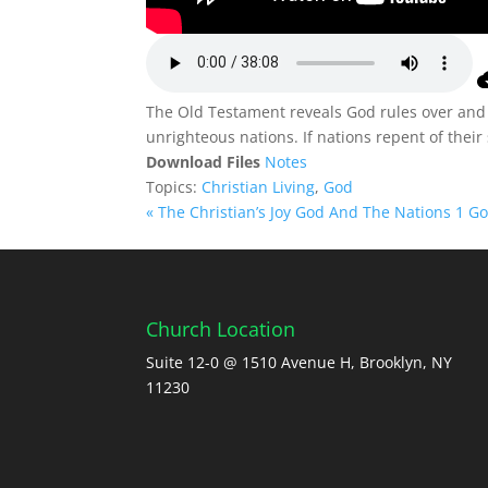
The Old Testament reveals God rules over and 
unrighteous nations. If nations repent of thei
Download Files
Notes
Topics:
Christian Living
,
God
« The Christian’s Joy
God And The Nations 1 God
Church Location
Suite 12-0 @ 1510 Avenue H, Brooklyn, NY
11230