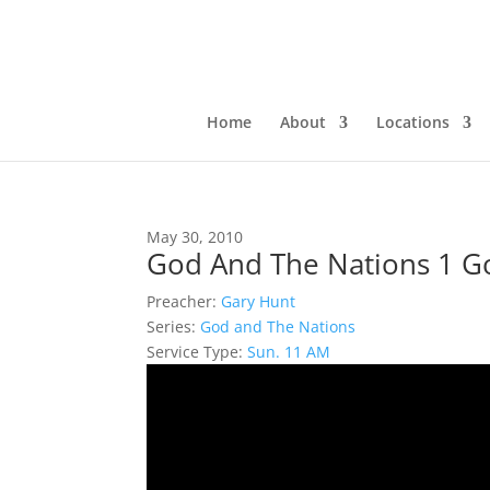
Home
About
Locations
May 30, 2010
God And The Nations 1 Go
Preacher:
Gary Hunt
Series:
God and The Nations
Service Type:
Sun. 11 AM