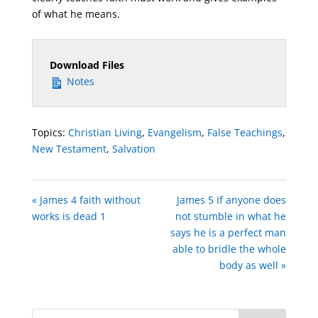
of what he means.
Download Files
Notes
Topics:
Christian Living
,
Evangelism
,
False Teachings
,
New Testament
,
Salvation
« James 4 faith without
James 5 If anyone does
works is dead 1
not stumble in what he
says he is a perfect man
able to bridle the whole
body as well »