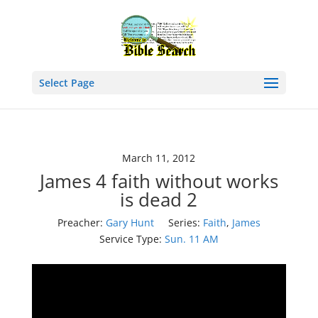
Select Page
March 11, 2012
James 4 faith without works
is dead 2
Preacher:
Gary Hunt
Series:
Faith
,
James
Service Type:
Sun. 11 AM