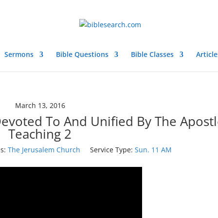
Sermons
Bible Questions
Bible Classes
Article
March 13, 2016
evoted To And Unified By The Apostl
Teaching 2
s:
The Jerusalem Church
Service Type:
Sun. 11 AM