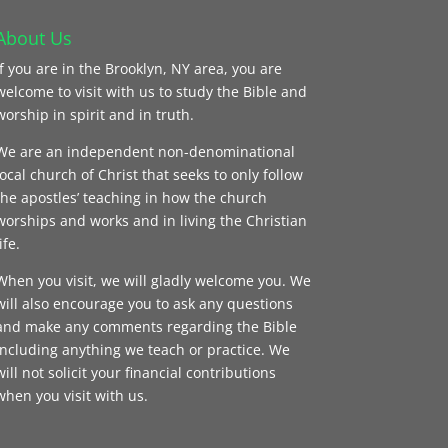
About Us
If you are in the Brooklyn, NY area, you are
welcome to visit with us to study the Bible and
worship in spirit and in truth.
We are an independent non-denominational
local church of Christ that seeks to only follow
the apostles’ teaching in how the church
worships and works and in living the Christian
ife.
When you visit, we will gladly welcome you. We
will also encourage you to ask any questions
and make any comments regarding the Bible
including anything we teach or practice. We
will not solicit your financial contributions
when you visit with us.