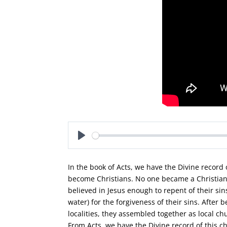
Play
In the book of Acts, we have the Divine recor
become Christians. No one became a Christian 
believed in Jesus enough to repent of their si
water) for the forgiveness of their sins. After
localities, they assembled together as local c
From Acts, we have the Divine record of this c