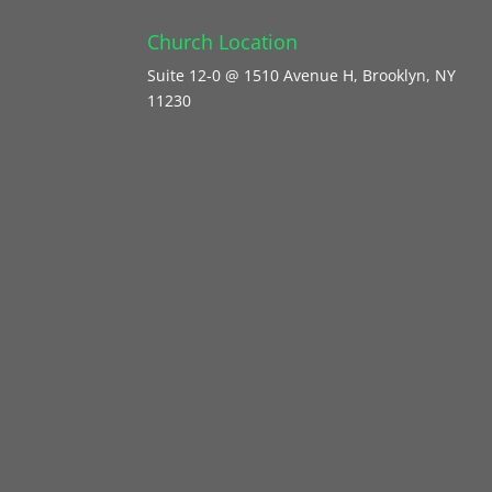
Church Location
Suite 12-0 @ 1510 Avenue H, Brooklyn, NY
11230