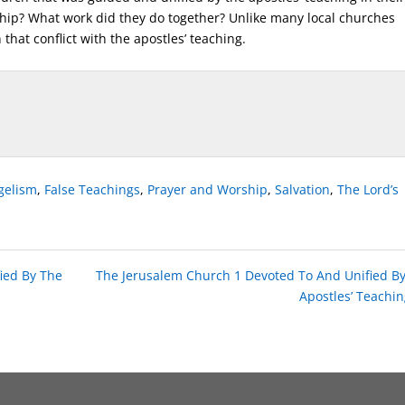
hip? What work did they do together? Unlike many local churches
 that conflict with the apostles’ teaching.
gelism
,
False Teachings
,
Prayer and Worship
,
Salvation
,
The Lord’s
ied By The
The Jerusalem Church 1 Devoted To And Unified B
Apostles’ Teachin