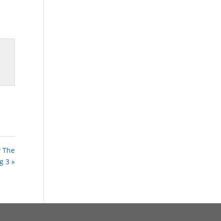
y The
g 3 »