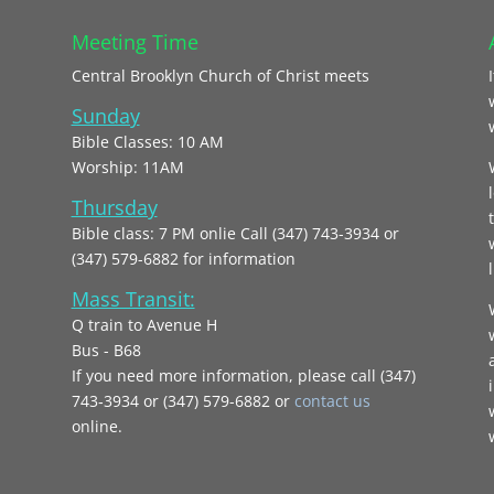
Meeting Time
Central Brooklyn Church of Christ meets
Sunday
Bible Classes: 10 AM
Worship: 11AM
Thursday
Bible class: 7 PM onlie Call (347) 743-3934 or
(347) 579-6882 for information
l
Mass Transit:
Q train to Avenue H
Bus - B68
If you need more information, please call (347)
743‑3934 or (347) 579-6882 or
contact us
online.