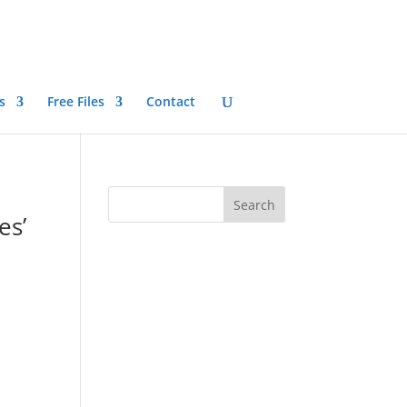
s
Free Files
Contact
es’