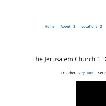
Home
About
Locations
The Jerusalem Church 1 D
Preacher:
Gary Hunt
Serie