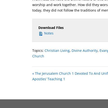
worship and work together. How did they wors
today, they did not follow the traditions of men
Download Files
Notes
Topics:
Christian Living
,
Divine Authority
,
Evan
Church
« The Jerusalem Church 1 Devoted To And Unif
Apostles’ Teaching 1