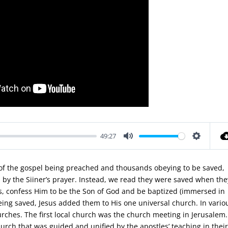
49:27
Mute
Settings
d of the gospel being preached and thousands obeying to be saved,
by the Siiner’s prayer. Instead, we read they were saved when the
ns, confess Him to be the Son of God and be baptized (immersed in
 being saved, Jesus added them to His one universal church. In vario
hurches. The first local church was the church meeting in Jerusalem.
hurch that was guided and unified by the apostles’ teaching in thei