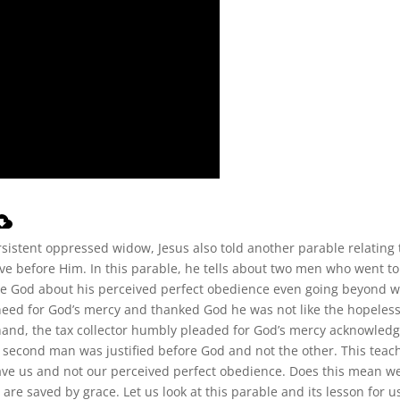
sistent oppressed widow, Jesus also told another parable relating 
e before Him. In this parable, he tells about two men who went to
ore God about his perceived perfect obedience even going beyond 
need for God’s mercy and thanked God he was not like the hopeles
 hand, the tax collector humbly pleaded for God’s mercy acknowled
is second man was justified before God and not the other. This teac
ve us and not our perceived perfect obedience. Does this mean w
e are saved by grace. Let us look at this parable and its lesson for u