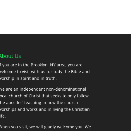
About Us
If you are in the Brooklyn, NY area, you are
welcome to visit with us to study the Bible and
worship in spirit and in truth.
We are an independent non-denominational
local church of Christ that seeks to only follow
the apostles’ teaching in how the church
worships and works and in living the Christian
ife.
When you visit, we will gladly welcome you. We