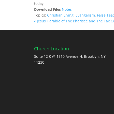
today.
Download Files
Notes
Topics:
Christian Living
,
Evangelism
,
False Tea
« Jesus’ Parable of The Pharisee and The Tax Co
Church Location
Suite 12-0 @ 1510 Avenue H, Brooklyn, NY
11230