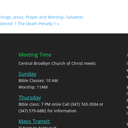
chings
,
Jesus
,
Prayer and Worship
,
Salvation
llector 1
The Death Penalty 1 »
Meeting Time
Central Brooklyn Church of Christ meets
Sunday
Bible Classes: 10 AM
Worship: 11AM
Thursday
Bible class: 7 PM onlie Call (347) 743-3934 or
(347) 579-6882 for information
l
Mass Transit:
Q train to Avenue H