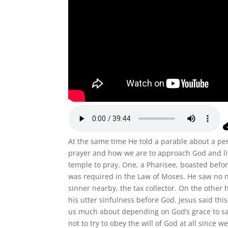
At the same time He told a parable about a per
prayer and how we are to approach God and liv
temple to pray. One, a Pharisee, boasted bef
was required in the Law of Moses. He saw no 
sinner nearby, the tax collector. On the other
his utter sinfulness before God. Jesus said th
us much about depending on God’s grace to sa
not to try to obey the will of God at all since w