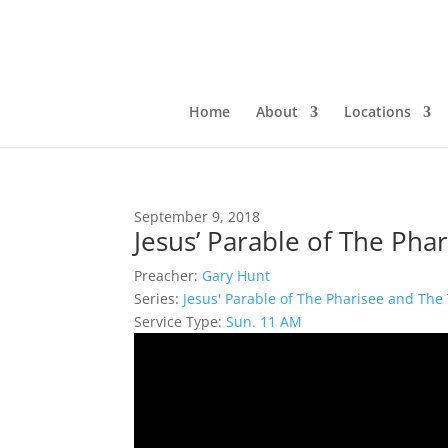
Home
About
Locations
September 9, 2018
Jesus’ Parable of The Pha
Preacher:
Gary Hunt
Series:
Jesus' Parable of The Pharisee and The 
Service Type:
Sun. 11 AM