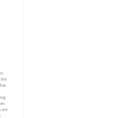
to
 the
what
s
ging
hes
e are
s