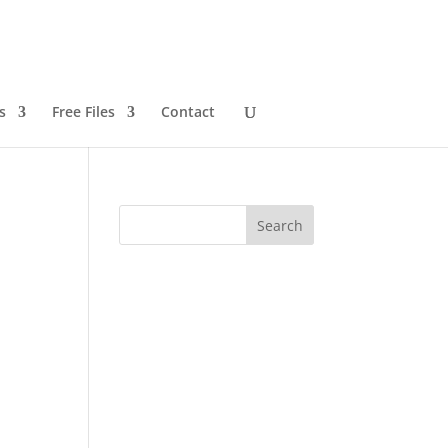
s
Free Files
Contact