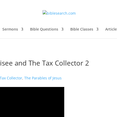
Sermons
Bible Questions
Bible Classes
Article
risee and The Tax Collector 2
Tax Collector
,
The Parables of Jesus