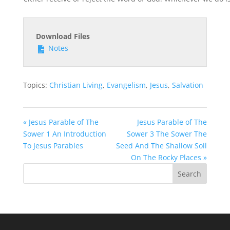
Download Files
Notes
Topics:
Christian Living
,
Evangelism
,
Jesus
,
Salvation
« Jesus Parable of The
Jesus Parable of The
Sower 1 An Introduction
Sower 3 The Sower The
To Jesus Parables
Seed And The Shallow Soil
On The Rocky Places »