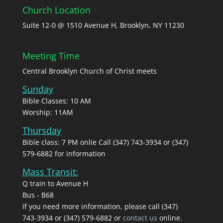
Church Location
Suite 12-0 @ 1510 Avenue H, Brooklyn, NY 11230
Meeting Time
Central Brooklyn Church of Christ meets
Sunday
Bible Classes: 10 AM
Worship: 11AM
Thursday
Bible class: 7 PM onlie Call (347) 743-3934 or (347)
579-6882 for information
Mass Transit:
Q train to Avenue H
Bus - B68
If you need more information, please call (347)
743‑3934 or (347) 579-6882 or
contact us
online.