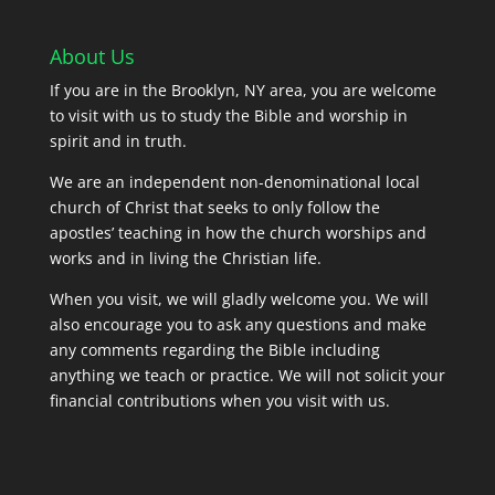
About Us
If you are in the Brooklyn, NY area, you are welcome
to visit with us to study the Bible and worship in
spirit and in truth.
We are an independent non-denominational local
church of Christ that seeks to only follow the
apostles’ teaching in how the church worships and
works and in living the Christian life.
When you visit, we will gladly welcome you. We will
also encourage you to ask any questions and make
any comments regarding the Bible including
anything we teach or practice. We will not solicit your
financial contributions when you visit with us.