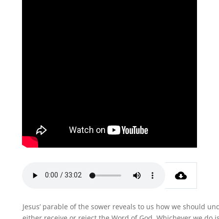
Jesus’ parable of the sower reveals to us how we should und
either receive or reject the Word of God. Whichever we do i