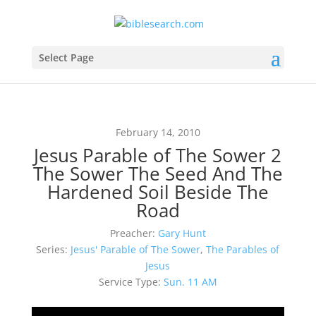
Select Page
February 14, 2010
Jesus Parable of The Sower 2
The Sower The Seed And The
Hardened Soil Beside The
Road
Preacher:
Gary Hunt
Series:
Jesus' Parable of The Sower
,
The Parables of
Jesus
Service Type:
Sun. 11 AM