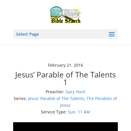
Select Page
February 21, 2016
Jesus’ Parable of The Talents
1
Preacher:
Gary Hunt
Series:
Jesus' Parable of The Talents
,
The Parables of
Jesus
Service Type:
Sun. 11 AM