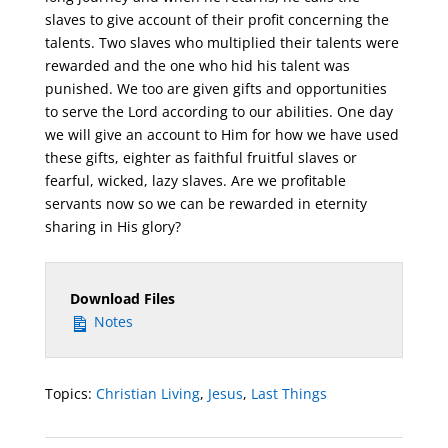
slaves to give account of their profit concerning the
talents. Two slaves who multiplied their talents were
rewarded and the one who hid his talent was
punished. We too are given gifts and opportunities
to serve the Lord according to our abilities. One day
we will give an account to Him for how we have used
these gifts, eighter as faithful fruitful slaves or
fearful, wicked, lazy slaves. Are we profitable
servants now so we can be rewarded in eternity
sharing in His glory?
Download Files
Notes
Topics:
Christian Living
,
Jesus
,
Last Things