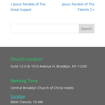
« Jesus’ Parable of The
Jesus’ Parable of The
Great Supper
Talents 2 »
Church Location
Suite 12-0 @ 1510 Avenue H, Brooklyn, NY 11230
Meeting Time
Central Brooklyn Church of Christ meets
Sunday
Bible Classes: 10 AM