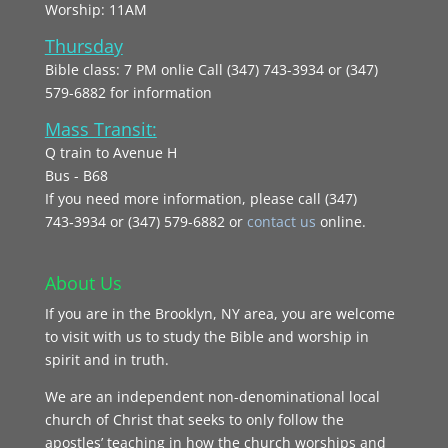
Worship: 11AM
Thursday
Bible class: 7 PM onlie Call (347) 743-3934 or (347)
579-6882 for information
Mass Transit:
Q train to Avenue H
Bus - B68
If you need more information, please call (347)
743‑3934 or (347) 579-6882 or
contact us
online.
About Us
If you are in the Brooklyn, NY area, you are welcome
to visit with us to study the Bible and worship in
spirit and in truth.
We are an independent non-denominational local
church of Christ that seeks to only follow the
apostles’ teaching in how the church worships and