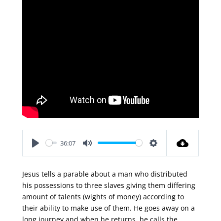
36:07
Play
Mute
Settings
Jesus tells a parable about a man who distributed
his possessions to three slaves giving them differing
amount of talents (wights of money) according to
their ability to make use of them. He goes away on a
long journey and when he returns, he calls the