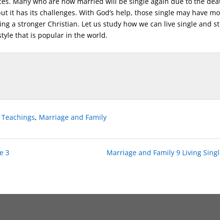
ces. Many who are now married will be single again due to the dea
 but it has its challenges. With God’s help, those single may have m
g a stronger Christian. Let us study how we can live single and sti
tyle that is popular in the world.
e Teachings
,
Marriage and Family
e 3
Marriage and Family 9 Living Singl