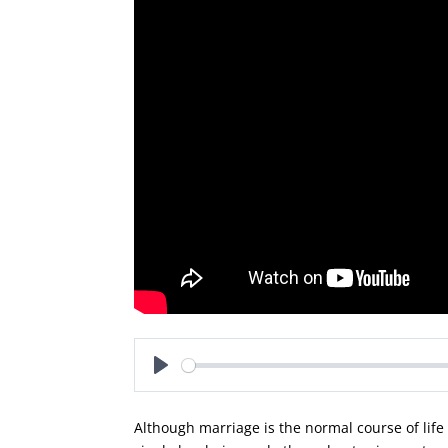
Play
Although marriage is the normal course of lif