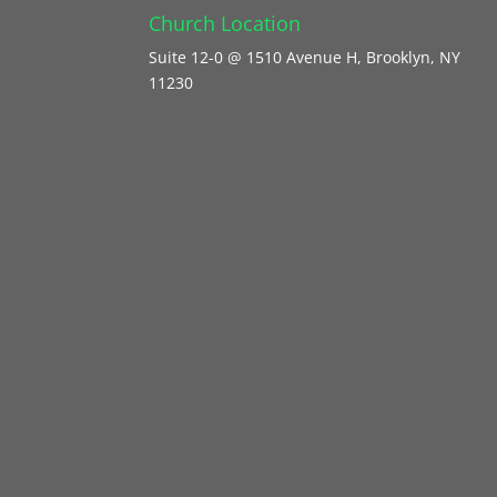
Church Location
Suite 12-0 @ 1510 Avenue H, Brooklyn, NY
11230