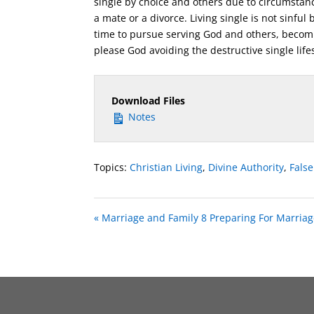
single by choice and others due to circumstan
a mate or a divorce. Living single is not sinful
time to pursue serving God and others, becomin
please God avoiding the destructive single lifes
Download Files
Notes
Topics:
Christian Living
,
Divine Authority
,
Fals
« Marriage and Family 8 Preparing For Marriag