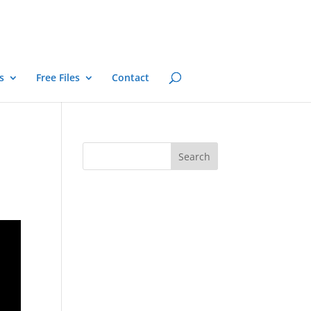
s
Free Files
Contact