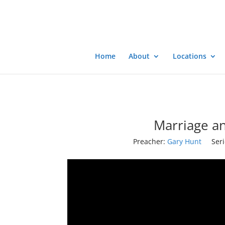
Home
About
Locations
Marriage an
Preacher:
Gary Hunt
Seri