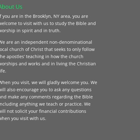
About Us
If you are in the Brooklyn, NY area, you are
welcome to visit with us to study the Bible and
worship in spirit and in truth.
We are an independent non-denominational
local church of Christ that seeks to only follow
the apostles’ teaching in how the church
worships and works and in living the Christian
ife.
When you visit, we will gladly welcome you. We
will also encourage you to ask any questions
and make any comments regarding the Bible
including anything we teach or practice. We
will not solicit your financial contributions
when you visit with us.