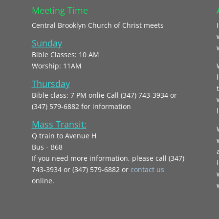
Meeting Time
Central Brooklyn Church of Christ meets
Sunday
Bible Classes: 10 AM
Worship: 11AM
Thursday
Bible class: 7 PM onlie Call (347) 743-3934 or
(347) 579-6882 for information
l
Mass Transit:
Q train to Avenue H
Bus - B68
If you need more information, please call (347)
743‑3934 or (347) 579-6882 or
contact us
online.