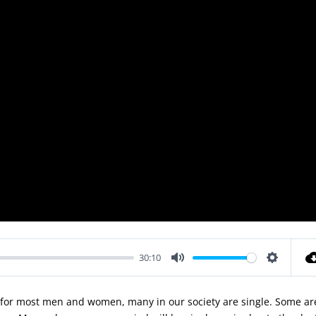
30:10
Mute
Settings
e for most men and women, many in our society are single. Some ar