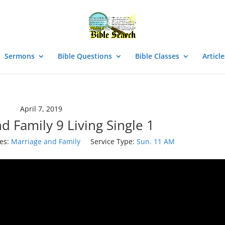
Sermons
Bible Questions
Bible Classes
Article
April 7, 2019
d Family 9 Living Single 1
es:
Marriage and Family
Service Type:
Sun. 11 AM