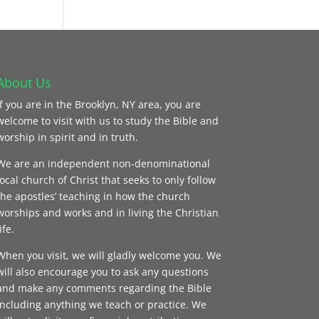
About Us
If you are in the Brooklyn, NY area, you are
welcome to visit with us to study the Bible and
worship in spirit and in truth.
We are an independent non-denominational
local church of Christ that seeks to only follow
the apostles’ teaching in how the church
worships and works and in living the Christian
ife.
When you visit, we will gladly welcome you. We
will also encourage you to ask any questions
and make any comments regarding the Bible
including anything we teach or practice. We