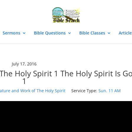
Sermons
Bible Questions
Bible Classes
Article
July 17, 2016
he Holy Spirit 1 The Holy Spirit Is G
1
ature and Work of The Holy Spirit
Service Type:
Sun. 11 AM