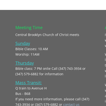
Meeting Time
Central Brooklyn Church of Christ meets
Sunday
Bible Classes: 10 AM
Worship: 11AM
Thursday
Bible class: 7 PM onlie Call (347) 743-3934 or
(347) 579-6882 for information
l
Mass Transit:
Q train to Avenue H
Bus - B68
If you need more information, please call (347)
743‑3934 or (347) 579-6882 or
contact us