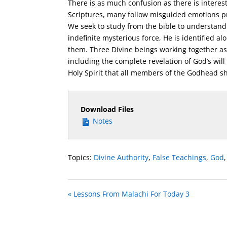
There is as much confusion as there is interest
Scriptures, many follow misguided emotions pro
We seek to study from the bible to understand 
indefinite mysterious force, He is identified a
them. Three Divine beings working together as
including the complete revelation of God’s will
Holy Spirit that all members of the Godhead s
Download Files
Notes
Topics:
Divine Authority
,
False Teachings
,
God
« Lessons From Malachi For Today 3