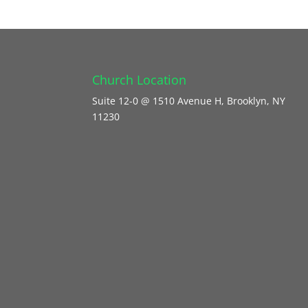
Church Location
Suite 12-0 @ 1510 Avenue H, Brooklyn, NY
11230