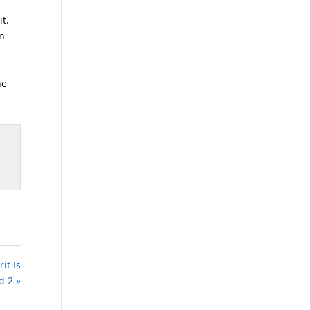
t.
an
he
it Is
d 2 »