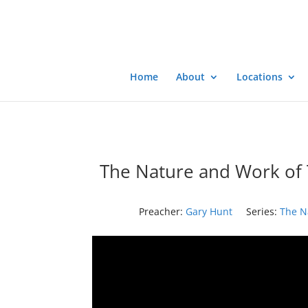
Home
About
Locations
The Nature and Work of T
Preacher:
Gary Hunt
Series:
The N