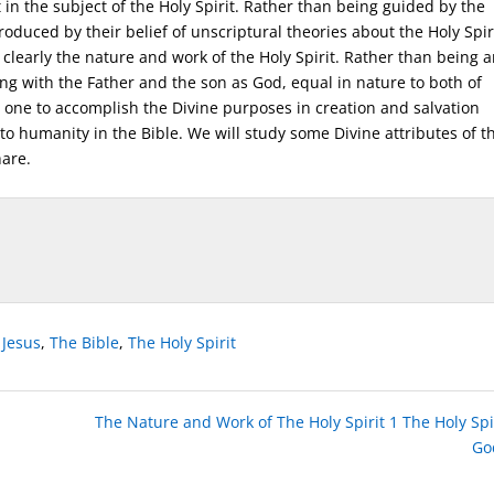
 in the subject of the Holy Spirit. Rather than being guided by the
duced by their belief of unscriptural theories about the Holy Spiri
clearly the nature and work of the Holy Spirit. Rather than being 
long with the Father and the son as God, equal in nature to both of
 one to accomplish the Divine purposes in creation and salvation
 to humanity in the Bible. We will study some Divine attributes of t
hare.
,
Jesus
,
The Bible
,
The Holy Spirit
The Nature and Work of The Holy Spirit 1 The Holy Spir
Go