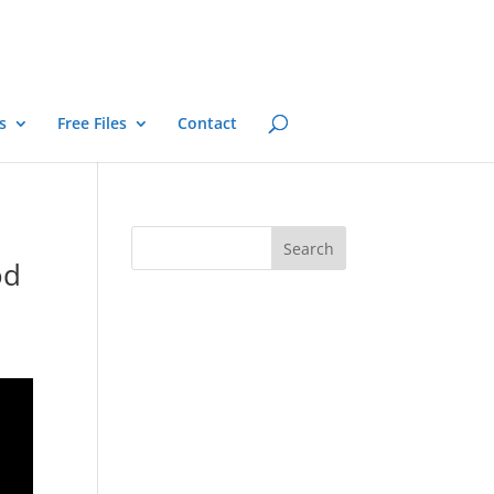
s
Free Files
Contact
od