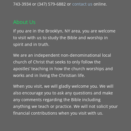
743‑3934 or (347) 579-6882 or
contact us
online.
About Us
If you are in the Brooklyn, NY area, you are welcome
to visit with us to study the Bible and worship in
spirit and in truth.
We are an independent non-denominational local
church of Christ that seeks to only follow the
apostles’ teaching in how the church worships and
works and in living the Christian life.
When you visit, we will gladly welcome you. We will
also encourage you to ask any questions and make
any comments regarding the Bible including
anything we teach or practice. We will not solicit your
financial contributions when you visit with us.