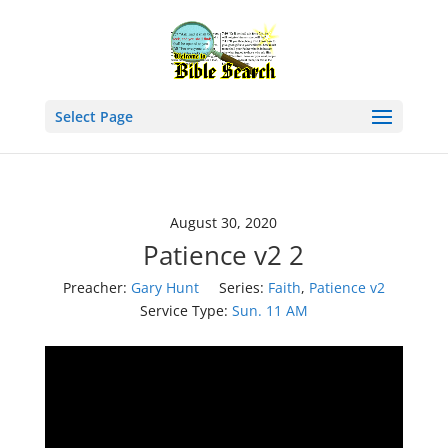
Select Page
August 30, 2020
Patience v2 2
Preacher:
Gary Hunt
Series:
Faith
,
Patience v2
Service Type:
Sun. 11 AM