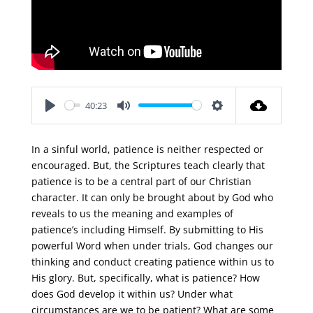
40:23
Play
Mute
Settings
In a sinful world, patience is neither respected or
encouraged. But, the Scriptures teach clearly that
patience is to be a central part of our Christian
character. It can only be brought about by God who
reveals to us the meaning and examples of
patience’s including Himself. By submitting to His
powerful Word when under trials, God changes our
thinking and conduct creating patience within us to
His glory. But, specifically, what is patience? How
does God develop it within us? Under what
circumstances are we to be patient? What are some