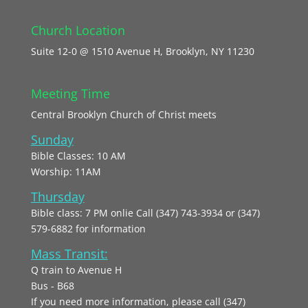
Church Location
Suite 12-0 @ 1510 Avenue H, Brooklyn, NY 11230
Meeting Time
Central Brooklyn Church of Christ meets
Sunday
Bible Classes: 10 AM
Worship: 11AM
Thursday
Bible class: 7 PM onlie Call (347) 743-3934 or (347)
579-6882 for information
Mass Transit:
Q train to Avenue H
Bus - B68
If you need more information, please call (347)