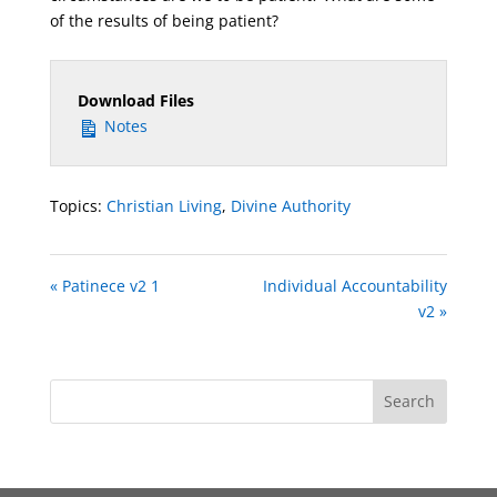
of the results of being patient?
Download Files
Notes
Topics:
Christian Living
,
Divine Authority
« Patinece v2 1
Individual Accountability
v2 »