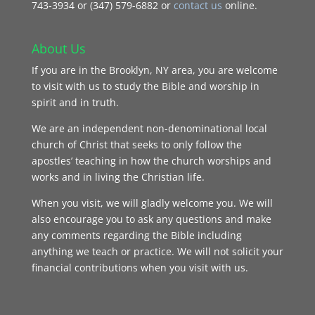
743‑3934 or (347) 579-6882 or
contact us
online.
About Us
If you are in the Brooklyn, NY area, you are welcome
to visit with us to study the Bible and worship in
spirit and in truth.
We are an independent non-denominational local
church of Christ that seeks to only follow the
apostles’ teaching in how the church worships and
works and in living the Christian life.
When you visit, we will gladly welcome you. We will
also encourage you to ask any questions and make
any comments regarding the Bible including
anything we teach or practice. We will not solicit your
financial contributions when you visit with us.