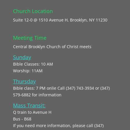
Church Location
Suite 12-0 @ 1510 Avenue H, Brooklyn, NY 11230
Meeting Time
Central Brooklyn Church of Christ meets
Sunday
Bible Classes: 10 AM
Worship: 11AM
Thursday
Bible class: 7 PM onlie Call (347) 743-3934 or (347)
579-6882 for information
Mass Transit:
Q train to Avenue H
Bus - B68
If you need more information, please call (347)