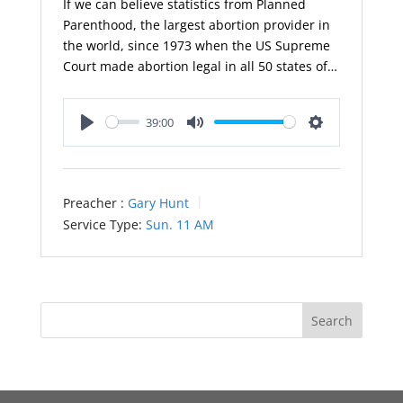
If we can believe statistics from Planned
Parenthood, the largest abortion provider in
the world, since 1973 when the US Supreme
Court made abortion legal in all 50 states of…
39:00
Play
Mute
Settings
Preacher :
Gary Hunt
Service Type:
Sun. 11 AM