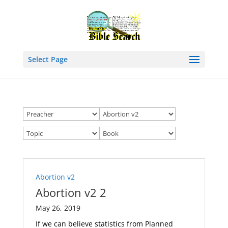
Select Page
Abortion v2
Abortion v2 2
May 26, 2019
If we can believe statistics from Planned