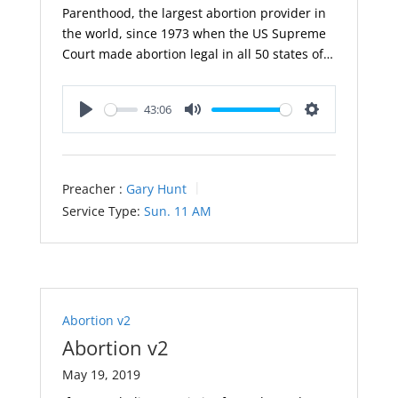
Parenthood, the largest abortion provider in
the world, since 1973 when the US Supreme
Court made abortion legal in all 50 states of…
43:06
Play
Mute
Settings
Preacher :
Gary Hunt
Service Type:
Sun. 11 AM
Abortion v2
Abortion v2
May 19, 2019