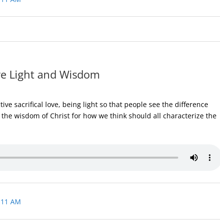
ve Light and Wisdom
ve sacrifical love, being light so that people see the difference
the wisdom of Christ for how we think should all characterize the
 11 AM