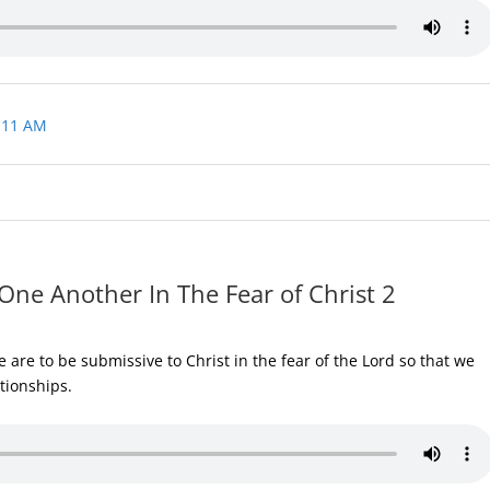
 11 AM
One Another In The Fear of Christ 2
are to be submissive to Christ in the fear of the Lord so that we
ationships.