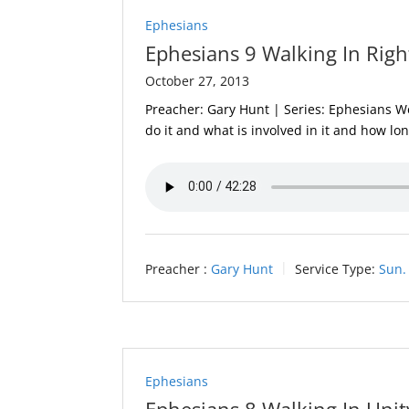
Ephesians
Ephesians 9 Walking In Righ
October 27, 2013
Preacher: Gary Hunt | Series: Ephesians We
do it and what is involved in it and how lon
Preacher :
Gary Hunt
Service Type:
Sun.
Ephesians
Ephesians 8 Walking In Unit