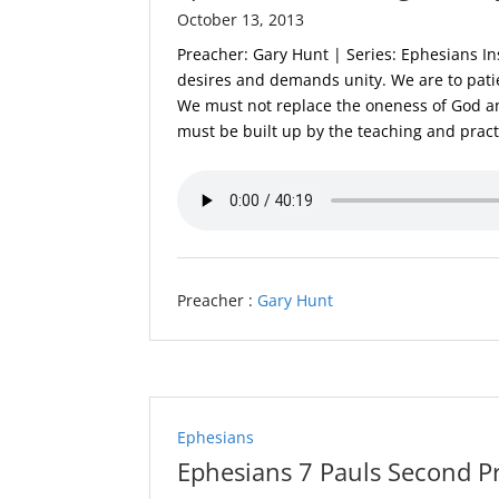
October 13, 2013
Preacher: Gary Hunt | Series: Ephesians In
desires and demands unity. We are to patie
We must not replace the oneness of God a
must be built up by the teaching and practi
Preacher :
Gary Hunt
Ephesians
Ephesians 7 Pauls Second P