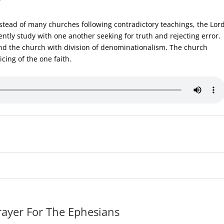
stead of many churches following contradictory teachings, the Lor
ntly study with one another seeking for truth and rejecting error.
nd the church with division of denominationalism. The church
cing of the one faith.
rayer For The Ephesians