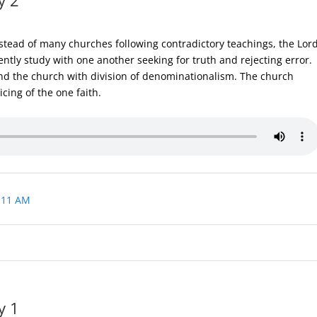
stead of many churches following contradictory teachings, the Lor
ntly study with one another seeking for truth and rejecting error.
nd the church with division of denominationalism. The church
cing of the one faith.
 11 AM
y 1