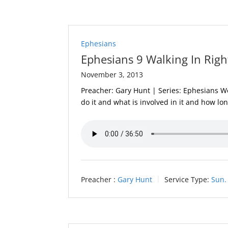
Ephesians
Ephesians 9 Walking In Righ
November 3, 2013
Preacher: Gary Hunt | Series: Ephesians We
do it and what is involved in it and how lon
Preacher :
Gary Hunt
Service Type:
Sun.