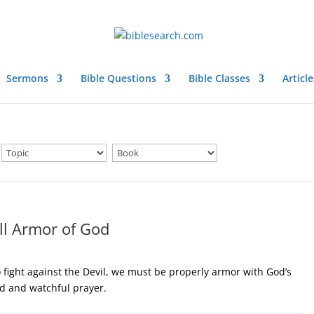
Sermons
Bible Questions
Bible Classes
Article
ll Armor of God
 fight against the Devil, we must be properly armor with God’s
od and watchful prayer.