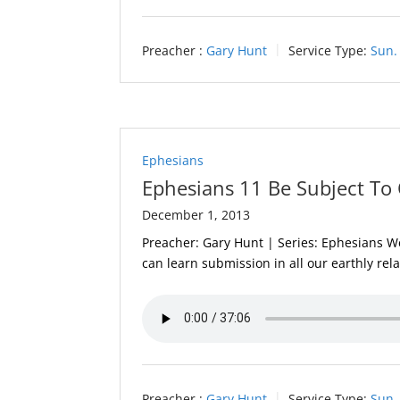
Preacher :
Gary Hunt
Service Type:
Sun.
Ephesians
Ephesians 11 Be Subject To 
December 1, 2013
Preacher: Gary Hunt | Series: Ephesians We 
can learn submission in all our earthly rel
Preacher :
Gary Hunt
Service Type:
Sun.