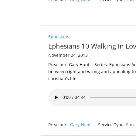
Ephesians
Ephesians 10 Walking In Lo
November 24, 2013
Preacher: Gary Hunt | Series: Ephesians Acti
between right and wrong and appealing to 
christian’s life.
Preacher :
Gary Hunt
Service Type:
Sun.