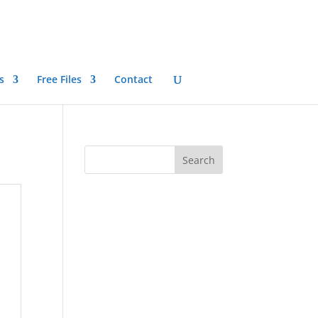
s
Free Files
Contact