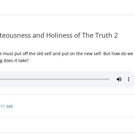
teousness and Holiness of The Truth 2
 must put off the old self and put on the new self. But how do we
g does it take?
 11 AM