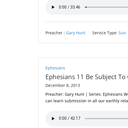
Preacher :
Gary Hunt
Service Type:
Sun.
Ephesians
Ephesians 11 Be Subject To 
December 8, 2013
Preacher: Gary Hunt | Series: Ephesians We 
can learn submission in all our earthly rel