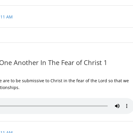
 11 AM
One Another In The Fear of Christ 1
are to be submissive to Christ in the fear of the Lord so that we
ationships.
 11 AM