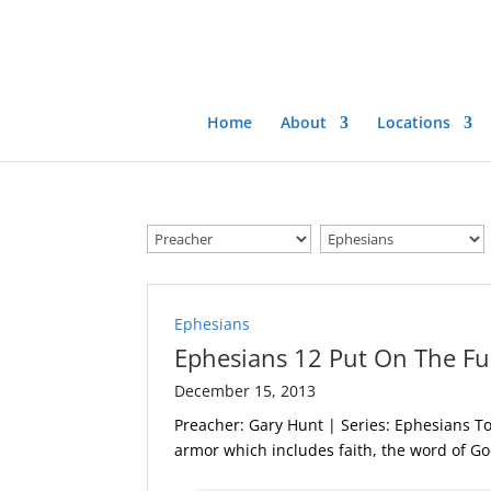
Home
About
Locations
Ephesians
Ephesians 12 Put On The Fu
December 15, 2013
Preacher: Gary Hunt | Series: Ephesians To
armor which includes faith, the word of G