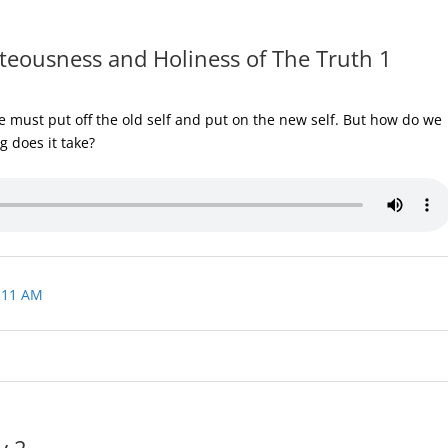
teousness and Holiness of The Truth 1
 must put off the old self and put on the new self. But how do we
g does it take?
 11 AM
y 2