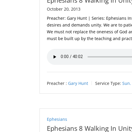
October 20, 2013
Preacher: Gary Hunt | Series: Ephesians In
desires and demands unity. We are to patie
We must not replace the oneness of God a
must be built up by the teaching and practi
Preacher :
Gary Hunt
Service Type:
Sun.
Ephesians
Ephesians 8 Walking In Unit