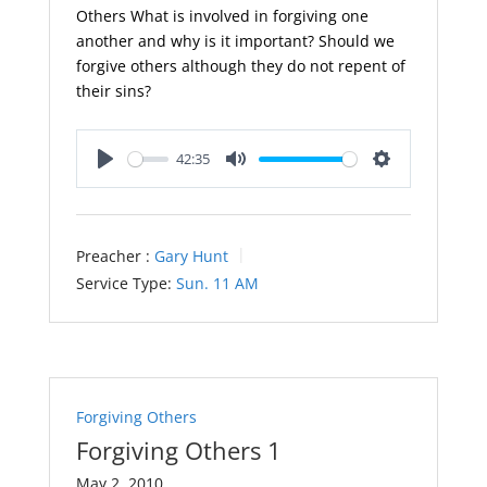
Others What is involved in forgiving one
another and why is it important? Should we
forgive others although they do not repent of
their sins?
42:35
Play
Mute
Settings
Preacher :
Gary Hunt
Service Type:
Sun. 11 AM
Forgiving Others
Forgiving Others 1
May 2, 2010