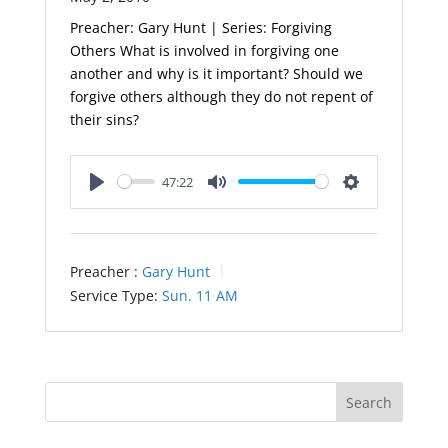
Preacher: Gary Hunt | Series: Forgiving
Others What is involved in forgiving one
another and why is it important? Should we
forgive others although they do not repent of
their sins?
47:22
Play
Mute
Settings
Preacher :
Gary Hunt
Service Type:
Sun. 11 AM