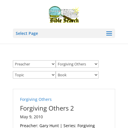
Select Page
Forgiving Others
Forgiving Others 2
May 9, 2010
Preacher: Gary Hunt | Series: Forgiving