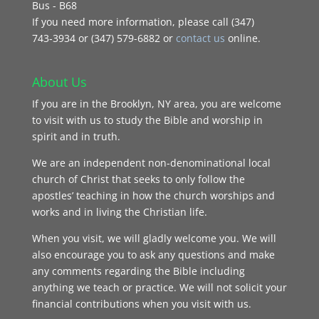
Bus - B68
If you need more information, please call (347)
743‑3934 or (347) 579-6882 or
contact us
online.
About Us
If you are in the Brooklyn, NY area, you are welcome
to visit with us to study the Bible and worship in
spirit and in truth.
We are an independent non-denominational local
church of Christ that seeks to only follow the
apostles’ teaching in how the church worships and
works and in living the Christian life.
When you visit, we will gladly welcome you. We will
also encourage you to ask any questions and make
any comments regarding the Bible including
anything we teach or practice. We will not solicit your
financial contributions when you visit with us.