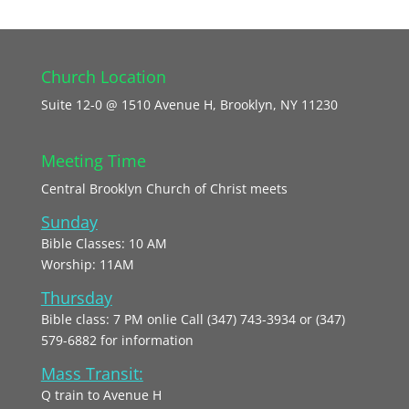
Church Location
Suite 12-0 @ 1510 Avenue H, Brooklyn, NY 11230
Meeting Time
Central Brooklyn Church of Christ meets
Sunday
Bible Classes: 10 AM
Worship: 11AM
Thursday
Bible class: 7 PM onlie Call (347) 743-3934 or (347)
579-6882 for information
Mass Transit:
Q train to Avenue H