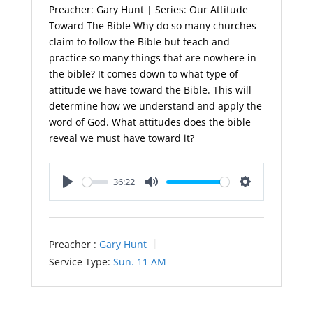
Preacher: Gary Hunt | Series: Our Attitude
Toward The Bible Why do so many churches
claim to follow the Bible but teach and
practice so many things that are nowhere in
the bible? It comes down to what type of
attitude we have toward the Bible. This will
determine how we understand and apply the
word of God. What attitudes does the bible
reveal we must have toward it?
36:22
Play
Mute
Settings
Preacher :
Gary Hunt
Service Type:
Sun. 11 AM