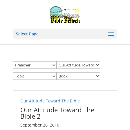
Select Page
Our Attitude Toward The Bible
Our Attitude Toward The
Bible 2
September 26, 2010