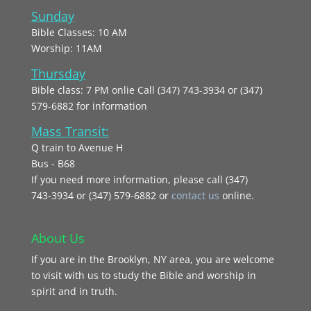
Sunday
Bible Classes: 10 AM
Worship: 11AM
Thursday
Bible class: 7 PM onlie Call (347) 743-3934 or (347)
579-6882 for information
Mass Transit:
Q train to Avenue H
Bus - B68
If you need more information, please call (347)
743‑3934 or (347) 579-6882 or
contact us
online.
About Us
If you are in the Brooklyn, NY area, you are welcome
to visit with us to study the Bible and worship in
spirit and in truth.