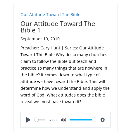
Our Attitude Toward The Bible
Our Attitude Toward The
Bible 1
September 19, 2010
Preacher: Gary Hunt | Series: Our Attitude
Toward The Bible Why do so many churches
claim to follow the Bible but teach and
practice so many things that are nowhere in
the bible? It comes down to what type of
attitude we have toward the Bible. This will
determine how we understand and apply the
word of God. What attitudes does the bible
reveal we must have toward it?
37:08
Play
Mute
Settings