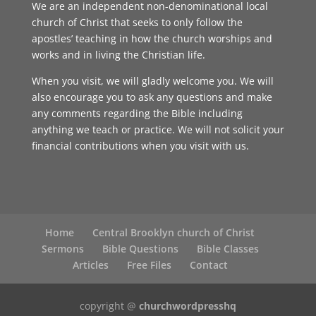
We are an independent non-denominational local
church of Christ that seeks to only follow the
apostles’ teaching in how the church worships and
works and in living the Christian life.
When you visit, we will gladly welcome you. We will
also encourage you to ask any questions and make
any comments regarding the Bible including
anything we teach or practice. We will not solicit your
financial contributions when you visit with us.
Home
Central Brooklyn church of Christ
Sermons
Bible Questions
Bible Classes
Articles
Free Files
Contact
copyright @
churchwordpresshq