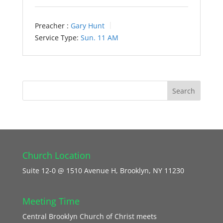
Preacher :
Gary Hunt
Service Type:
Sun. 11 AM
Church Location
Suite 12-0 @ 1510 Avenue H, Brooklyn, NY 11230
Meeting Time
Central Brooklyn Church of Christ meets