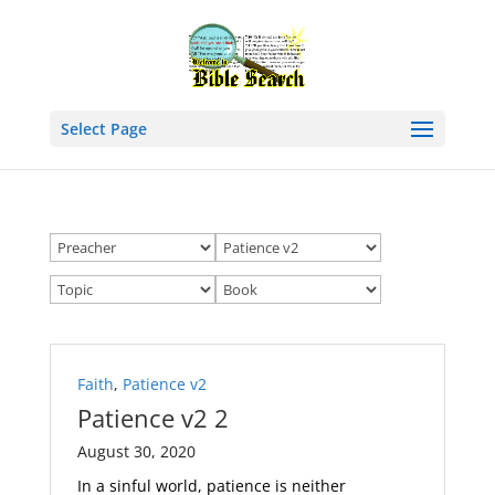
Select Page
Faith
,
Patience v2
Patience v2 2
August 30, 2020
In a sinful world, patience is neither