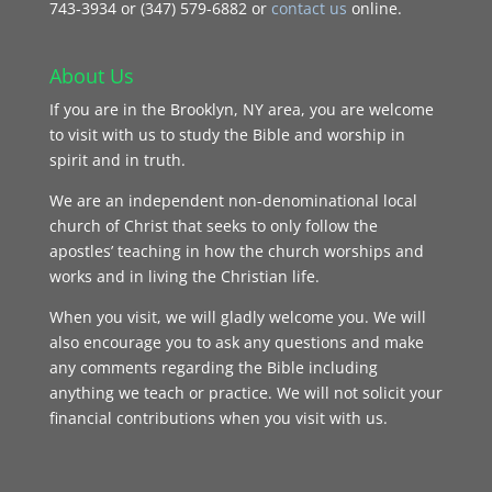
743‑3934 or (347) 579-6882 or
contact us
online.
About Us
If you are in the Brooklyn, NY area, you are welcome
to visit with us to study the Bible and worship in
spirit and in truth.
We are an independent non-denominational local
church of Christ that seeks to only follow the
apostles’ teaching in how the church worships and
works and in living the Christian life.
When you visit, we will gladly welcome you. We will
also encourage you to ask any questions and make
any comments regarding the Bible including
anything we teach or practice. We will not solicit your
financial contributions when you visit with us.