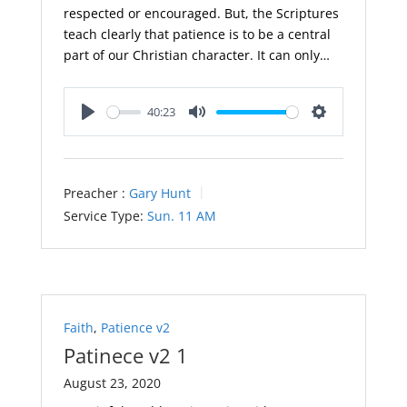
respected or encouraged. But, the Scriptures
teach clearly that patience is to be a central
part of our Christian character. It can only…
40:23
Play
Mute
Settings
Preacher :
Gary Hunt
Service Type:
Sun. 11 AM
Faith
,
Patience v2
Patinece v2 1
August 23, 2020