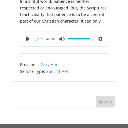
In a sinful world, patience is neither
respected or encouraged. But, the Scriptures
teach clearly that patience is to be a central
part of our Christian character. It can only…
40:18
Play
Mute
Settings
Preacher :
Gary Hunt
Service Type:
Sun. 11 AM