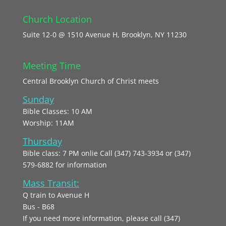
Church Location
Suite 12-0 @ 1510 Avenue H, Brooklyn, NY 11230
Meeting Time
Central Brooklyn Church of Christ meets
Sunday
Bible Classes: 10 AM
Worship: 11AM
Thursday
Bible class: 7 PM onlie Call (347) 743-3934 or (347)
579-6882 for information
Mass Transit:
Q train to Avenue H
Bus - B68
If you need more information, please call (347)