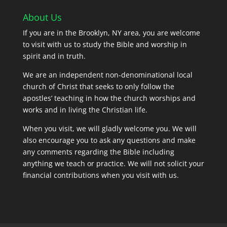
About Us
If you are in the Brooklyn, NY area, you are welcome
to visit with us to study the Bible and worship in
spirit and in truth.
We are an independent non-denominational local
church of Christ that seeks to only follow the
apostles’ teaching in how the church worships and
works and in living the Christian life.
When you visit, we will gladly welcome you. We will
also encourage you to ask any questions and make
any comments regarding the Bible including
anything we teach or practice. We will not solicit your
financial contributions when you visit with us.