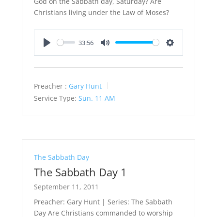
God on the Sabbath day, Saturday? Are
Christians living under the Law of Moses?
33:56
Play
Mute
Settings
Preacher :
Gary Hunt
Service Type:
Sun. 11 AM
The Sabbath Day
The Sabbath Day 1
September 11, 2011
Preacher: Gary Hunt | Series: The Sabbath
Day Are Christians commanded to worship