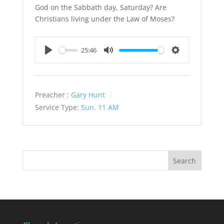
God on the Sabbath day, Saturday? Are
Christians living under the Law of Moses?
25:46
Play
Mute
Settings
Preacher :
Gary Hunt
Service Type:
Sun. 11 AM