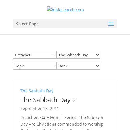
Select Page
The Sabbath Day
The Sabbath Day 2
September 18, 2011
Preacher: Gary Hunt | Series: The Sabbath
Day Are Christians commanded to worship