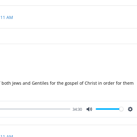
 11 AM
 both Jews and Gentiles for the gospel of Christ in order for them
34:30
Mute
Set
 11 AM