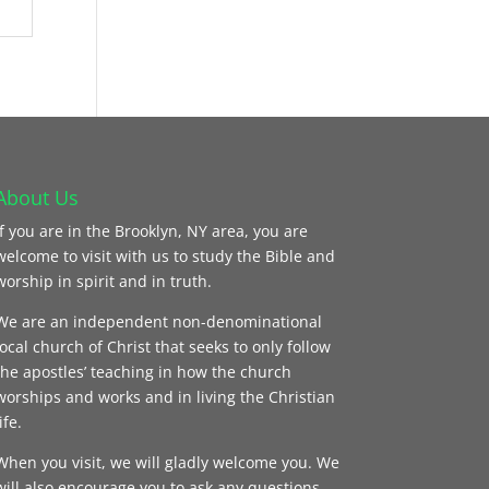
About Us
If you are in the Brooklyn, NY area, you are
welcome to visit with us to study the Bible and
worship in spirit and in truth.
We are an independent non-denominational
local church of Christ that seeks to only follow
the apostles’ teaching in how the church
worships and works and in living the Christian
ife.
When you visit, we will gladly welcome you. We
will also encourage you to ask any questions