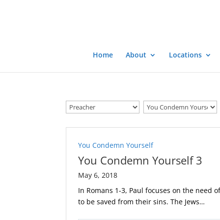
Home
About
Locations
You Condemn Yourself
You Condemn Yourself 3
May 6, 2018
In Romans 1-3
, Paul focuses on the need of
to be saved from their sins. The Jews…