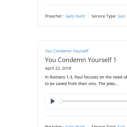
Preacher :
Gary Hunt
Service Type:
Sun.
You Condemn Yourself
You Condemn Yourself 1
April 22, 2018
In Romans 1-3
, Paul focuses on the need of
to be saved from their sins. The Jews…
Play
Preacher :
Gary Hunt
Service Type:
Sun.