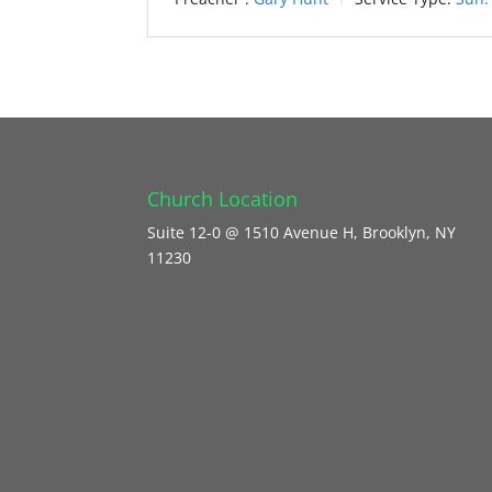
Church Location
Suite 12-0 @ 1510 Avenue H, Brooklyn, NY
11230