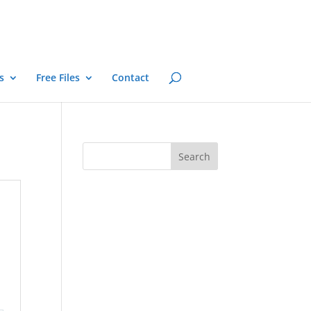
s
Free Files
Contact