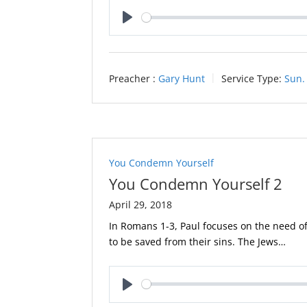
Play
Preacher :
Gary Hunt
Service Type:
Sun.
You Condemn Yourself
You Condemn Yourself 2
April 29, 2018
In Romans 1-3
, Paul focuses on the need of
to be saved from their sins. The Jews…
Play