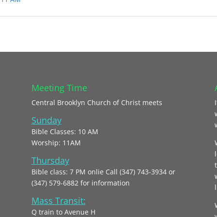
Meeting Time
Central Brooklyn Church of Christ meets
Sunday
Bible Classes: 10 AM
Worship: 11AM
Thursday
Bible class: 7 PM onlie Call (347) 743-3934 or
(347) 579-6882 for information
l
Mass Transit:
Q train to Avenue H