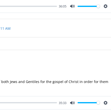
36:05
Mute
Set
 11 AM
 both Jews and Gentiles for the gospel of Christ in order for them
35:33
Mute
Set