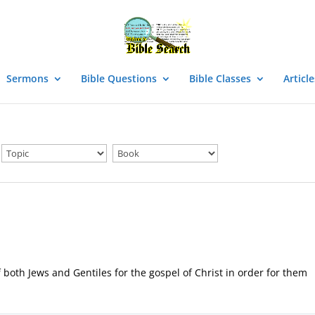
Sermons
Bible Questions
Bible Classes
Article
 both Jews and Gentiles for the gospel of Christ in order for them