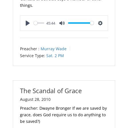
things.
45:44
Play
Mute
Settings
Preacher :
Murray Wade
Service Type:
Sat. 2 PM
The Scandal of Grace
August 28, 2010
Preacher: Dwayne Bronger If we are saved by
grace, does God require us to do anything to
be saved?)