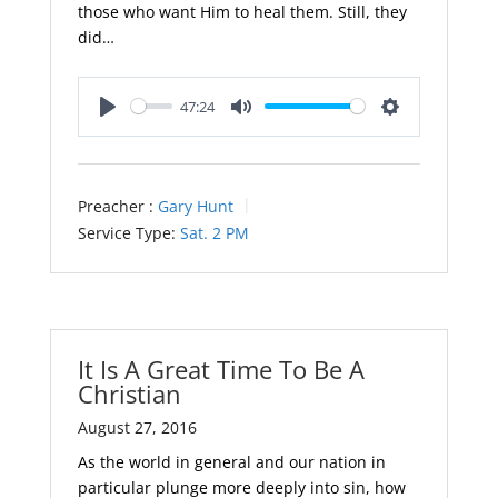
those who want Him to heal them. Still, they
did…
47:24
Play
Mute
Settings
Preacher :
Gary Hunt
Service Type:
Sat. 2 PM
It Is A Great Time To Be A
Christian
August 27, 2016
As the world in general and our nation in
particular plunge more deeply into sin, how