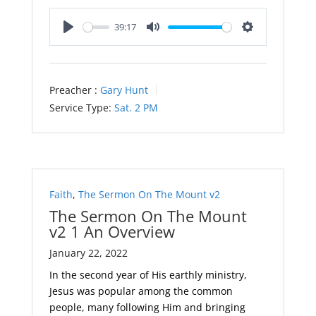
39:17
Play
Mute
Settings
Preacher :
Gary Hunt
Service Type:
Sat. 2 PM
Faith
,
The Sermon On The Mount v2
The Sermon On The Mount
v2 1 An Overview
January 22, 2022
In the second year of His earthly ministry,
Jesus was popular among the common
people, many following Him and bringing