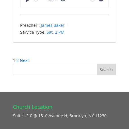
Play
Mute
Settings
Preacher :
James Baker
Service Type:
Sat. 2 PM
Posts
1
2
Next
pagination
Church Location
Suite 12-0 @ 1510 Avenue H, Brooklyn, NY 11230