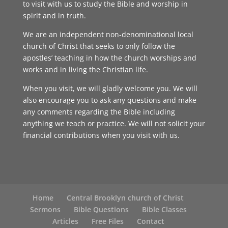
to visit with us to study the Bible and worship in
spirit and in truth.
We are an independent non-denominational local
church of Christ that seeks to only follow the
apostles’ teaching in how the church worships and
works and in living the Christian life.
When you visit, we will gladly welcome you. We will
also encourage you to ask any questions and make
any comments regarding the Bible including
anything we teach or practice. We will not solicit your
financial contributions when you visit with us.
Home
Central Brooklyn church of Christ
Sermons
Bible Questions
Bible Classes
Articles
Free Files
Contact