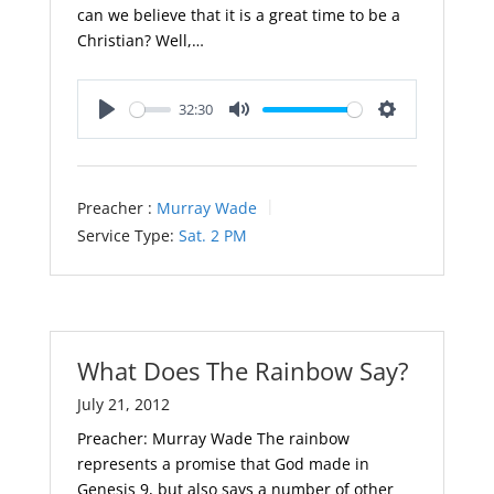
can we believe that it is a great time to be a
Christian? Well,…
32:30
Play
Mute
Settings
Preacher :
Murray Wade
Service Type:
Sat. 2 PM
What Does The Rainbow Say?
July 21, 2012
Preacher: Murray Wade The rainbow
represents a promise that God made in
Genesis 9
, but also says a number of other