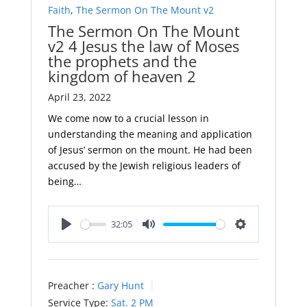
Faith
,
The Sermon On The Mount v2
The Sermon On The Mount
v2 4 Jesus the law of Moses
the prophets and the
kingdom of heaven 2
April 23, 2022
We come now to a crucial lesson in
understanding the meaning and application
of Jesus’ sermon on the mount. He had been
accused by the Jewish religious leaders of
being…
32:05
Play
Mute
Settings
Preacher :
Gary Hunt
Service Type:
Sat. 2 PM