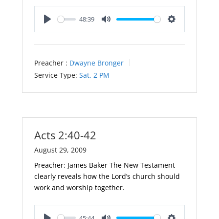
48:39
Play
Mute
Settings
Preacher :
Dwayne Bronger
Service Type:
Sat. 2 PM
Acts 2:40-42
August 29, 2009
Preacher: James Baker The New Testament
clearly reveals how the Lord’s church should
work and worship together.
45:44