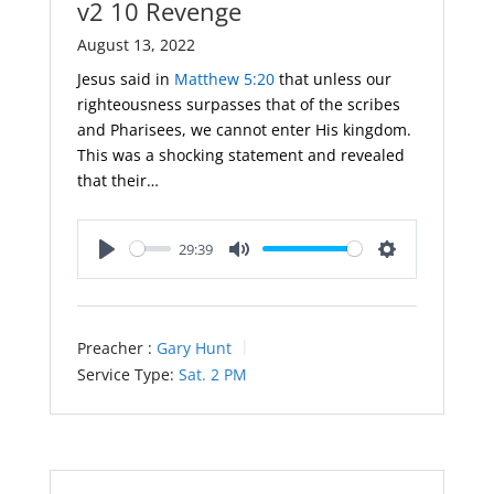
v2 10 Revenge
August 13, 2022
Jesus said in
Matthew 5:20
that unless our
righteousness surpasses that of the scribes
and Pharisees, we cannot enter His kingdom.
This was a shocking statement and revealed
that their…
29:39
Play
Mute
Settings
Preacher :
Gary Hunt
Service Type:
Sat. 2 PM