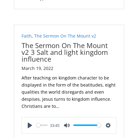
Faith
,
The Sermon On The Mount v2
The Sermon On The Mount
v2 3 Salt and light kingdom
influence
March 19, 2022
After teaching on kingdom character to be
displayed in the form of the beatitudes, eight
qualities the world disregards and even
despises, Jesus turns to kingdom influence.
Christians are to…
33:45
Play
Mute
Settings