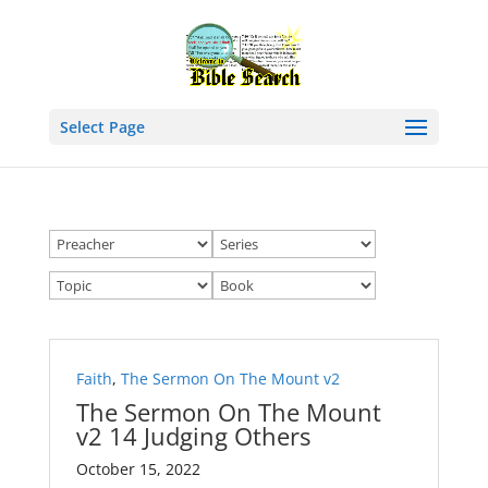
Select Page
Faith
,
The Sermon On The Mount v2
The Sermon On The Mount
v2 14 Judging Others
October 15, 2022