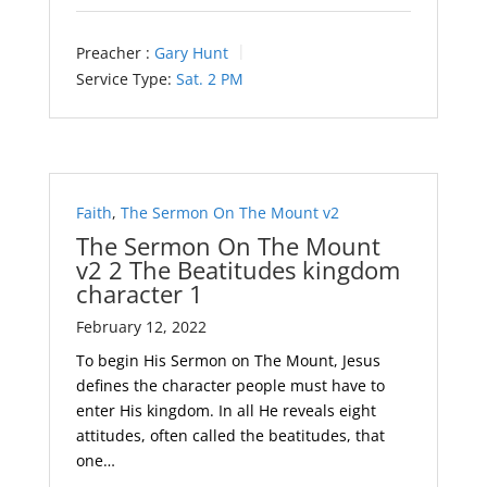
Preacher :
Gary Hunt
Service Type:
Sat. 2 PM
Faith
,
The Sermon On The Mount v2
The Sermon On The Mount
v2 2 The Beatitudes kingdom
character 1
February 12, 2022
To begin His Sermon on The Mount, Jesus
defines the character people must have to
enter His kingdom. In all He reveals eight
attitudes, often called the beatitudes, that
one…