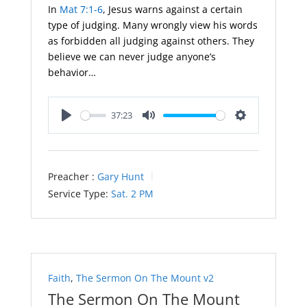
In
Mat 7:1-6
, Jesus warns against a certain
type of judging. Many wrongly view his words
as forbidden all judging against others. They
believe we can never judge anyone’s
behavior…
37:23
Play
Mute
Settings
Preacher :
Gary Hunt
Service Type:
Sat. 2 PM
Faith
,
The Sermon On The Mount v2
The Sermon On The Mount