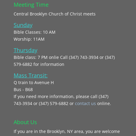
Meeting Time
Central Brooklyn Church of Christ meets
Sunday
Bible Classes: 10 AM
Worship: 11AM
Thursday
Bible class: 7 PM onlie Call (347) 743-3934 or (347)
579-6882 for information
Mass Transit:
Q train to Avenue H
Bus - B68
If you need more information, please call (347)
743‑3934 or (347) 579-6882 or
contact us
online.
About Us
If you are in the Brooklyn, NY area, you are welcome