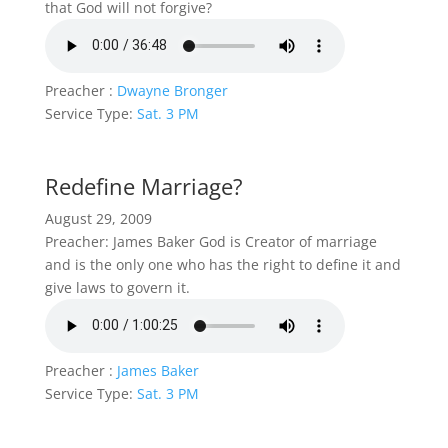
that God will not forgive?
Preacher :
Dwayne Bronger
Service Type:
Sat. 3 PM
Redefine Marriage?
August 29, 2009
Preacher: James Baker God is Creator of marriage
and is the only one who has the right to define it and
give laws to govern it.
Preacher :
James Baker
Service Type:
Sat. 3 PM