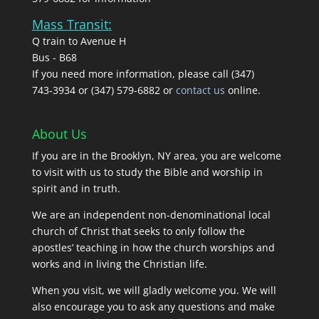
Mass Transit:
Q train to Avenue H
Bus - B68
If you need more information, please call (347)
743‑3934 or (347) 579-6882 or
contact us
online.
About Us
If you are in the Brooklyn, NY area, you are welcome
to visit with us to study the Bible and worship in
spirit and in truth.
We are an independent non-denominational local
church of Christ that seeks to only follow the
apostles’ teaching in how the church worships and
works and in living the Christian life.
When you visit, we will gladly welcome you. We will
also encourage you to ask any questions and make