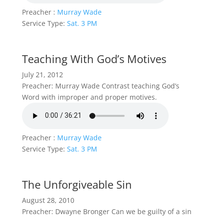
Preacher :
Murray Wade
Service Type:
Sat. 3 PM
Teaching With God’s Motives
July 21, 2012
Preacher: Murray Wade Contrast teaching God’s
Word with improper and proper motives.
Preacher :
Murray Wade
Service Type:
Sat. 3 PM
The Unforgiveable Sin
August 28, 2010
Preacher: Dwayne Bronger Can we be guilty of a sin