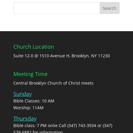
Church Location
Suite 12-0 @ 1510 Avenue H, Brooklyn, NY 11230
Meeting Time
Central Brooklyn Church of Christ meets
Sunday
Bible Classes: 10 AM
Worship: 11AM
Thursday
Bible class: 7 PM onlie Call (347) 743-3934 or (347)
579-6882 for information