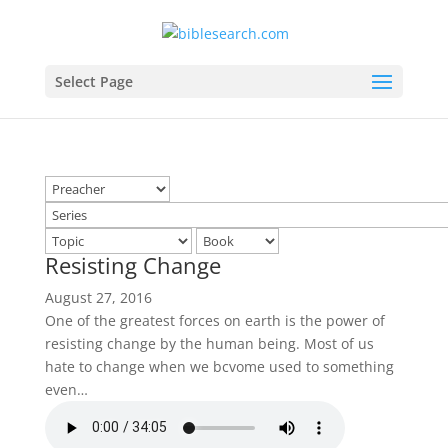
Select Page
Resisting Change
August 27, 2016
One of the greatest forces on earth is the power of
resisting change by the human being. Most of us
hate to change when we bcvome used to something
even…