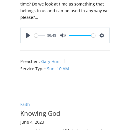
time? Do we look at time as something that
belongs to us and can be used in any way we
please?…
39:45
Play
Mute
Settings
Preacher :
Gary Hunt
Service Type:
Sun. 10 AM
Faith
Knowing God
June 4, 2023