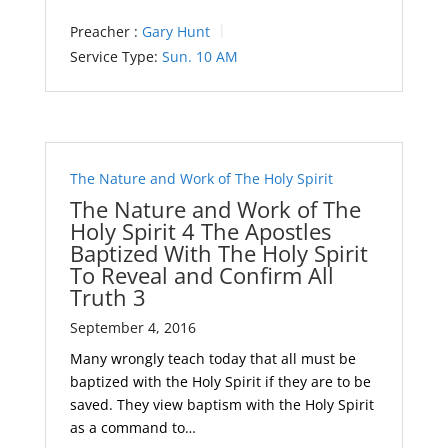
Preacher :
Gary Hunt
Service Type:
Sun. 10 AM
The Nature and Work of The Holy Spirit
The Nature and Work of The
Holy Spirit 4 The Apostles
Baptized With The Holy Spirit
To Reveal and Confirm All
Truth 3
September 4, 2016
Many wrongly teach today that all must be
baptized with the Holy Spirit if they are to be
saved. They view baptism with the Holy Spirit
as a command to…