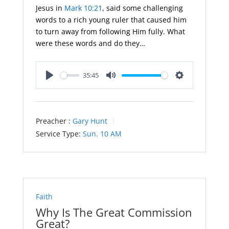
Jesus in
Mark 10:21
, said some challenging
words to a rich young ruler that caused him
to turn away from following Him fully. What
were these words and do they…
35:45
Play
Mute
Settings
Preacher :
Gary Hunt
Service Type:
Sun. 10 AM
Faith
Why Is The Great Commission
Great?