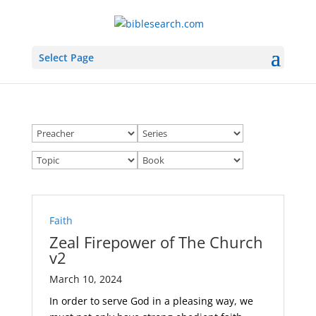
Select Page
Faith
Zeal Firepower of The Church
v2
March 10, 2024
In order to serve God in a pleasing way, we