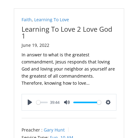
Faith
,
Learning To Love
Learning To Love 2 Love God
1
June 19, 2022
In answer to what is the greatest
commandment, Jesus responds that loving
God and loving your neighbor as yourself are
the greatest of all commandments.
Therefore, knowing how to love…
39:44
Play
Mute
Settings
Preacher :
Gary Hunt
Service Type:
Sun. 10 AM