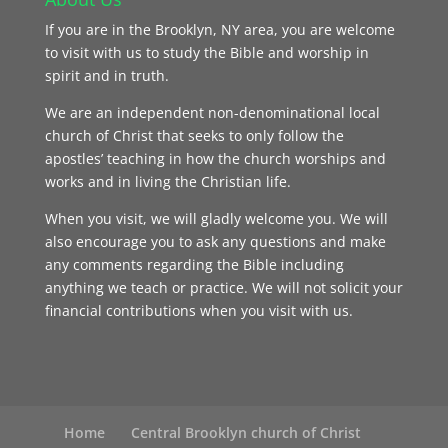
If you are in the Brooklyn, NY area, you are welcome
to visit with us to study the Bible and worship in
spirit and in truth.
We are an independent non-denominational local
church of Christ that seeks to only follow the
apostles’ teaching in how the church worships and
works and in living the Christian life.
When you visit, we will gladly welcome you. We will
also encourage you to ask any questions and make
any comments regarding the Bible including
anything we teach or practice. We will not solicit your
financial contributions when you visit with us.
Home
Central Brooklyn church of Christ