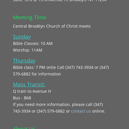
Meeting Time
Central Brooklyn Church of Christ meets
Sunday
Bible Classes: 10 AM
Worship: 11AM
Thursday
Bible class: 7 PM onlie Call (347) 743-3934 or (347)
579-6882 for information
Mass Transit:
Q train to Avenue H
Bus - B68
If you need more information, please call (347)
743‑3934 or (347) 579-6882 or
contact us
online.
About Us