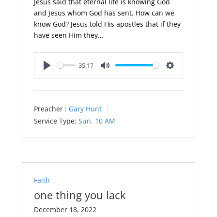
Jesus said that eternal life is knowing God
and Jesus whom God has sent. How can we
know God? Jesus told His apostles that if they
have seen Him they…
35:17
Play
Mute
Settings
Preacher :
Gary Hunt
Service Type:
Sun. 10 AM
Faith
one thing you lack
December 18, 2022