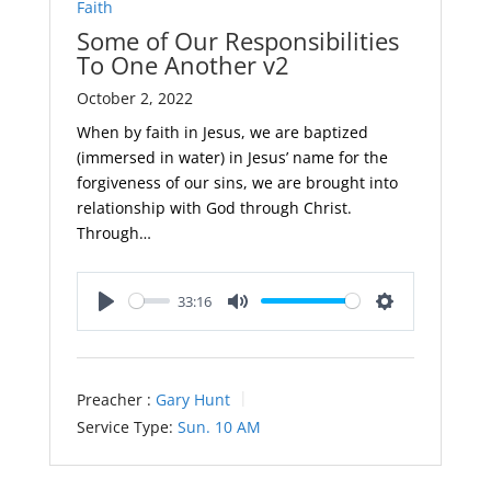
Faith
Some of Our Responsibilities
To One Another v2
October 2, 2022
When by faith in Jesus, we are baptized
(immersed in water) in Jesus’ name for the
forgiveness of our sins, we are brought into
relationship with God through Christ.
Through…
33:16
Play
Mute
Settings
Preacher :
Gary Hunt
Service Type:
Sun. 10 AM