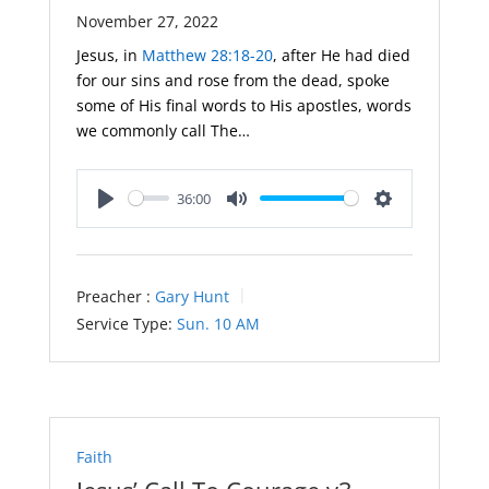
November 27, 2022
Jesus, in
Matthew 28:18-20
, after He had died
for our sins and rose from the dead, spoke
some of His final words to His apostles, words
we commonly call The…
36:00
Play
Mute
Settings
Preacher :
Gary Hunt
Service Type:
Sun. 10 AM
Faith