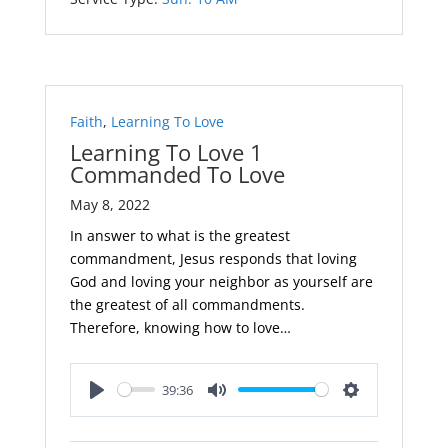
Faith
,
Learning To Love
Learning To Love 1
Commanded To Love
May 8, 2022
In answer to what is the greatest
commandment, Jesus responds that loving
God and loving your neighbor as yourself are
the greatest of all commandments.
Therefore, knowing how to love…
39:36
Play
Mute
Settings