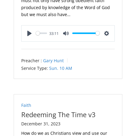
must not only have strong obedient faith
produced by knowledge of the Word of God
but we must also have…
33:11
Play
Mute
Settings
Preacher :
Gary Hunt
Service Type:
Sun. 10 AM
Faith
Redeeming The Time v3
December 31, 2023
How do we as Christians view and use our