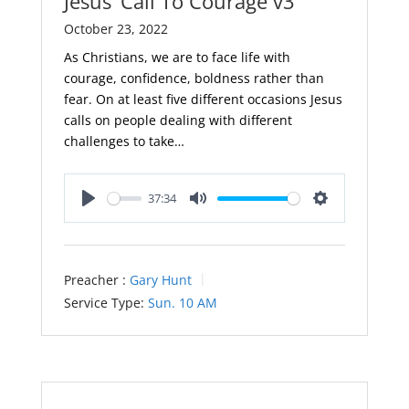
Jesus’ Call To Courage v3
October 23, 2022
As Christians, we are to face life with
courage, confidence, boldness rather than
fear. On at least five different occasions Jesus
calls on people dealing with different
challenges to take…
37:34
Play
Mute
Settings
Preacher :
Gary Hunt
Service Type:
Sun. 10 AM