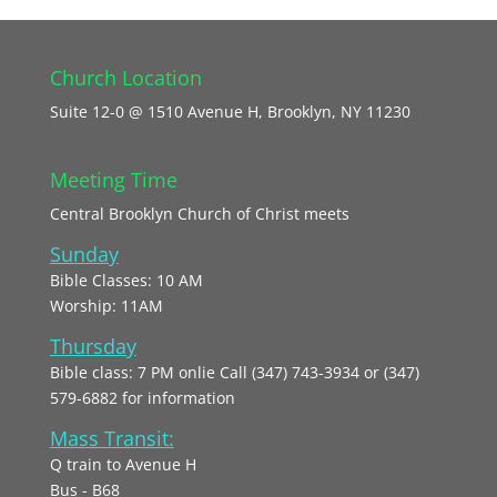
Church Location
Suite 12-0 @ 1510 Avenue H, Brooklyn, NY 11230
Meeting Time
Central Brooklyn Church of Christ meets
Sunday
Bible Classes: 10 AM
Worship: 11AM
Thursday
Bible class: 7 PM onlie Call (347) 743-3934 or (347)
579-6882 for information
Mass Transit:
Q train to Avenue H
Bus - B68