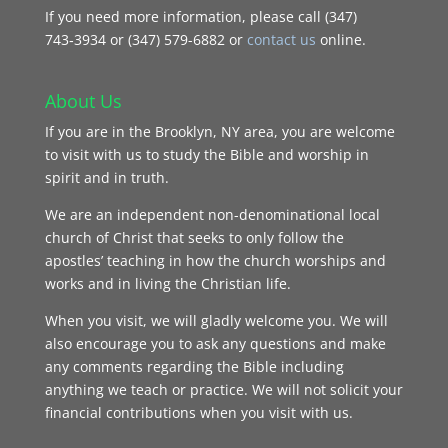
If you need more information, please call (347)
743‑3934 or (347) 579-6882 or
contact us
online.
About Us
If you are in the Brooklyn, NY area, you are welcome
to visit with us to study the Bible and worship in
spirit and in truth.
We are an independent non-denominational local
church of Christ that seeks to only follow the
apostles’ teaching in how the church worships and
works and in living the Christian life.
When you visit, we will gladly welcome you. We will
also encourage you to ask any questions and make
any comments regarding the Bible including
anything we teach or practice. We will not solicit your
financial contributions when you visit with us.