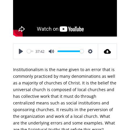
37:42
Play
Mute
Settings
Institutionalism is the name given to an error that is
commonly practiced by many denominations as well
as a majority of churches of Christ. It is the belief the
universal church is composed of local churches and
has collective work that it must do through
centralized means such as social institutions and
sponsoring churches. It results in the perversion of
the organization and work of a local church. What
are the underlying errors and some examples. What
are the Scriptural truths that refute this error?