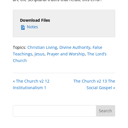
Download Files
Notes
Topics:
Christian Living
,
Divine Authority
,
False
Teachings
,
Jesus
,
Prayer and Worship
,
The Lord’s
Church
« The Church v2 12
The Church v2 13 The
Institutionalism 1
Social Gospel »