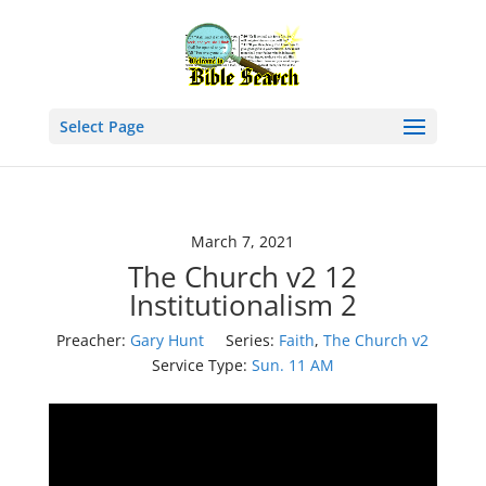
Select Page
March 7, 2021
The Church v2 12
Institutionalism 2
Preacher:
Gary Hunt
Series:
Faith
,
The Church v2
Service Type:
Sun. 11 AM