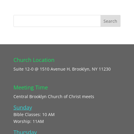
Church Location
Suite 12-0 @ 1510 Avenue H, Brooklyn, NY 11230
Meeting Time
Central Brooklyn Church of Christ meets
Sunday
Bible Classes: 10 AM
Worship: 11AM
Thursday