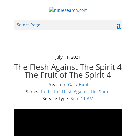
Select Page
July 11, 2021
The Flesh Against The Spirit 4
The Fruit of The Spirit 4
Preacher:
Gary Hunt
Series:
Faith
,
The Flesh Against The Spirit
Service Type:
Sun. 11 AM