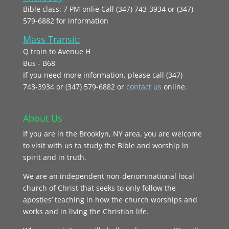
Bible class: 7 PM onlie Call (347) 743-3934 or (347)
579-6882 for information
Mass Transit:
Q train to Avenue H
Bus - B68
If you need more information, please call (347)
743‑3934 or (347) 579-6882 or
contact us
online.
About Us
If you are in the Brooklyn, NY area, you are welcome
to visit with us to study the Bible and worship in
spirit and in truth.
We are an independent non-denominational local
church of Christ that seeks to only follow the
apostles’ teaching in how the church worships and
works and in living the Christian life.