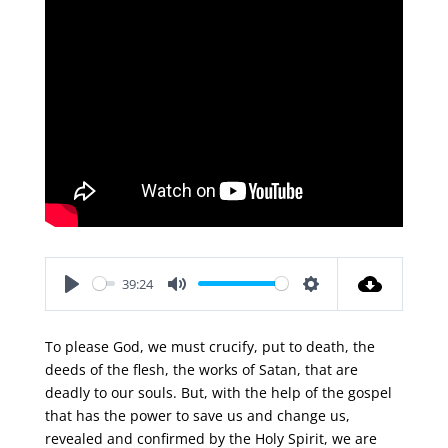
39:24
Play
Mute
Settings
To please God, we must crucify, put to death, the
deeds of the flesh, the works of Satan, that are
deadly to our souls. But, with the help of the gospel
that has the power to save us and change us,
revealed and confirmed by the Holy Spirit, we are