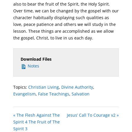
also to bear the fruit of the Spirit, the Holy Spirit.
Over time, we can be changed by the gospel with our
character habitually displaying such qualities as
love, peace patience and others we will study in the
lesson. These things are accomplished as we allow
the gospel, Christ, to live in us each day.
Download Files
Notes
Topics:
Christian Living
,
Divine Authority
,
Evangelism
,
False Teachings
,
Salvation
« The Flesh Against The
Jesus’ Call To Courage v2 »
Spirit 4 The Fruit of The
Spirit 3