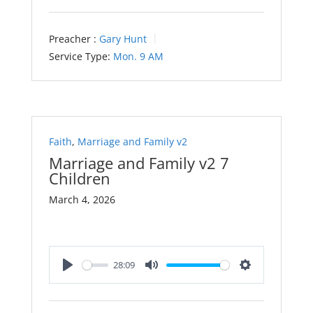
Preacher :
Gary Hunt
Service Type:
Mon. 9 AM
Faith
,
Marriage and Family v2
Marriage and Family v2 7
Children
March 4, 2026
28:09
Play
Mute
Settings