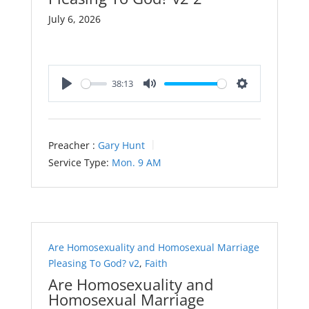
July 6, 2026
38:13
Play
Mute
Settings
Preacher :
Gary Hunt
Service Type:
Mon. 9 AM
Are Homosexuality and Homosexual Marriage
Pleasing To God? v2
,
Faith
Are Homosexuality and
Homosexual Marriage