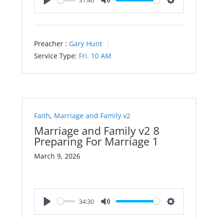
31:46
Play
Mute
Settings
Preacher :
Gary Hunt
Service Type:
Fri. 10 AM
Faith
,
Marriage and Family v2
Marriage and Family v2 8
Preparing For Marriage 1
March 9, 2026
34:30
Play
Mute
Settings