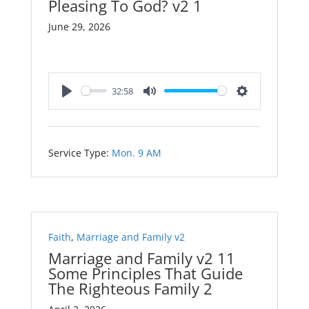
Pleasing To God? v2 1
June 29, 2026
32:58
Play
Mute
Settings
Service Type:
Mon. 9 AM
Faith
,
Marriage and Family v2
Marriage and Family v2 11
Some Principles That Guide
The Righteous Family 2