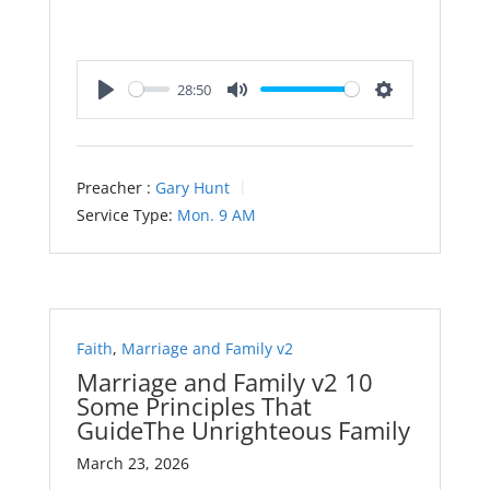
28:50
Play
Mute
Settings
Preacher :
Gary Hunt
Service Type:
Mon. 9 AM
Faith
,
Marriage and Family v2
Marriage and Family v2 10
Some Principles That
GuideThe Unrighteous Family
March 23, 2026