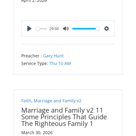
April 2, 2026
29:58
Play
Mute
Settings
Preacher :
Gary Hunt
Service Type:
Thu 10 AM
Faith
,
Marriage and Family v2
Marriage and Family v2 11
Some Principles That Guide
The Righteous Family 1
March 30, 2026