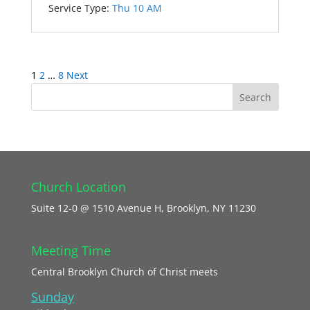
Service Type:
Thu 10 AM
Posts
1
2
…
8
Next
pagination
Church Location
Suite 12-0 @ 1510 Avenue H, Brooklyn, NY 11230
Meeting Time
Central Brooklyn Church of Christ meets
Sunday