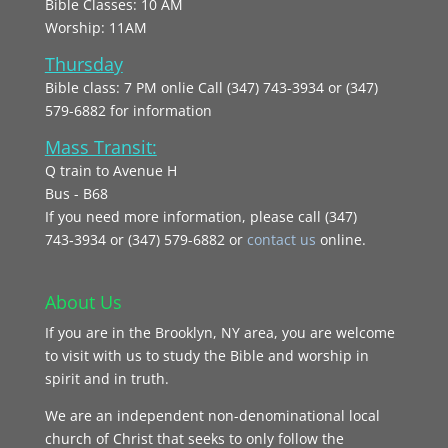
Bible Classes: 10 AM
Worship: 11AM
Thursday
Bible class: 7 PM onlie Call (347) 743-3934 or (347)
579-6882 for information
Mass Transit:
Q train to Avenue H
Bus - B68
If you need more information, please call (347)
743‑3934 or (347) 579-6882 or
contact us
online.
About Us
If you are in the Brooklyn, NY area, you are welcome
to visit with us to study the Bible and worship in
spirit and in truth.
We are an independent non-denominational local
church of Christ that seeks to only follow the