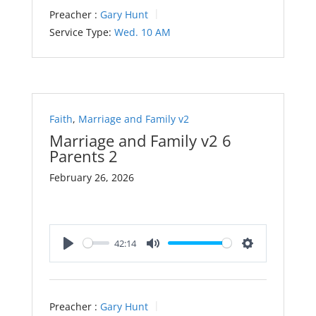
Preacher :
Gary Hunt
Service Type:
Wed. 10 AM
Faith
,
Marriage and Family v2
Marriage and Family v2 6
Parents 2
February 26, 2026
42:14
Play
Mute
Settings
Preacher :
Gary Hunt