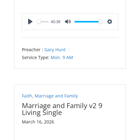
40:38
Play
Mute
Settings
Preacher :
Gary Hunt
Service Type:
Mon. 9 AM
Faith
,
Marriage and Family
Marriage and Family v2 9
Living Single
March 16, 2026