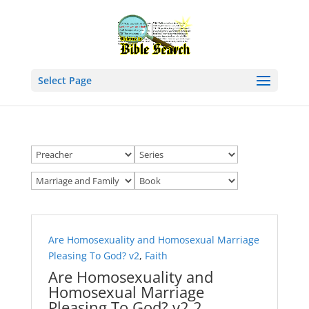
Select Page
Are Homosexuality and Homosexual Marriage
Pleasing To God? v2
,
Faith
Are Homosexuality and
Homosexual Marriage
Pleasing To God? v2 2