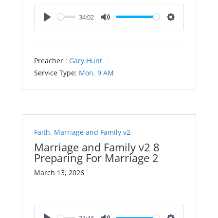
34:02
Play
Mute
Settings
Preacher :
Gary Hunt
Service Type:
Mon. 9 AM
Faith
,
Marriage and Family v2
Marriage and Family v2 8
Preparing For Marriage 2
March 13, 2026