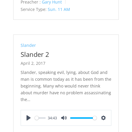
Preacher :
Gary Hunt
Service Type:
Sun. 11 AM
Slander
Slander 2
April 2, 2017
Slander, speaking evil, lying, about God and
man is common today as it has been from the
beginning. Many who would never think
about murder have no problem assassinating
the…
34:43
Play
Mute
Settings