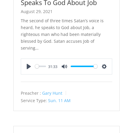
Speaks To God About Job
August 29, 2021
The second of three times Satan’s voice is
heard, he speaks to God about Job, a
righteous man who had been materially
blessed by God. Satan accuses Job of
serving…
31:33
Play
Mute
Settings
Preacher :
Gary Hunt
Service Type:
Sun. 11 AM