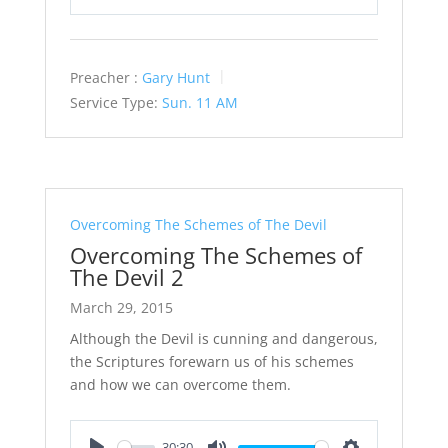
Play
Mute
Settings
Preacher :
Gary Hunt
Service Type:
Sun. 11 AM
Overcoming The Schemes of The Devil
Overcoming The Schemes of
The Devil 2
March 29, 2015
Although the Devil is cunning and dangerous,
the Scriptures forewarn us of his schemes
and how we can overcome them.
30:30