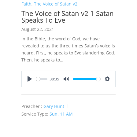
Faith
,
The Voice of Satan v2
The Voice of Satan v2 1 Satan
Speaks To Eve
August 22, 2021
In the Bible, the word of God, we have
revealed to us the three times Satan’s voice is
heard. First, he speaks to Eve slandering God.
Then, he speaks to…
38:35
Play
Mute
Settings
Preacher :
Gary Hunt
Service Type:
Sun. 11 AM