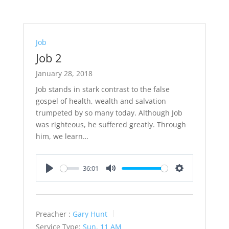
Job
Job 2
January 28, 2018
Job stands in stark contrast to the false
gospel of health, wealth and salvation
trumpeted by so many today. Although Job
was righteous, he suffered greatly. Through
him, we learn…
36:01
Play
Mute
Settings
Preacher :
Gary Hunt
Service Type:
Sun. 11 AM