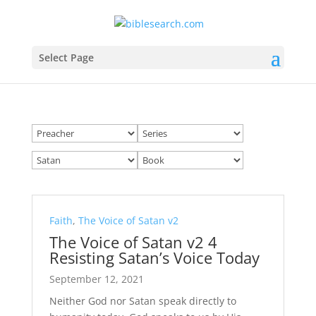
Select Page
Faith
,
The Voice of Satan v2
The Voice of Satan v2 4
Resisting Satan’s Voice Today
September 12, 2021
Neither God nor Satan speak directly to