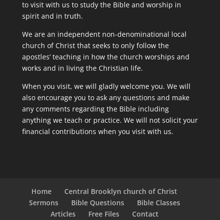
to visit with us to study the Bible and worship in
spirit and in truth.
We are an independent non-denominational local
church of Christ that seeks to only follow the
apostles’ teaching in how the church worships and
works and in living the Christian life.
When you visit, we will gladly welcome you. We will
also encourage you to ask any questions and make
any comments regarding the Bible including
anything we teach or practice. We will not solicit your
financial contributions when you visit with us.
Home
Central Brooklyn church of Christ
Sermons
Bible Questions
Bible Classes
Articles
Free Files
Contact