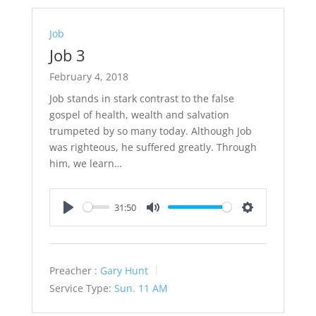
Job
Job 3
February 4, 2018
Job stands in stark contrast to the false
gospel of health, wealth and salvation
trumpeted by so many today. Although Job
was righteous, he suffered greatly. Through
him, we learn…
31:50
Play
Mute
Settings
Preacher :
Gary Hunt
Service Type:
Sun. 11 AM