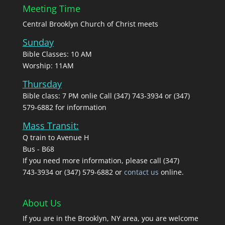
Meeting Time
Central Brooklyn Church of Christ meets
Sunday
Bible Classes: 10 AM
Worship: 11AM
Thursday
Bible class: 7 PM onlie Call (347) 743-3934 or (347)
579-6882 for information
Mass Transit:
Q train to Avenue H
Bus - B68
If you need more information, please call (347)
743‑3934 or (347) 579-6882 or
contact us
online.
About Us
If you are in the Brooklyn, NY area, you are welcome