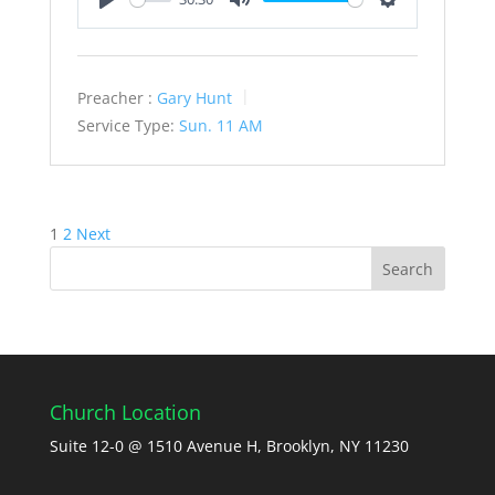
Play
Mute
Settings
Preacher :
Gary Hunt
Service Type:
Sun. 11 AM
Posts
1
2
Next
pagination
Church Location
Suite 12-0 @ 1510 Avenue H, Brooklyn, NY 11230