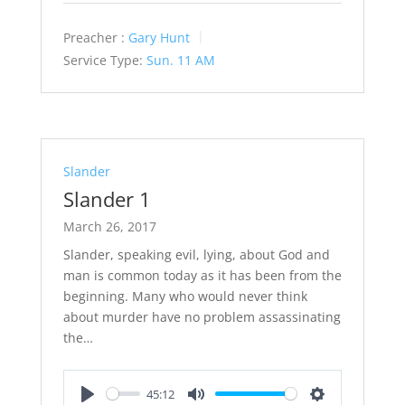
Preacher :
Gary Hunt
Service Type:
Sun. 11 AM
Slander
Slander 1
March 26, 2017
Slander, speaking evil, lying, about God and
man is common today as it has been from the
beginning. Many who would never think
about murder have no problem assassinating
the…
45:12