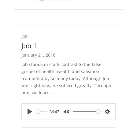
Job
Job 1
January 21, 2018
Job stands in stark contrast to the false
gospel of health, wealth and salvation
trumpeted by so many today. Although Job
was righteous, he suffered greatly. Through
him, we learn…
36:47
Play
Mute
Settings