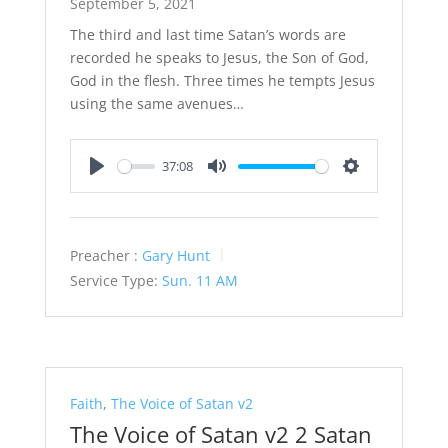
September 5, 2021
The third and last time Satan’s words are
recorded he speaks to Jesus, the Son of God,
God in the flesh. Three times he tempts Jesus
using the same avenues…
37:08
Play
Mute
Settings
Preacher :
Gary Hunt
Service Type:
Sun. 11 AM
Faith
,
The Voice of Satan v2
The Voice of Satan v2 2 Satan