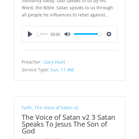
humanity today. God speaks to us by His
Word, the Bible. Satan speaks to us through
all people he influences to rebel against…
33:20
Play
Mute
Settings
Preacher :
Gary Hunt
Service Type:
Sun. 11 AM
Faith
,
The Voice of Satan v2
The Voice of Satan v2 3 Satan
Speaks To Jesus The Son of
God