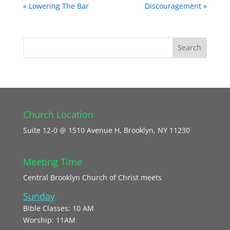
« Lowering The Bar
Discouragement »
Church Location
Suite 12-0 @ 1510 Avenue H, Brooklyn, NY 11230
Meeting Time
Central Brooklyn Church of Christ meets
Sunday
Bible Classes: 10 AM
Worship: 11AM