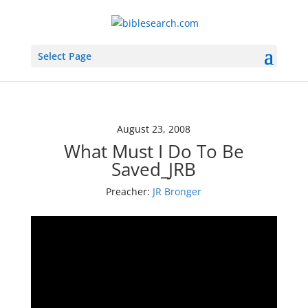
Select Page
August 23, 2008
What Must I Do To Be
Saved_JRB
Preacher:
JR Bronger