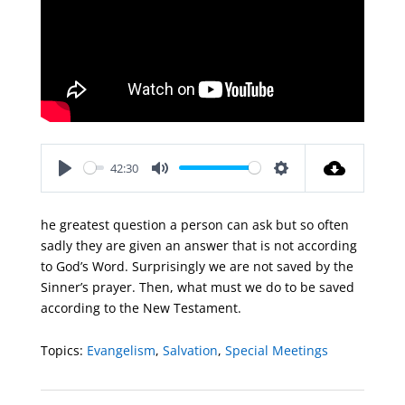
42:30
Play
Mute
Settings
he greatest question a person can ask but so often
sadly they are given an answer that is not according
to God’s Word. Surprisingly we are not saved by the
Sinner’s prayer. Then, what must we do to be saved
according to the New Testament.
Topics:
Evangelism
,
Salvation
,
Special Meetings