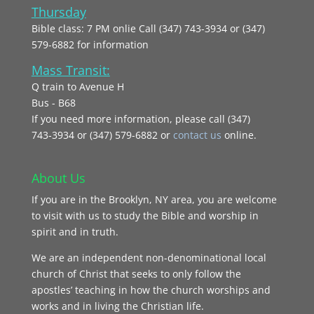
Thursday
Bible class: 7 PM onlie Call (347) 743-3934 or (347)
579-6882 for information
Mass Transit:
Q train to Avenue H
Bus - B68
If you need more information, please call (347)
743‑3934 or (347) 579-6882 or
contact us
online.
About Us
If you are in the Brooklyn, NY area, you are welcome
to visit with us to study the Bible and worship in
spirit and in truth.
We are an independent non-denominational local
church of Christ that seeks to only follow the
apostles’ teaching in how the church worships and
works and in living the Christian life.