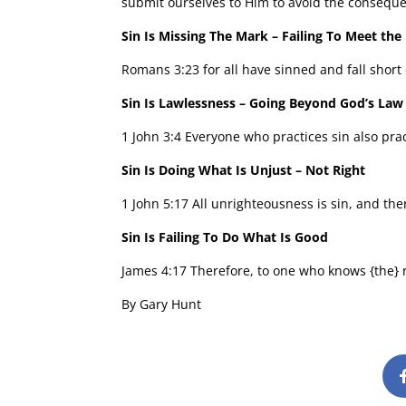
submit ourselves to Him to avoid the conseque
Sin Is Missing The Mark – Failing To Meet the
Romans 3:23 for all have sinned and fall short 
Sin Is Lawlessness – Going Beyond God’s Law
1 John 3:4 Everyone who practices sin also prac
Sin Is Doing What Is Unjust – Not Right
1 John 5:17 All unrighteousness is sin, and ther
Sin Is Failing To Do What Is Good
James 4:17 Therefore, to one who knows {the} rig
By Gary Hunt