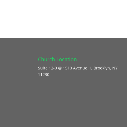
Church Location
Suite 12-0 @ 1510 Avenue H, Brooklyn, NY
11230