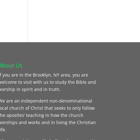
About Us
If you are in the Brooklyn, NY area, you are
welcome to visit with us to study the Bible and
worship in spirit and in truth.
We are an independent non-denominational
local church of Christ that seeks to only follow
the apostles’ teaching in how the church
worships and works and in living the Christian
ife.