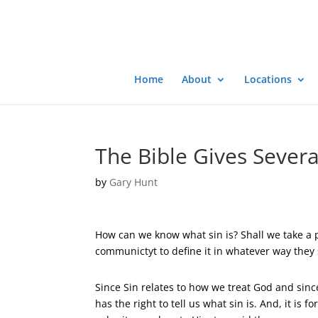
Home
About
Locations
The Bible Gives Severa
by
Gary Hunt
How can we know what sin is? Shall we take a po
communictyt to define it in whatever way they 
Since Sin relates to how we treat God and sinc
has the right to tell us what sin is. And, it is