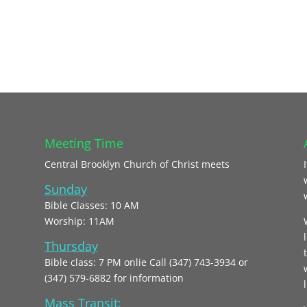
Meeting Time
Central Brooklyn Church of Christ meets
Sunday
Bible Classes: 10 AM
Worship: 11AM
Thursday
Bible class: 7 PM onlie Call (347) 743-3934 or
(347) 579-6882 for information
l
Mass Transit: