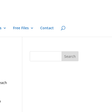
s
Free Files
Contact
 each
o