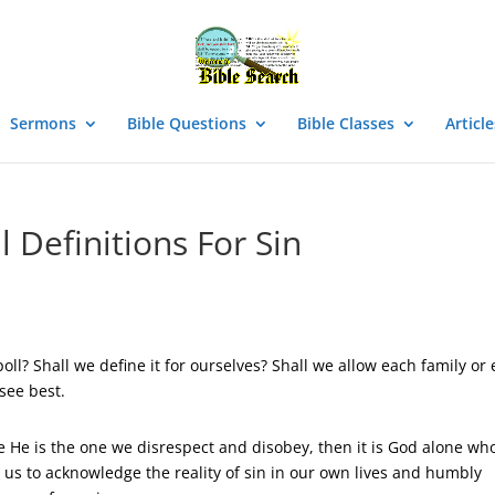
Sermons
Bible Questions
Bible Classes
Article
l Definitions For Sin
ll? Shall we define it for ourselves? Shall we allow each family or
see best.
e He is the one we disrespect and disobey, then it is God alone wh
 for us to acknowledge the reality of sin in our own lives and humbly