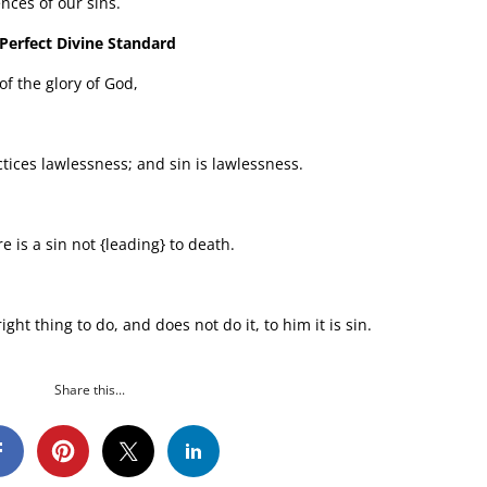
nces of our sins.
 Perfect Divine Standard
of the glory of God,
tices lawlessness; and sin is lawlessness.
e is a sin not {leading} to death.
ht thing to do, and does not do it, to him it is sin.
Share this...