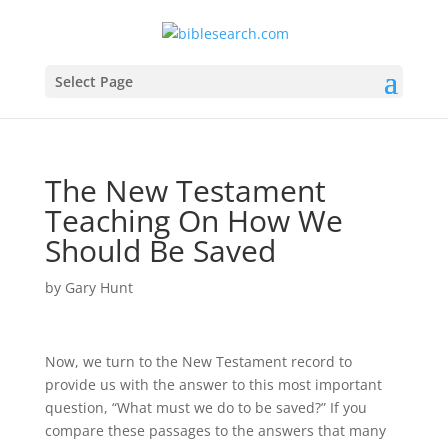
Select Page
The New Testament
Teaching On How We
Should Be Saved
by
Gary Hunt
Now, we turn to the New Testament record to
provide us with the answer to this most important
question, “What must we do to be saved?” If you
compare these passages to the answers that many