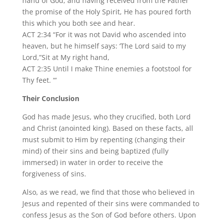
hand of God, and having received from the Father
the promise of the Holy Spirit, He has poured forth
this which you both see and hear.
ACT 2:34 “For it was not David who ascended into
heaven, but he himself says: ‘The Lord said to my
Lord,”Sit at My right hand,
ACT 2:35 Until I make Thine enemies a footstool for
Thy feet. “‘
Their Conclusion
God has made Jesus, who they crucified, both Lord
and Christ (anointed king). Based on these facts, all
must submit to Him by repenting (changing their
mind) of their sins and being baptized (fully
immersed) in water in order to receive the
forgiveness of sins.
Also, as we read, we find that those who believed in
Jesus and repented of their sins were commanded to
confess Jesus as the Son of God before others. Upon