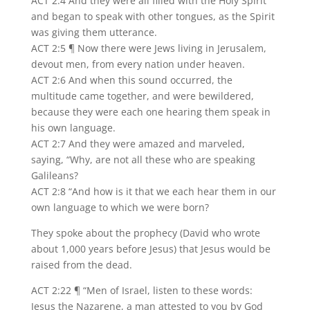
ACT 2:4 And they were all filled with the Holy Spirit
and began to speak with other tongues, as the Spirit
was giving them utterance.
ACT 2:5 ¶ Now there were Jews living in Jerusalem,
devout men, from every nation under heaven.
ACT 2:6 And when this sound occurred, the
multitude came together, and were bewildered,
because they were each one hearing them speak in
his own language.
ACT 2:7 And they were amazed and marveled,
saying, “Why, are not all these who are speaking
Galileans?
ACT 2:8 “And how is it that we each hear them in our
own language to which we were born?
They spoke about the prophecy (David who wrote
about 1,000 years before Jesus) that Jesus would be
raised from the dead.
ACT 2:22 ¶ “Men of Israel, listen to these words:
Jesus the Nazarene, a man attested to you by God