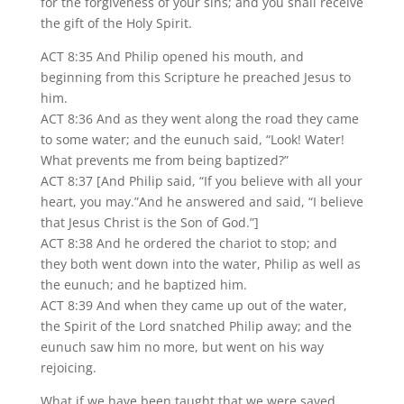
for the forgiveness of your sins; and you shall receive
the gift of the Holy Spirit.
ACT 8:35 And Philip opened his mouth, and
beginning from this Scripture he preached Jesus to
him.
ACT 8:36 And as they went along the road they came
to some water; and the eunuch said, “Look! Water!
What prevents me from being baptized?”
ACT 8:37 [And Philip said, “If you believe with all your
heart, you may.”And he answered and said, “I believe
that Jesus Christ is the Son of God.”]
ACT 8:38 And he ordered the chariot to stop; and
they both went down into the water, Philip as well as
the eunuch; and he baptized him.
ACT 8:39 And when they came up out of the water,
the Spirit of the Lord snatched Philip away; and the
eunuch saw him no more, but went on his way
rejoicing.
What if we have been taught that we were saved