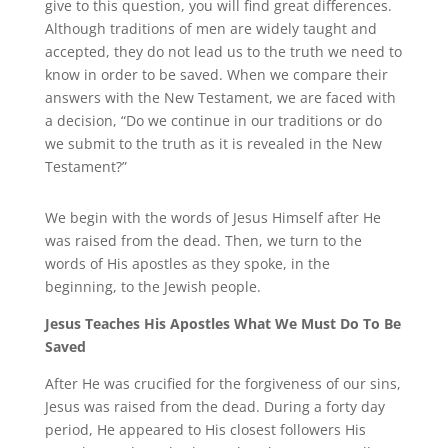
give to this question, you will find great differences.
Although traditions of men are widely taught and
accepted, they do not lead us to the truth we need to
know in order to be saved. When we compare their
answers with the New Testament, we are faced with
a decision, “Do we continue in our traditions or do
we submit to the truth as it is revealed in the New
Testament?”
We begin with the words of Jesus Himself after He
was raised from the dead. Then, we turn to the
words of His apostles as they spoke, in the
beginning, to the Jewish people.
Jesus Teaches His Apostles What We Must Do To Be
Saved
After He was crucified for the forgiveness of our sins,
Jesus was raised from the dead. During a forty day
period, He appeared to His closest followers His