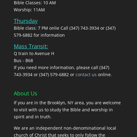
Bible Classes: 10 AM
Worship: 11AM
Thursday
Bible class: 7 PM onlie Call (347) 743-3934 or (347)
579-6882 for information
Mass Transit:
Q train to Avenue H
Bus - B68
If you need more information, please call (347)
743‑3934 or (347) 579-6882 or
contact us
online.
About Us
If you are in the Brooklyn, NY area, you are welcome
to visit with us to study the Bible and worship in
spirit and in truth.
We are an independent non-denominational local
church of Christ that seeks to only follow the