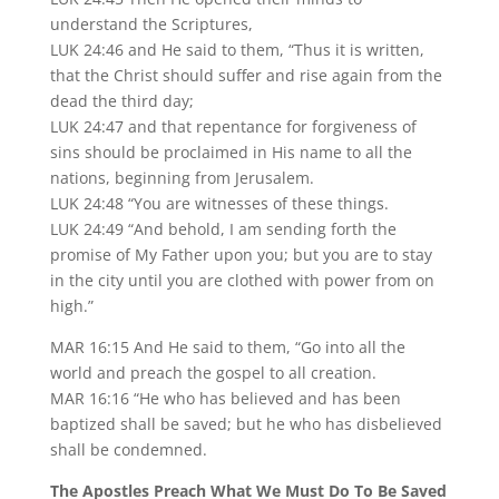
understand the Scriptures,
LUK 24:46 and He said to them, “Thus it is written,
that the Christ should suffer and rise again from the
dead the third day;
LUK 24:47 and that repentance for forgiveness of
sins should be proclaimed in His name to all the
nations, beginning from Jerusalem.
LUK 24:48 “You are witnesses of these things.
LUK 24:49 “And behold, I am sending forth the
promise of My Father upon you; but you are to stay
in the city until you are clothed with power from on
high.”
MAR 16:15 And He said to them, “Go into all the
world and preach the gospel to all creation.
MAR 16:16 “He who has believed and has been
baptized shall be saved; but he who has disbelieved
shall be condemned.
The Apostles Preach What We Must Do To Be Saved