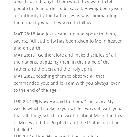
apostles, and taught them what they were to tell
people to do in order to be saved. Having been given
all authority by the Father, Jesus was commanding
them exactly what they were to follow.
MAT 28:18 And Jesus came up and spoke to them,
saying, “All authority has been given to Me in heaven
and on earth.
MAT 28:19 “Go therefore and make disciples of all
the nations, baptizing them in the name of the
Father and the Son and the Holy Spirit,
MAT 28:20 teaching them to observe all that I
commanded you; and lo, I am with you always, even
to the end of the age. ”
LUK 24:44 ¶ Now He said to them, “These are My
words which I spoke to you while I was still with you,
that all things which are written about Me in the Law
of Moses and the Prophets and the Psalms must be
fulfilled.”
LUK 24:45 Then He opened their minds to