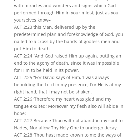
with miracles and wonders and signs which God
performed through Him in your midst, just as you
yourselves know–
ACT 2:23 this Man, delivered up by the
predetermined plan and foreknowledge of God, you
nailed to a cross by the hands of godless men and
put Him to death.
ACT 2:24 “And God raised Him up again, putting an
end to the agony of death, since it was impossible
for Him to be held in its power.
ACT 2:25 “For David says of Him, ‘I was always
beholding the Lord in my presence; For He is at my
right hand, that I may not be shaken.
ACT 2:26 ‘Therefore my heart was glad and my
tongue exulted; Moreover my flesh also will abide in
hope;
ACT 2:27 Because Thou wilt not abandon my soul to
Hades, Nor allow Thy Holy One to undergo decay.
ACT 2:28 ‘Thou hast made known to me the ways of