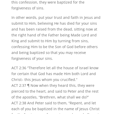
this confession, they were baptized for the
forgiveness of sins.
In other words, put your trust and faith in Jesus and
submit to Him, believing He has died for your sins
and has been raised from the dead, sitting now at
the right hand of the Father being Made Lord and
King and submit to Him by turning from sins,
confessing Him to be the Son of God before others
and being baptized so that you may receive
forgiveness of your sins.
ACT 2:36 “Therefore let all the house of Israel know
for certain that God has made Him both Lord and
Christ– this Jesus whom you crucified.”
ACT 2:37 ¶ Now when they heard this, they were
pierced to the heart, and said to Peter and the rest
of the apostles, “Brethren, what shall we do?”
ACT 2:38 And Peter said to them, “Repent, and let
each of you be baptized in the name of Jesus Christ