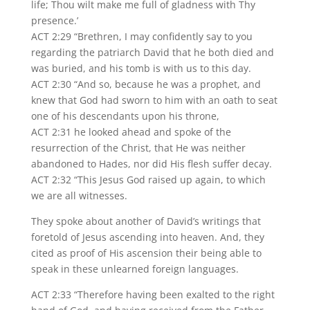
life; Thou wilt make me full of gladness with Thy
presence.’
ACT 2:29 “Brethren, I may confidently say to you
regarding the patriarch David that he both died and
was buried, and his tomb is with us to this day.
ACT 2:30 “And so, because he was a prophet, and
knew that God had sworn to him with an oath to seat
one of his descendants upon his throne,
ACT 2:31 he looked ahead and spoke of the
resurrection of the Christ, that He was neither
abandoned to Hades, nor did His flesh suffer decay.
ACT 2:32 “This Jesus God raised up again, to which
we are all witnesses.
They spoke about another of David’s writings that
foretold of Jesus ascending into heaven. And, they
cited as proof of His ascension their being able to
speak in these unlearned foreign languages.
ACT 2:33 “Therefore having been exalted to the right