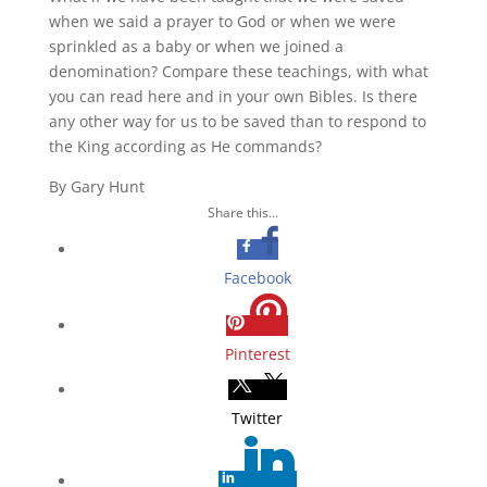
when we said a prayer to God or when we were
sprinkled as a baby or when we joined a
denomination? Compare these teachings, with what
you can read here and in your own Bibles. Is there
any other way for us to be saved than to respond to
the King according as He commands?
By Gary Hunt
Share this...
Facebook
Pinterest
Twitter