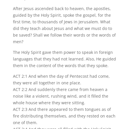
After Jesus ascended back to heaven, the apostles,
guided by the Holy Spirit, spoke the gospel, for the
first time, to thousands of Jews in Jerusalem. What
did they teach about Jesus and what we must do to
be saved? Shall we follow their words or the words of
men?
The Holy Spirit gave them power to speak in foreign
languages that they had not learned. Also, He guided
them in the content of the words that they spoke.
ACT 2:1 And when the day of Pentecost had come,
they were all together in one place.
ACT 2:2 And suddenly there came from heaven a
noise like a violent, rushing wind, and it filled the
whole house where they were sitting.
ACT 2:3 And there appeared to them tongues as of
fire distributing themselves, and they rested on each
one of them.