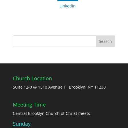
Linkedin
Church Location
Suite 12-0 @ 1510 Avenue H, Brooklyn, NY 11230
Meeting Time
Central Brooklyn Church of Christ meets
Sunday