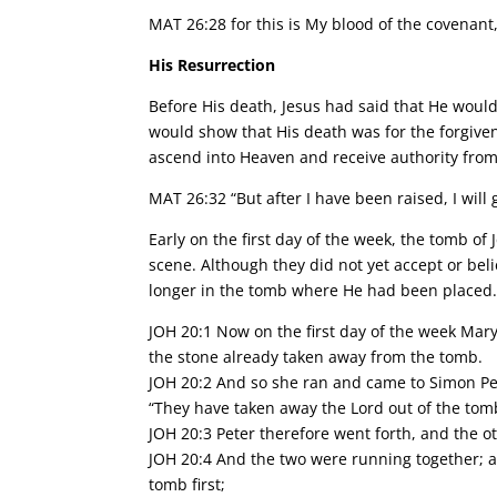
MAT 26:28 for this is My blood of the covenant,
His Resurrection
Before His death, Jesus had said that He would
would show that His death was for the forgive
ascend into Heaven and receive authority from
MAT 26:32 “But after I have been raised, I will 
Early on the first day of the week, the tomb o
scene. Although they did not yet accept or bel
longer in the tomb where He had been placed
JOH 20:1 Now on the first day of the week Mary
the stone already taken away from the tomb.
JOH 20:2 And so she ran and came to Simon Pet
“They have taken away the Lord out of the tom
JOH 20:3 Peter therefore went forth, and the o
JOH 20:4 And the two were running together; a
tomb first;