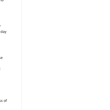
e
r
 day
se
d
ss of