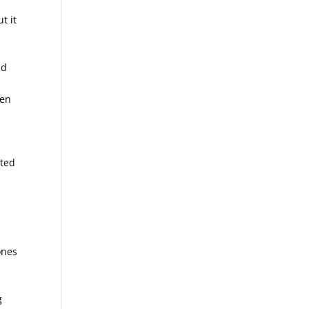
t it
nd
ten
sted
ones
g