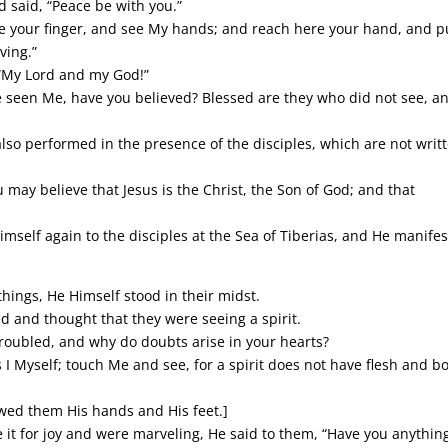
d said, “Peace be with you.”
 your finger, and see My hands; and reach here your hand, and pu
ving.”
“My Lord and my God!”
e seen Me, have you believed? Blessed are they who did not see, a
lso performed in the presence of the disciples, which are not writ
 may believe that Jesus is the Christ, the Son of God; and that
imself again to the disciples at the Sea of Tiberias, and He manife
things, He Himself stood in their midst.
d and thought that they were seeing a spirit.
roubled, and why do doubts arise in your hearts?
 I Myself; touch Me and see, for a spirit does not have flesh and b
wed them His hands and His feet.]
e it for joy and were marveling, He said to them, “Have you anythin