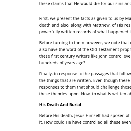
these claims that He would die for our sins an
First, we present the facts as given to us by M
death and also, along with Matthew, of His res
powerfully written records of what happened t
Before turning to them however, we note that 
also have the word of the Old Testament prop
these first century writers like John control e
hundreds of years ago?
Finally, in response to the passages that foll
the things that are written. Even though these
responses to them that should challenge thos
these theories upon. Now, to what is written a
His Death And Burial
Before His death, Jesus Himself had spoken of
it. How could He have controlled all these even