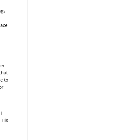
ngs
lace
een
that
e to
or
I
o His