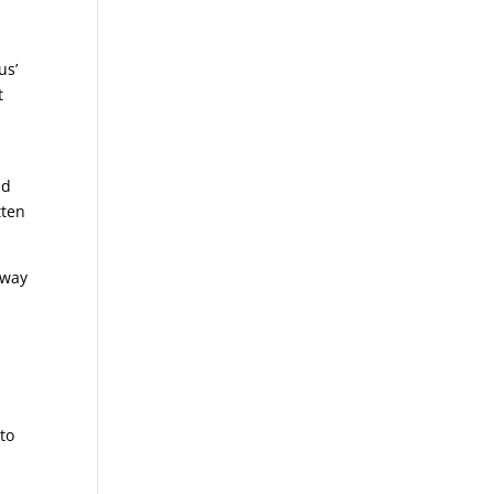
us’
t
e
ld
tten
away
to