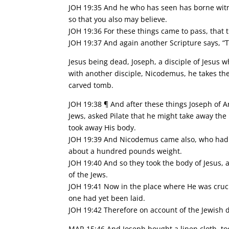
JOH 19:35 And he who has seen has borne witnes
so that you also may believe.
JOH 19:36 For these things came to pass, that t
JOH 19:37 And again another Scripture says, “
Jesus being dead, Joseph, a disciple of Jesus 
with another disciple, Nicodemus, he takes the 
carved tomb.
JOH 19:38 ¶ And after these things Joseph of Ar
Jews, asked Pilate that he might take away the
took away His body.
JOH 19:39 And Nicodemus came also, who had fi
about a hundred pounds weight.
JOH 19:40 And so they took the body of Jesus, 
of the Jews.
JOH 19:41 Now in the place where He was cruc
one had yet been laid.
JOH 19:42 Therefore on account of the Jewish 
MAR 15:46 And Joseph bought a linen cloth, to