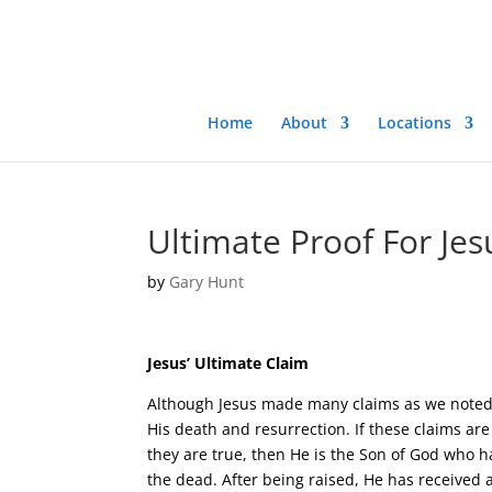
Home
About
Locations
Ultimate Proof For Jes
by
Gary Hunt
Jesus’ Ultimate Claim
Although Jesus made many claims as we noted 
His death and resurrection. If these claims are 
they are true, then He is the Son of God who h
the dead. After being raised, He has received 