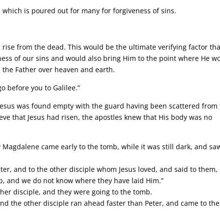
 which is poured out for many for forgiveness of sins.
 rise from the dead. This would be the ultimate verifying factor tha
ness of our sins and would also bring Him to the point where He w
 the Father over heaven and earth.
go before you to Galilee.”
f Jesus was found empty with the guard having been scattered from
ieve that Jesus had risen, the apostles knew that His body was no
.
 Magdalene came early to the tomb, while it was still dark, and sa
er, and to the other disciple whom Jesus loved, and said to them,
b, and we do not know where they have laid Him.”
ther disciple, and they were going to the tomb.
nd the other disciple ran ahead faster than Peter, and came to the