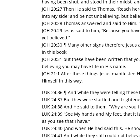
having been shut, and stood in their midst, an
JOH 20:27 Then He said to Thomas, “Reach here
into My side; and be not unbelieving, but belie
JOH 20:28 Thomas answered and said to Him, 
JOH 20:29 Jesus said to him, “Because you hav
yet believed.”
JOH 20:30 ¶ Many other signs therefore Jesus a
in this book;
JOH 20:31 but these have been written that you
believing you may have life in His name.
JOH 21:1 After these things Jesus manifested H
Himself in this way.
LUK 24:36 ¶ And while they were telling these 
LUK 24:37 But they were startled and frightene
LUK 24:38 And He said to them, “Why are you t
LUK 24:39 “See My hands and My feet, that it is
as you see that I have.”
LUK 24:40 [And when He had said this, He sho
LUK 24:41 And while they still could not believ