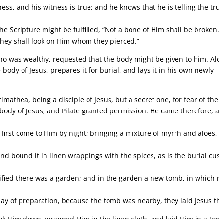
s, and his witness is true; and he knows that he is telling the tr
he Scripture might be fulfilled, “Not a bone of Him shall be broken.
They shall look on Him whom they pierced.”
who was wealthy, requested that the body might be given to him. A
body of Jesus, prepares it for burial, and lays it in his own newly
imathea, being a disciple of Jesus, but a secret one, for fear of the
 body of Jesus; and Pilate granted permission. He came therefore, 
rst come to Him by night; bringing a mixture of myrrh and aloes,
and bound it in linen wrappings with the spices, as is the burial c
ified there was a garden; and in the garden a new tomb, in which 
day of preparation, because the tomb was nearby, they laid Jesus t
ok Him down, wrapped Him in the linen cloth, and laid Him in a t