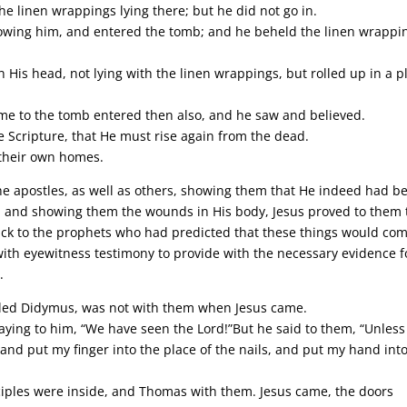
he linen wrappings lying there; but he did not go in.
lowing him, and entered the tomb; and he beheld the linen wrappi
 His head, not lying with the linen wrappings, but rolled up in a p
come to the tomb entered then also, and he saw and believed.
e Scripture, that He must rise again from the dead.
 their own homes.
the apostles, as well as others, showing them that He indeed had b
m and showing them the wounds in His body, Jesus proved to them 
ack to the prophets who had predicted that these things would com
with eyewitness testimony to provide with the necessary evidence f
.
alled Didymus, was not with them when Jesus came.
aying to him, “We have seen the Lord!”But he said to them, “Unless 
, and put my finger into the place of the nails, and put my hand int
sciples were inside, and Thomas with them. Jesus came, the doors