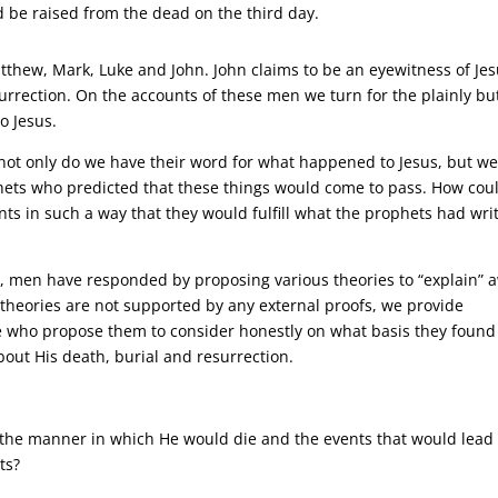
d be raised from the dead on the third day.
atthew, Mark, Luke and John. John claims to be an eyewitness of Jes
urrection. On the accounts of these men we turn for the plainly bu
o Jesus.
not only do we have their word for what happened to Jesus, but w
hets who predicted that these things would come to pass. How cou
vents in such a way that they would fulfill what the prophets had wri
ow, men have responded by proposing various theories to “explain” 
 theories are not supported by any external proofs, we provide
e who propose them to consider honestly on what basis they found
bout His death, burial and resurrection.
 the manner in which He would die and the events that would lead 
ts?