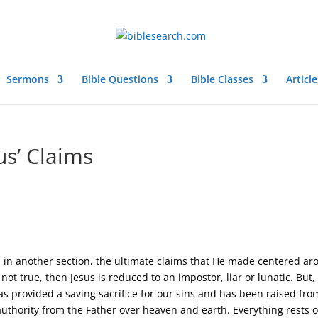
Sermons
Bible Questions
Bible Classes
Article
us’ Claims
in another section, the ultimate claims that He made centered a
not true, then Jesus is reduced to an impostor, liar or lunatic. But, 
as provided a saving sacrifice for our sins and has been raised fro
authority from the Father over heaven and earth. Everything rests 