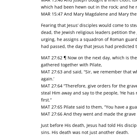
which had been hewn out in the rock; and he r
MAR 15:47 And Mary Magdalene and Mary the m
Fearing that Jesus’ disciples would come to st
dead, the Jewish religious leaders petition the
urging, he assigns a squadron of Roman guards 
had passed, the day that Jesus had predicted 
MAT 27:62 ¶ Now on the next day, which is the 
gathered together with Pilate,
MAT 27:63 and said, “Sir, we remember that when
again.’
MAT 27:64 “Therefore, give orders for the grav
steal Him away and say to the people, ‘He has 
first.”
MAT 27:65 Pilate said to them, “You have a gua
MAT 27:66 And they went and made the grave se
Just before His death, Jesus had told His disci
sins. His death was not just another death.