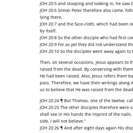
JOH 20:5 and stooping and looking in, he saw t
JOH 20:6 Simon Peter therefore also came, fol
lying there,
JOH 20:7 and the face-cloth, which had been on
by itself.
JOH 20:8 So the other disciple who had first 
JOH 20:9 For as yet they did not understand th
JOH 20:10 So the disciples went away again to
Then, on several occasions, Jesus appears to 
raised from the dead. By conversing with the
He had been raised. Also, Jesus refers them b
pass. Therefore, we have their writings along 
us to believe that He was raised from the dead
JOH 20:24 ¶ But Thomas, one of the twelve, c
JOH 20:25 The other disciples therefore were s
shall see in His hands the imprint of the nails
side, I will not believe.”
JOH 20:26 ¶ And after eight days again His di