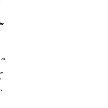
 on
 be
s
s on
he
y
ed
.