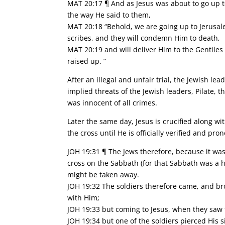
MAT 20:17 ¶ And as Jesus was about to go up t
the way He said to them,
MAT 20:18 “Behold, we are going up to Jerusale
scribes, and they will condemn Him to death,
MAT 20:19 and will deliver Him to the Gentiles
raised up. ”
After an illegal and unfair trial, the Jewish l
implied threats of the Jewish leaders, Pilate,
was innocent of all crimes.
Later the same day, Jesus is crucified along wi
the cross until He is officially verified and p
JOH 19:31 ¶ The Jews therefore, because it was
cross on the Sabbath (for that Sabbath was a hi
might be taken away.
JOH 19:32 The soldiers therefore came, and bro
with Him;
JOH 19:33 but coming to Jesus, when they saw 
JOH 19:34 but one of the soldiers pierced His