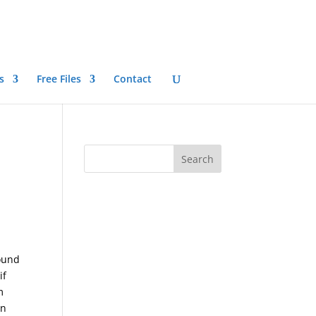
s
Free Files
Contact
round
if
m
on