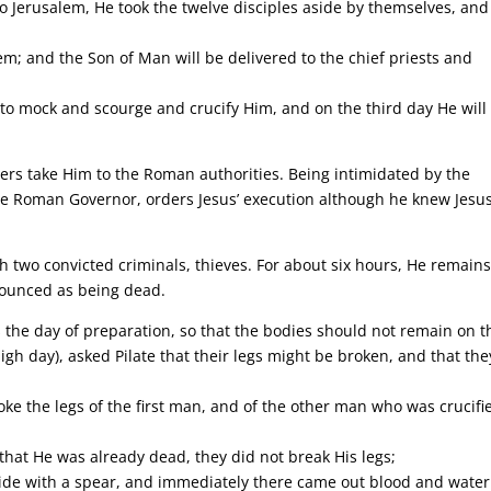
o Jerusalem, He took the twelve disciples aside by themselves, and
m; and the Son of Man will be delivered to the chief priests and
 to mock and scourge and crucify Him, and on the third day He will
eaders take Him to the Roman authorities. Being intimidated by the
 the Roman Governor, orders Jesus’ execution although he knew Jesu
th two convicted criminals, thieves. For about six hours, He remain
ronounced as being dead.
 the day of preparation, so that the bodies should not remain on t
gh day), asked Pilate that their legs might be broken, and that the
ke the legs of the first man, and of the other man who was crucifi
that He was already dead, they did not break His legs;
 side with a spear, and immediately there came out blood and water