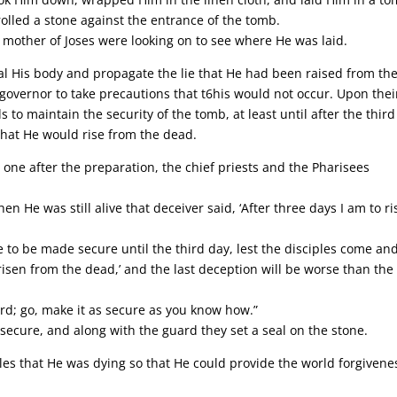
olled a stone against the entrance of the tomb.
other of Joses were looking on to see where He was laid.
eal His body and propagate the lie that He had been raised from th
 governor to take precautions that t6his would not occur. Upon thei
to maintain the security of the tomb, at least until after the third
that He would rise from the dead.
one after the preparation, the chief priests and the Pharisees
 He was still alive that deceiver said, ‘After three days I am to ri
e to be made secure until the third day, lest the disciples come an
risen from the dead,’ and the last deception will be worse than the
rd; go, make it as secure as you know how.”
cure, and along with the guard they set a seal on the stone.
ples that He was dying so that He could provide the world forgivene