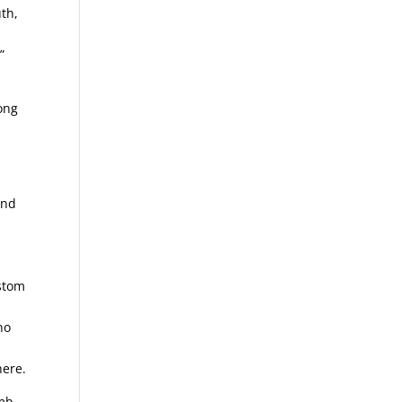
uth,
”
long
and
ustom
no
here.
omb