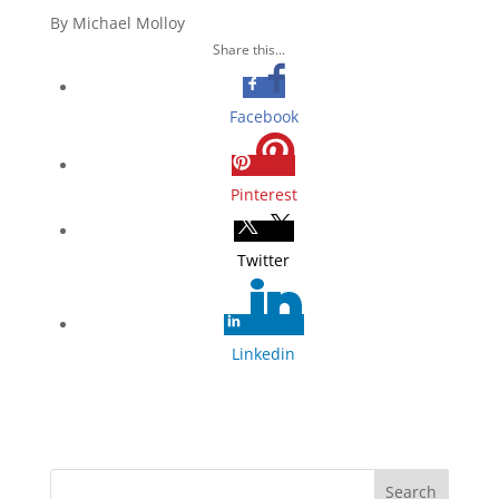
By Michael Molloy
Share this...
Facebook
Pinterest
Twitter
Linkedin