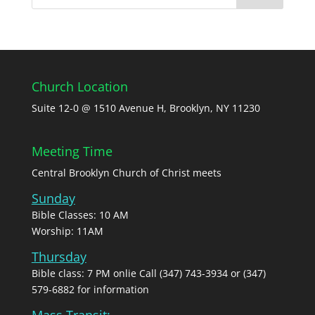
Church Location
Suite 12-0 @ 1510 Avenue H, Brooklyn, NY 11230
Meeting Time
Central Brooklyn Church of Christ meets
Sunday
Bible Classes: 10 AM
Worship: 11AM
Thursday
Bible class: 7 PM onlie Call (347) 743-3934 or (347)
579-6882 for information
Mass Transit: