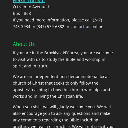
Q train to Avenue H
Bus - B68
If you need more information, please call (347)
743‑3934 or (347) 579-6882 or
contact us
online.
About Us
If you are in the Brooklyn, NY area, you are welcome
to visit with us to study the Bible and worship in
spirit and in truth.
We are an independent non-denominational local
church of Christ that seeks to only follow the
apostles’ teaching in how the church worships and
works and in living the Christian life.
When you visit, we will gladly welcome you. We will
also encourage you to ask any questions and make
any comments regarding the Bible including
anything we teach or practice. We will not solicit your