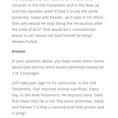
miracles in the Old Testament and in the New up
until the Apostles died? If God is truely the same
yesterday, today and forever…as it says in His Word…
then why would He stop doing the miraculous after
the book of Acts? That would be a contradiction
would it not? would not God himself be lying?
Heaven forbid…
Answer
In your question above, you have made some claims
about God and His word based extremely loosely on
2 or 3 passages.
Let’s take your logic to it’s conclusion. In the Old
Testament, God required animal sacrifices. Every
day. In the New Testament, He requires none. Does
that mean that He is not “the same yesterday, today,
and forever”? Is that a contradiction that proves God
is lying?