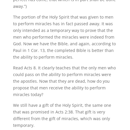
away.”)
The portion of the Holy Spirit that was given to men
to perform miracles has in fact passed away. It was
only intended as a temporary way to prove that the
men who performed the miracles were indeed from
God. Now we have the Bible, and again, according to
Paul in 1 Cor. 13, the completed Bible is better than
the ability to perform miracles.
Read Acts 8. It clearly teaches that the only men who
could pass on the ability to perform miracles were
the apostles. Now that they are dead, how do you
propose that men receive the ability to perform
miracles today?
We still have a gift of the Holy Spirit, the same one
that was promised in Acts 2:38. That gift is very
different from the gift of miracles, which was only
temporary.