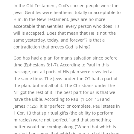
In the Old Testament, God’s chosen people were the
Jews. Gentiles were heathens, totally unacceptable to
Him. In the New Testament, Jews are no more
acceptable than Gentiles: every person who does His
will is accepted. Does that mean that He is not “the
same yesterday, today, and forever”? Is that a
contradiction that proves God is lying?
God has had a plan for man’s salvation since before
time (Ephesians 3:1-7). According to Paul in this
passage, not all parts of His plan were revealed at
the same time. The Jews under the OT had a part of
the plan, but not all of it. The Christians under the
NT got the rest of it. The best part for us is that we
have the Bible. According to Paul (1 Cor. 13) and
James (1:25), it is “perfect” or complete. Paul states in
1 Cor. 13 that spiritual gifts (the ability to perform
miracles) were not “perfect,” and that something
better would be coming along (“When that which is
perfect has come, that which is in part shall be done