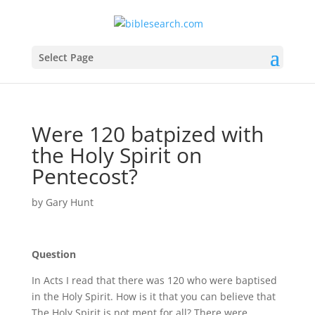
Select Page
Were 120 batpized with
the Holy Spirit on
Pentecost?
by
Gary Hunt
Question
In Acts I read that there was 120 who were baptised
in the Holy Spirit. How is it that you can believe that
The Holy Spirit is not ment for all? There were