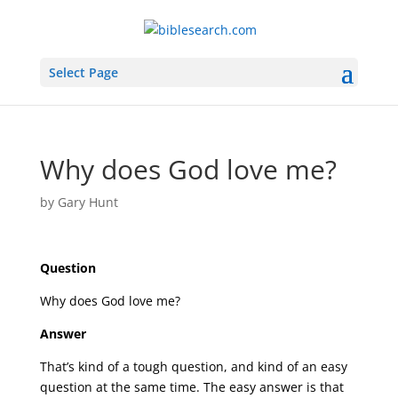
Select Page
Why does God love me?
by
Gary Hunt
Question
Why does God love me?
Answer
That’s kind of a tough question, and kind of an easy
question at the same time. The easy answer is that