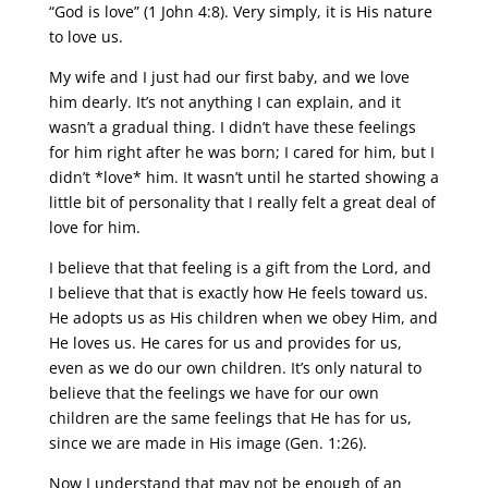
“God is love” (1 John 4:8). Very simply, it is His nature
to love us.
My wife and I just had our first baby, and we love
him dearly. It’s not anything I can explain, and it
wasn’t a gradual thing. I didn’t have these feelings
for him right after he was born; I cared for him, but I
didn’t *love* him. It wasn’t until he started showing a
little bit of personality that I really felt a great deal of
love for him.
I believe that that feeling is a gift from the Lord, and
I believe that that is exactly how He feels toward us.
He adopts us as His children when we obey Him, and
He loves us. He cares for us and provides for us,
even as we do our own children. It’s only natural to
believe that the feelings we have for our own
children are the same feelings that He has for us,
since we are made in His image (Gen. 1:26).
Now I understand that may not be enough of an