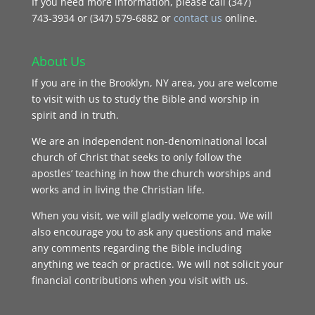
If you need more information, please call (347)
743‑3934 or (347) 579-6882 or
contact us
online.
About Us
If you are in the Brooklyn, NY area, you are welcome
to visit with us to study the Bible and worship in
spirit and in truth.
We are an independent non-denominational local
church of Christ that seeks to only follow the
apostles’ teaching in how the church worships and
works and in living the Christian life.
When you visit, we will gladly welcome you. We will
also encourage you to ask any questions and make
any comments regarding the Bible including
anything we teach or practice. We will not solicit your
financial contributions when you visit with us.