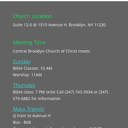
Church Location
Suite 12-0 @ 1510 Avenue H, Brooklyn, NY 11230
Meeting Time
Central Brooklyn Church of Christ meets
Sunday
Bible Classes: 10 AM
Worship: 11AM
Thursday
Bible class: 7 PM onlie Call (347) 743-3934 or (347)
579-6882 for information
Mass Transit:
Q train to Avenue H
Bus - B68