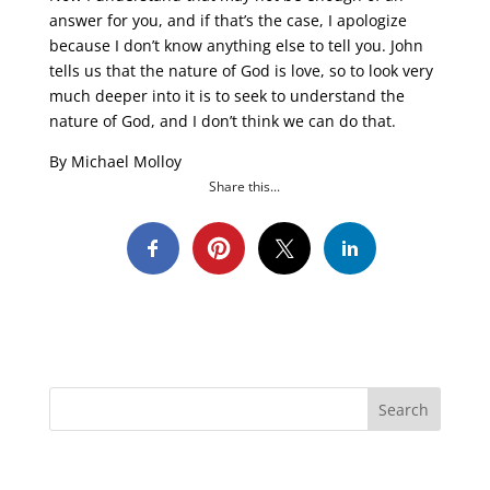
answer for you, and if that’s the case, I apologize
because I don’t know anything else to tell you. John
tells us that the nature of God is love, so to look very
much deeper into it is to seek to understand the
nature of God, and I don’t think we can do that.
By Michael Molloy
Share this...