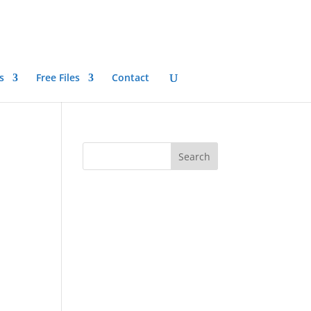
s
Free Files
Contact