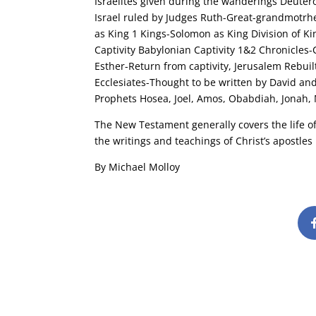
Israelites given during the wanderings Deute
Israel ruled by Judges Ruth-Great-grandmotrhe
as King 1 Kings-Solomon as King Division of 
Captivity Babylonian Captivity 1&2 Chronicles
Esther-Return from captivity, Jerusalem Rebuilt
Ecclesiates-Thought to be written by David an
Prophets Hosea, Joel, Amos, Obabdiah, Jonah,
The New Testament generally covers the life of 
the writings and teachings of Christ’s apostles
By Michael Molloy