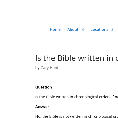
Home
About
Locations
Is the Bible written in
by
Gary Hunt
Question
Is the Bible written in chronological order? If 
Answer
No, the Bible is not written in chronological or