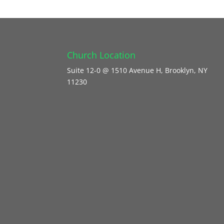
Church Location
Suite 12-0 @ 1510 Avenue H, Brooklyn, NY
11230