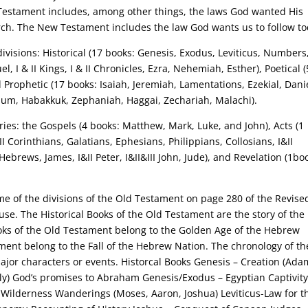
estament includes, among other things, the laws God wanted His
hurch. The New Testament includes the law God wants us to follow to
visions: Historical (17 books: Genesis, Exodus, Leviticus, Numbers
, I & II Kings, I & II Chronicles, Ezra, Nehemiah, Esther), Poetical (
d Prophetic (17 books: Isaiah, Jeremiah, Lamentations, Ezekial, Dani
hum, Habakkuk, Zephaniah, Haggai, Zechariah, Malachi).
ies: the Gospels (4 books: Matthew, Mark, Luke, and John), Acts (1
II Corinthians, Galatians, Ephesians, Philippians, Collosians, I&II
Hebrews, James, I&II Peter, I&II&III John, Jude), and Revelation (1bo
me of the divisions of the Old Testament on page 280 of the Revise
e. The Historical Books of the Old Testament are the story of the 
ooks of the Old Testament belong to the Golden Age of the Hebrew
ment belong to the Fall of the Hebrew Nation. The chronology of th
jor characters or events. Historcal Books Genesis – Creation (Ada
ily) God’s promises to Abraham Genesis/Exodus – Egyptian Captivit
) Wilderness Wanderings (Moses, Aaron, Joshua) Leviticus-Law for t