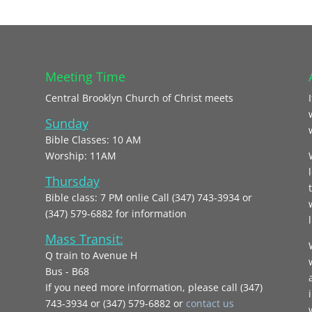
Meeting Time
Central Brooklyn Church of Christ meets
Sunday
Bible Classes: 10 AM
Worship: 11AM
Thursday
Bible class: 7 PM onlie Call (347) 743-3934 or
(347) 579-6882 for information
l
Mass Transit:
Q train to Avenue H
Bus - B68
If you need more information, please call (347)
743‑3934 or (347) 579-6882 or
contact us