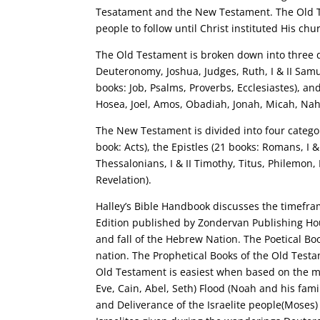
Tesatament and the New Testament. The Old T
people to follow until Christ instituted His c
The Old Testament is broken down into three di
Deuteronomy, Joshua, Judges, Ruth, I & II Samuel
books: Job, Psalms, Proverbs, Ecclesiastes), an
Hosea, Joel, Amos, Obadiah, Jonah, Micah, Na
The New Testament is divided into four categor
book: Acts), the Epistles (21 books: Romans, I &
Thessalonians, I & II Timothy, Titus, Philemon, 
Revelation).
Halley’s Bible Handbook discusses the timefra
Edition published by Zondervan Publishing Hous
and fall of the Hebrew Nation. The Poetical B
nation. The Prophetical Books of the Old Testa
Old Testament is easiest when based on the ma
Eve, Cain, Abel, Seth) Flood (Noah and his fam
and Deliverance of the Israelite people(Moses