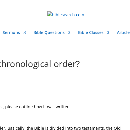
Sermons
Bible Questions
Bible Classes
Article
 chronological order?
not, please outline how it was written.
der. Basically, the Bible is divided into two testaments, the Old