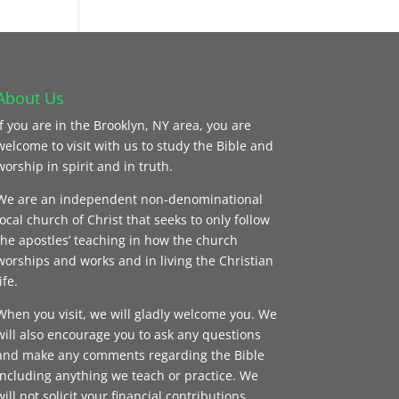
About Us
If you are in the Brooklyn, NY area, you are
welcome to visit with us to study the Bible and
worship in spirit and in truth.
We are an independent non-denominational
local church of Christ that seeks to only follow
the apostles’ teaching in how the church
worships and works and in living the Christian
ife.
When you visit, we will gladly welcome you. We
will also encourage you to ask any questions
and make any comments regarding the Bible
including anything we teach or practice. We
will not solicit your financial contributions