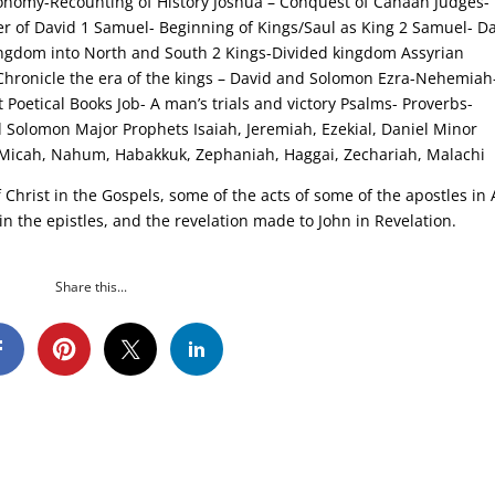
ronomy-Recounting of History Joshua – Conquest of Canaan Judges-
r of David 1 Samuel- Beginning of Kings/Saul as King 2 Samuel- D
Kingdom into North and South 2 Kings-Divided kingdom Assyrian
-Chronicle the era of the kings – David and Solomon Ezra-Nehemiah
 Poetical Books Job- A man’s trials and victory Psalms- Proverbs-
d Solomon Major Prophets Isaiah, Jeremiah, Ezekial, Daniel Minor
 Micah, Nahum, Habakkuk, Zephaniah, Haggai, Zechariah, Malachi
Christ in the Gospels, some of the acts of some of the apostles in 
 in the epistles, and the revelation made to John in Revelation.
Share this...