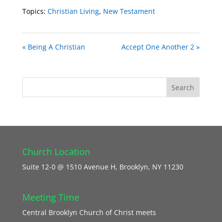
Topics:
Christian Living
,
New Testament
« Being A Christian
Accept One Another 2 »
Church Location
Suite 12-0 @ 1510 Avenue H, Brooklyn, NY 11230
Meeting Time
Central Brooklyn Church of Christ meets