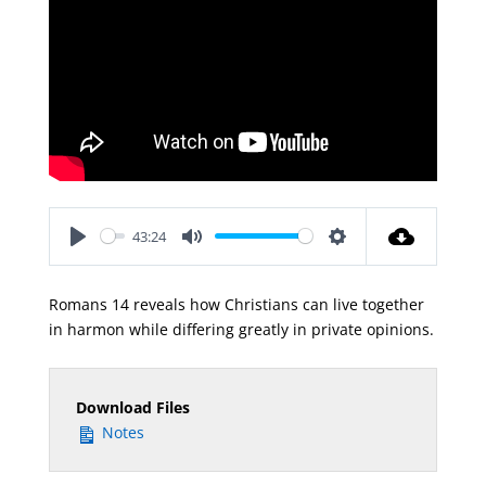
43:24
Play
Mute
Settings
Romans 14
reveals how Christians can live together
in harmon while differing greatly in private opinions.
Download Files
Notes