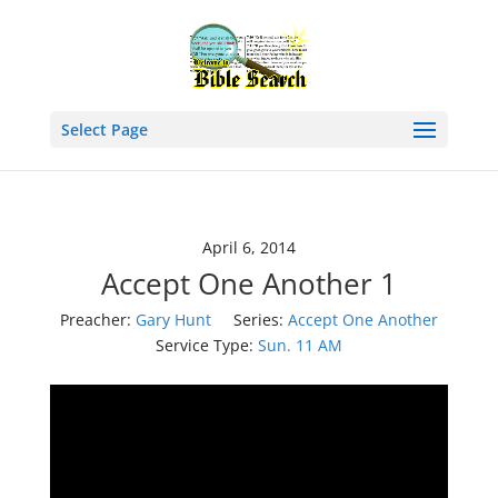
Select Page
April 6, 2014
Accept One Another 1
Preacher:
Gary Hunt
Series:
Accept One Another
Service Type:
Sun. 11 AM