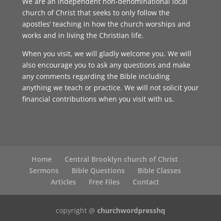
We are an independent non-denominational local
church of Christ that seeks to only follow the
apostles’ teaching in how the church worships and
works and in living the Christian life.
When you visit, we will gladly welcome you. We will
also encourage you to ask any questions and make
any comments regarding the Bible including
anything we teach or practice. We will not solicit your
financial contributions when you visit with us.
Home
Central Brooklyn church of Christ
Sermons
Bible Questions
Bible Classes
Articles
Free Files
Contact
copyright @
churchwordpresshq