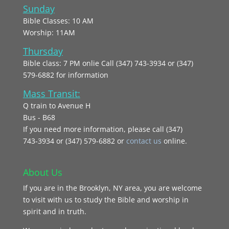
Sunday
Bible Classes: 10 AM
Worship: 11AM
Thursday
Bible class: 7 PM onlie Call (347) 743-3934 or (347)
579-6882 for information
Mass Transit:
Q train to Avenue H
Bus - B68
If you need more information, please call (347)
743‑3934 or (347) 579-6882 or
contact us
online.
About Us
If you are in the Brooklyn, NY area, you are welcome
to visit with us to study the Bible and worship in
spirit and in truth.