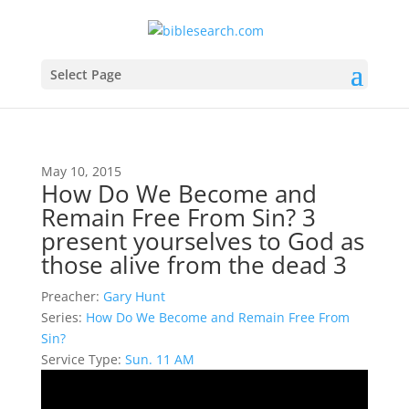
Select Page
May 10, 2015
How Do We Become and
Remain Free From Sin? 3
present yourselves to God as
those alive from the dead 3
Preacher:
Gary Hunt
Series:
How Do We Become and Remain Free From
Sin?
Service Type:
Sun. 11 AM