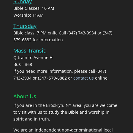
Sunday
Bible Classes: 10 AM
Worship: 11AM
Thursday
Bible class: 7 PM onlie Call (347) 743-3934 or (347)
579-6882 for information
Mass Transit:
Q train to Avenue H
Bus - B68
If you need more information, please call (347)
743‑3934 or (347) 579-6882 or
contact us
online.
About Us
If you are in the Brooklyn, NY area, you are welcome
to visit with us to study the Bible and worship in
spirit and in truth.
We are an independent non-denominational local