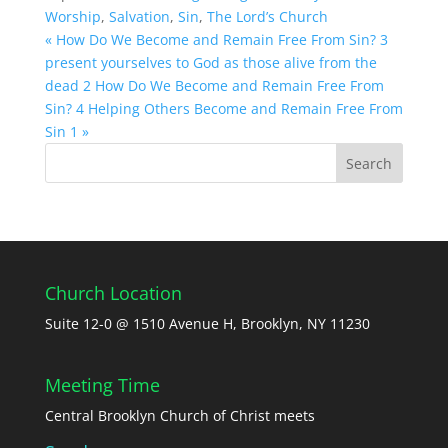
Worship
,
Salvation
,
Sin
,
The Lord’s Church
« How Do We Become and Remain Free From Sin? 3
present yourselves to God as those alive from the
dead 2
How Do We Become and Remain Free From
Sin? 4 Helping Others Become and Remain Free From
Sin 1 »
Church Location
Suite 12-0 @ 1510 Avenue H, Brooklyn, NY 11230
Meeting Time
Central Brooklyn Church of Christ meets