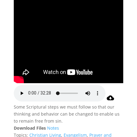
Some Scriptural steps we must follow so that our
thinking and behavior can be changed to enable us
to remain free from sin.
Download Files
Notes
Topics:
Christian Living
,
Evangelism
,
Prayer and