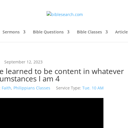
Sermons
Bible Questions
Bible Classes
Article
September 12, 2023
ve learned to be content in whatever
cumstances I am 4
:
Faith
,
Philippians Classes
Service Type:
Tue. 10 AM