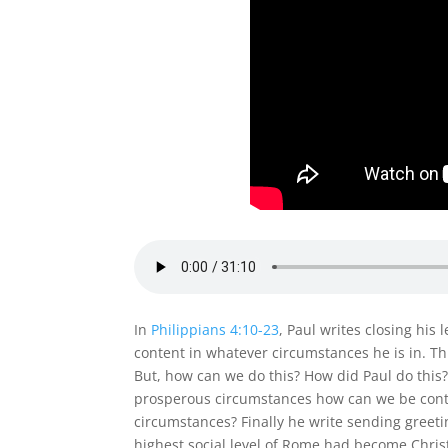
In
Philippians 4:10-23
, Paul writes closing his 
content in whatever circumstances he is in. Th
But, how can we do this? How did Paul do this?
prosperous circumstances how can we be conte
circumstances? Finally he write sending greeti
highest social level of Rome had become Christ