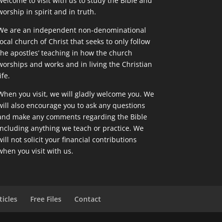
welcome to visit with us to study the Bible and
worship in spirit and in truth.
We are an independent non-denominational
local church of Christ that seeks to only follow
the apostles’ teaching in how the church
worships and works and in living the Christian
ife.
When you visit, we will gladly welcome you. We
will also encourage you to ask any questions
and make any comments regarding the Bible
including anything we teach or practice. We
will not solicit your financial contributions
when you visit with us.
ticles
Free Files
Contact