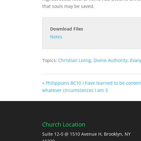
that souls may be saved.
Download Files
Notes
Topics:
Christian Living
,
Divine Authority
,
Evan
« Philippians BC10 I have learned to be conten
whatever circumstances I am 3
Church Location
Suite 12-0 @ 1510 Avenue H, Brooklyn, NY