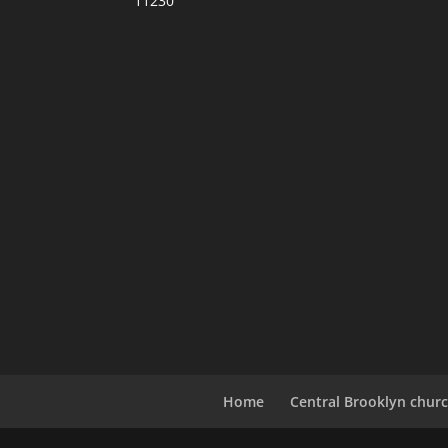
11230
Home
Central Brooklyn churc