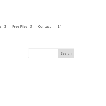
s
Free Files
Contact