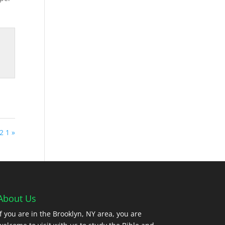
2 1 »
About Us
If you are in the Brooklyn, NY area, you are