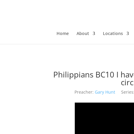
Home
About
Locations
Philippians BC10 I ha
cir
Preacher:
Gary Hunt
Series