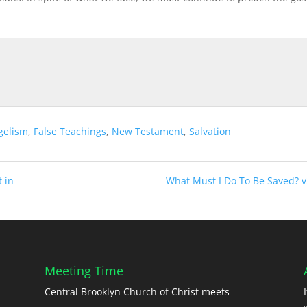
gelism
,
False Teachings
,
New Testament
,
Salvation
t in
What Must I Do To Be Saved? v
Meeting Time
Central Brooklyn Church of Christ meets