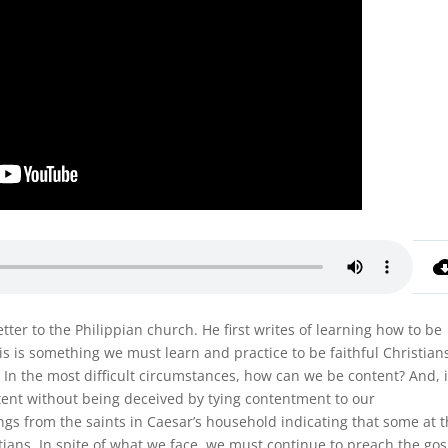
letter to the Philippian church. He first writes of learning how to be
is is something we must learn and practice to be faithful Christian
 In the most difficult circumstances, how can we be content? And, 
nt without being deceived by tying contentment to our
ngs from the saints in Caesar’s household indicating that some at 
ians. In spite of what we face, we must continue to preach the go