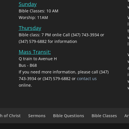
Sunday
Bible Classes: 10 AM
Worship: 11AM
Thursday
Bible class: 7 PM onlie Call (347) 743-3934 or
(347) 579-6882 for information
l
Mass Transit:
Q train to Avenue H
Bus - B68
If you need more information, please call (347)
743‑3934 or (347) 579-6882 or
contact us
online.
h of Christ
Sermons
Bible Questions
Bible Classes
Ar