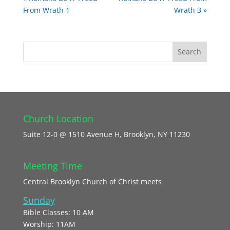
From Wrath 1
Wrath 3 »
Church Location
Suite 12-0 @ 1510 Avenue H, Brooklyn, NY 11230
Meeting Time
Central Brooklyn Church of Christ meets
Sunday
Bible Classes: 10 AM
Worship: 11AM