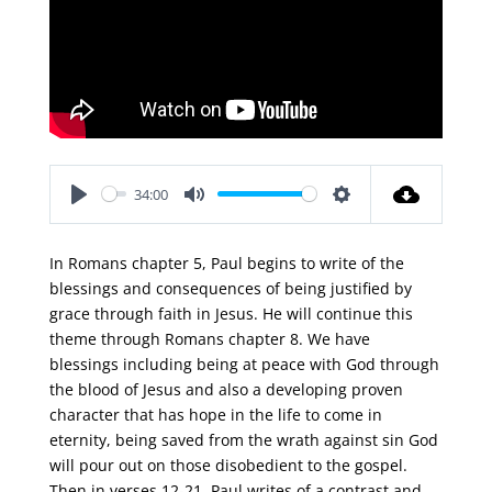
34:00
Play
Mute
Settings
In Romans chapter 5, Paul begins to write of the
blessings and consequences of being justified by
grace through faith in Jesus. He will continue this
theme through Romans chapter 8. We have
blessings including being at peace with God through
the blood of Jesus and also a developing proven
character that has hope in the life to come in
eternity, being saved from the wrath against sin God
will pour out on those disobedient to the gospel.
Then in verses 12-21, Paul writes of a contrast and