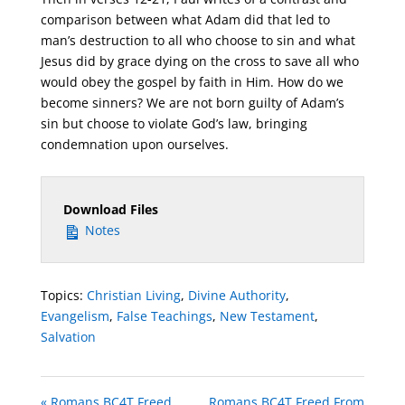
comparison between what Adam did that led to
man’s destruction to all who choose to sin and what
Jesus did by grace dying on the cross to save all who
would obey the gospel by faith in Him. How do we
become sinners? We are not born guilty of Adam’s
sin but choose to violate God’s law, bringing
condemnation upon ourselves.
Download Files
Notes
Topics:
Christian Living
,
Divine Authority
,
Evangelism
,
False Teachings
,
New Testament
,
Salvation
« Romans BC4T Freed
Romans BC4T Freed From