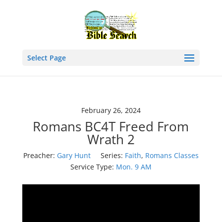
Select Page
February 26, 2024
Romans BC4T Freed From
Wrath 2
Preacher:
Gary Hunt
Series:
Faith
,
Romans Classes
Service Type:
Mon. 9 AM