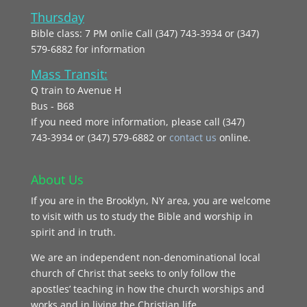
Thursday
Bible class: 7 PM onlie Call (347) 743-3934 or (347)
579-6882 for information
Mass Transit:
Q train to Avenue H
Bus - B68
If you need more information, please call (347)
743‑3934 or (347) 579-6882 or
contact us
online.
About Us
If you are in the Brooklyn, NY area, you are welcome
to visit with us to study the Bible and worship in
spirit and in truth.
We are an independent non-denominational local
church of Christ that seeks to only follow the
apostles’ teaching in how the church worships and
works and in living the Christian life.