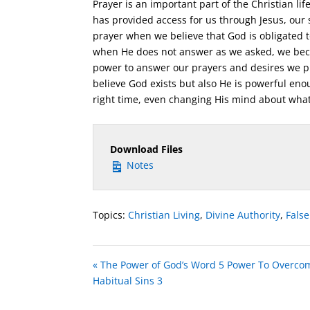
Prayer is an important part of the Christian l
has provided access for us through Jesus, our
prayer when we believe that God is obligated t
when He does not answer as we asked, we bec
power to answer our prayers and desires we pra
believe God exists but also He is powerful enou
right time, even changing His mind about what
Download Files
Notes
Topics:
Christian Living
,
Divine Authority
,
Fals
« The Power of God’s Word 5 Power To Overco
Habitual Sins 3