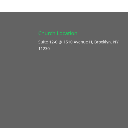
Church Location
Suite 12-0 @ 1510 Avenue H, Brooklyn, NY
11230