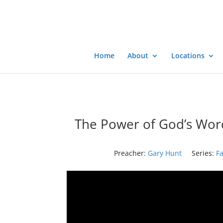
Home
About
Locations
The Power of God’s Wor
Preacher:
Gary Hunt
Series:
Fa