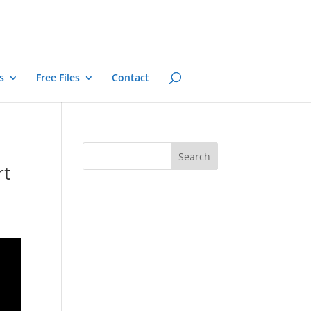
s
Free Files
Contact
rt