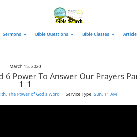
Sermons
Bible Questions
Bible Classes
Article
March 15, 2020
d 6 Power To Answer Our Prayers Pa
1_1
ith
,
The Power of God's Word
Service Type:
Sun. 11 AM