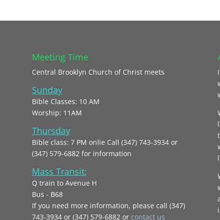
Meeting Time
Central Brooklyn Church of Christ meets
Sunday
Bible Classes: 10 AM
Worship: 11AM
Thursday
Bible class: 7 PM onlie Call (347) 743-3934 or
(347) 579-6882 for information
l
Mass Transit:
Q train to Avenue H
Bus - B68
If you need more information, please call (347)
743‑3934 or (347) 579-6882 or
contact us