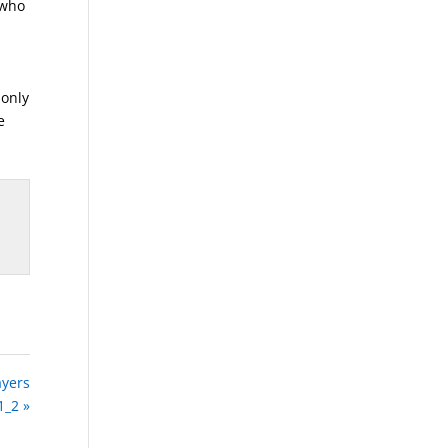
 who
,
 only
e
ayers
1_2 »