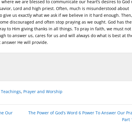
ife where we are blessed to communicate our heart’s desires to God
 savior, Lord and high priest. Often, much is misunderstood about
o give us exactly what we ask if we believe in it hard enough. Then
ome discouraged and often stop praying as we ought. God has the
y to Him giving thanks in all things. To pray in faith, we must not
gh to answer us, cares for us and will always do what is best at th
 answer He will provide.
e Teachings
,
Prayer and Worship
me Our
The Power of God’s Word 6 Power To Answer Our Pr
Part 