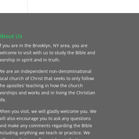
About Us
If you are in the Brooklyn, NY area, you are
welcome to visit with us to study the Bible and
worship in spirit and in truth.
We are an independent non-denominational
local church of Christ that seeks to only follow
the apostles’ teaching in how the church
worships and works and in living the Christian
ife.
When you visit, we will gladly welcome you. We
will also encourage you to ask any questions
and make any comments regarding the Bible
including anything we teach or practice. We