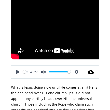
40:27
Play
Mute
Settings
What is Jesus doing now until He comes again? He is
the one head over His one church. Jesus did not
appoint any earthly heads over His one universal
church. Those including the Pope who claim such
authority are deceived and are decving others into