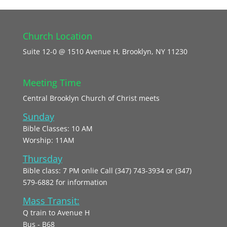
Church Location
Suite 12-0 @ 1510 Avenue H, Brooklyn, NY 11230
Meeting Time
Central Brooklyn Church of Christ meets
Sunday
Bible Classes: 10 AM
Worship: 11AM
Thursday
Bible class: 7 PM onlie Call (347) 743-3934 or (347)
579-6882 for information
Mass Transit:
Q train to Avenue H
Bus - B68