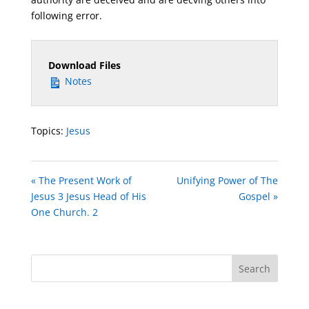
following error.
Download Files
Notes
Topics:
Jesus
« The Present Work of
Unifying Power of The
Jesus 3 Jesus Head of His
Gospel »
One Church. 2