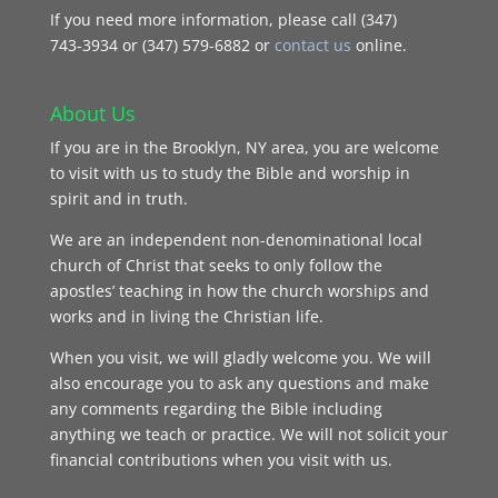
If you need more information, please call (347)
743‑3934 or (347) 579-6882 or
contact us
online.
About Us
If you are in the Brooklyn, NY area, you are welcome
to visit with us to study the Bible and worship in
spirit and in truth.
We are an independent non-denominational local
church of Christ that seeks to only follow the
apostles’ teaching in how the church worships and
works and in living the Christian life.
When you visit, we will gladly welcome you. We will
also encourage you to ask any questions and make
any comments regarding the Bible including
anything we teach or practice. We will not solicit your
financial contributions when you visit with us.