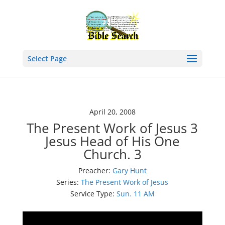
Select Page
April 20, 2008
The Present Work of Jesus 3
Jesus Head of His One
Church. 3
Preacher:
Gary Hunt
Series:
The Present Work of Jesus
Service Type:
Sun. 11 AM