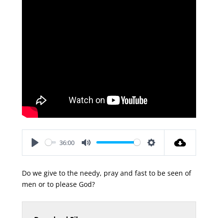
36:00
Play
Mute
Settings
Do we give to the needy, pray and fast to be seen of
men or to please God?