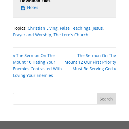
Download Files
Notes
Topics:
Christian Living
,
False Teachings
,
Jesus
,
Prayer and Worship
,
The Lord’s Church
« The Sermon On The
The Sermon On The
Mount 10 Hating Your
Mount 12 Our First Priority
Enemies Contrasted With
Must Be Serving God »
Loving Your Enemies