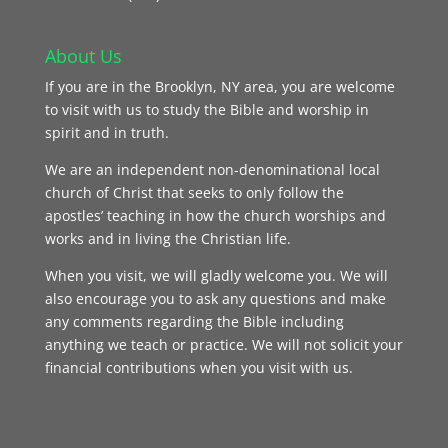
About Us
If you are in the Brooklyn, NY area, you are welcome
to visit with us to study the Bible and worship in
spirit and in truth.
We are an independent non-denominational local
church of Christ that seeks to only follow the
apostles’ teaching in how the church worships and
works and in living the Christian life.
When you visit, we will gladly welcome you. We will
also encourage you to ask any questions and make
any comments regarding the Bible including
anything we teach or practice. We will not solicit your
financial contributions when you visit with us.