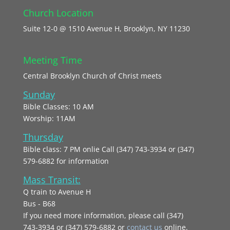
Church Location
Suite 12-0 @ 1510 Avenue H, Brooklyn, NY 11230
Meeting Time
Central Brooklyn Church of Christ meets
Sunday
Bible Classes: 10 AM
Worship: 11AM
Thursday
Bible class: 7 PM onlie Call (347) 743-3934 or (347)
579-6882 for information
Mass Transit:
Q train to Avenue H
Bus - B68
If you need more information, please call (347)
743‑3934 or (347) 579-6882 or
contact us
online.