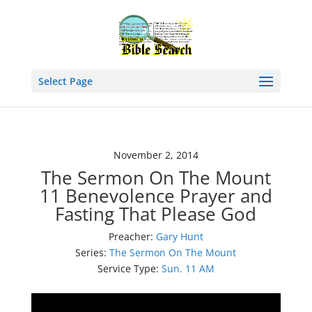
Select Page
November 2, 2014
The Sermon On The Mount
11 Benevolence Prayer and
Fasting That Please God
Preacher:
Gary Hunt
Series:
The Sermon On The Mount
Service Type:
Sun. 11 AM