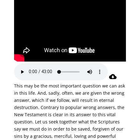
This may be the most important question we can ask
in this life. And, sadly, often, we are given the wrong
answer, which if we follow, will result in eternal
destruction. Contrary to popular wrong answers, the
New Testament is clear in its answer to this vital
question. Let us seek together what the Scriptures
say we must do in order to be saved, forgiven of our
sins by a gracious, merciful, loving and powerful