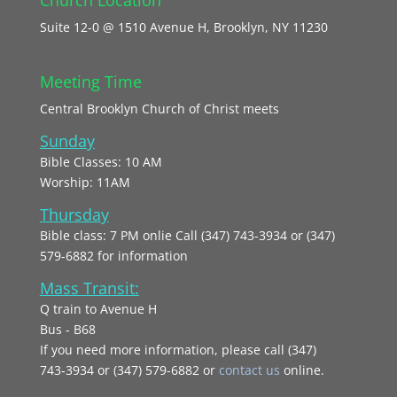
Suite 12-0 @ 1510 Avenue H, Brooklyn, NY 11230
Meeting Time
Central Brooklyn Church of Christ meets
Sunday
Bible Classes: 10 AM
Worship: 11AM
Thursday
Bible class: 7 PM onlie Call (347) 743-3934 or (347)
579-6882 for information
Mass Transit:
Q train to Avenue H
Bus - B68
If you need more information, please call (347)
743‑3934 or (347) 579-6882 or
contact us
online.