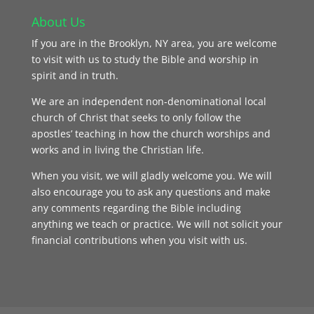
About Us
If you are in the Brooklyn, NY area, you are welcome
to visit with us to study the Bible and worship in
spirit and in truth.
We are an independent non-denominational local
church of Christ that seeks to only follow the
apostles’ teaching in how the church worships and
works and in living the Christian life.
When you visit, we will gladly welcome you. We will
also encourage you to ask any questions and make
any comments regarding the Bible including
anything we teach or practice. We will not solicit your
financial contributions when you visit with us.