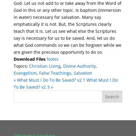
God. Let us not add to or take away from the Word of
God in this or any other topic. Is baptism (immersion
in water) necessary for salvation. Many say
emphatically it is not. But, the Scriptures clearly
teach that it is. Let us see what else the Scriptures
say is necessary for us to be saved. And, let us do
what God commands so we can be forgiven while we
are given the precious opportunity to do so.
Download Files
Notes
Topics:
Christian Living
,
Divine Authority
,
Evangelism
,
False Teachings
,
Salvation
« What Must I Do To Be Saved? v2 1
What Must I Do
To Be Saved? v2 3 »
Church Location