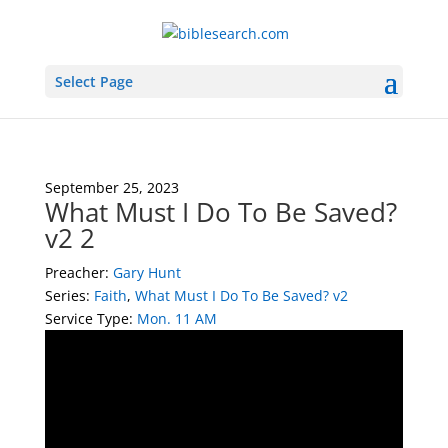
Select Page
September 25, 2023
What Must I Do To Be Saved?
v2 2
Preacher:
Gary Hunt
Series:
Faith
,
What Must I Do To Be Saved? v2
Service Type:
Mon. 11 AM